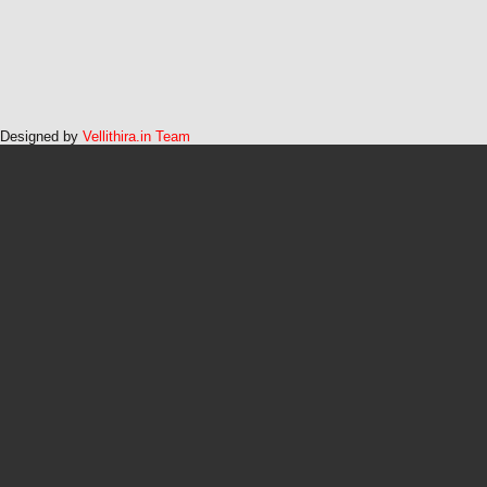
Designed by
Vellithira.in Team