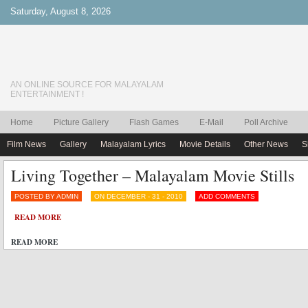
Saturday, August 8, 2026
AN ONLINE SOURCE FOR MALAYALAM
ENTERTAINMENT !
Home
Picture Gallery
Flash Games
E-Mail
Poll Archive
Film News
Gallery
Malayalam Lyrics
Movie Details
Other News
S
Living Together – Malayalam Movie Stills
POSTED BY ADMIN
ON DECEMBER - 31 - 2010
ADD COMMENTS
READ MORE
READ MORE