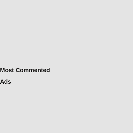
Most Commented
Ads