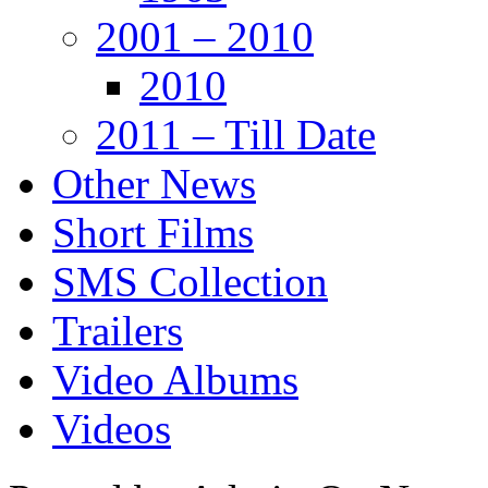
2001 – 2010
2010
2011 – Till Date
Other News
Short Films
SMS Collection
Trailers
Video Albums
Videos