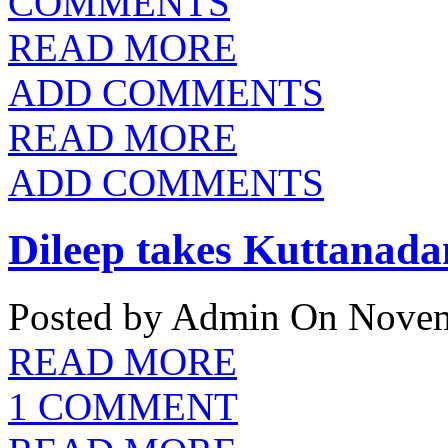
COMMENTS
READ MORE
ADD COMMENTS
READ MORE
ADD COMMENTS
Dileep takes Kuttanada
Posted by Admin
On Novem
READ MORE
1 COMMENT