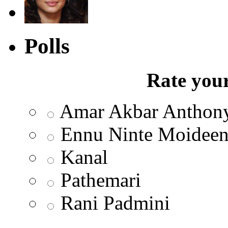
Polls
Rate your
Amar Akbar Anthon
Ennu Ninte Moidee
Kanal
Pathemari
Rani Padmini