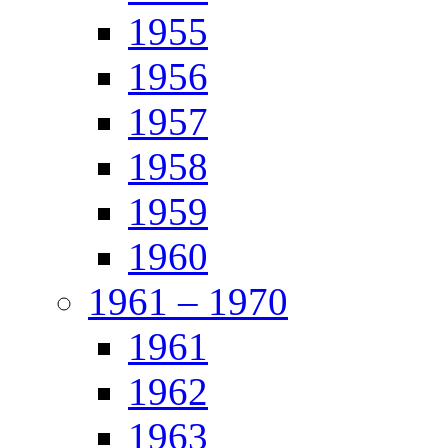
1955
1956
1957
1958
1959
1960
1961 – 1970
1961
1962
1963