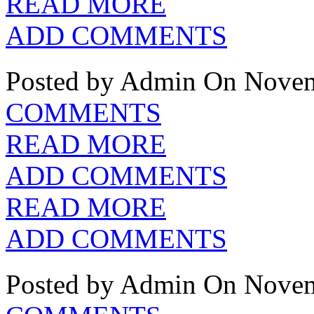
READ MORE
ADD COMMENTS
Posted by Admin
On Novem
COMMENTS
READ MORE
ADD COMMENTS
READ MORE
ADD COMMENTS
Posted by Admin
On Novem