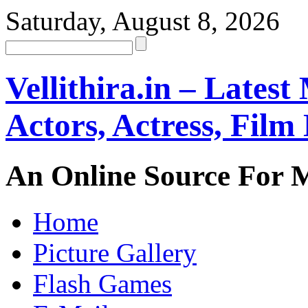
Saturday, August 8, 2026
Vellithira.in – Latest
Actors, Actress, Fil
An Online Source For 
Home
Picture Gallery
Flash Games