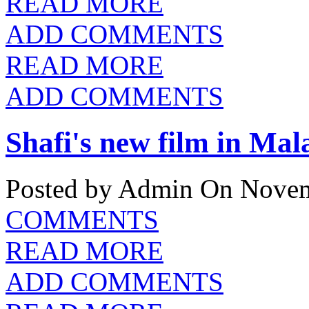
READ MORE
ADD COMMENTS
READ MORE
ADD COMMENTS
Shafi's new film in Mal
Posted by Admin
On Novem
COMMENTS
READ MORE
ADD COMMENTS