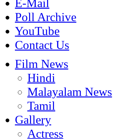
E-Mail
Poll Archive
YouTube
Contact Us
Film News
Hindi
Malayalam News
Tamil
Gallery
Actress