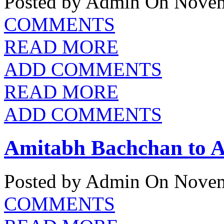
Posted by Admin
On Novem
COMMENTS
READ MORE
ADD COMMENTS
READ MORE
ADD COMMENTS
Amitabh Bachchan to A
Posted by Admin
On Novem
COMMENTS