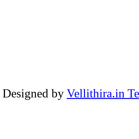
Designed by
Vellithira.in 