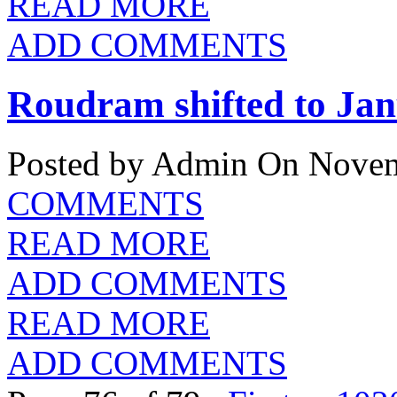
READ MORE
ADD COMMENTS
Roudram shifted to Ja
Posted by Admin
On Novem
COMMENTS
READ MORE
ADD COMMENTS
READ MORE
ADD COMMENTS