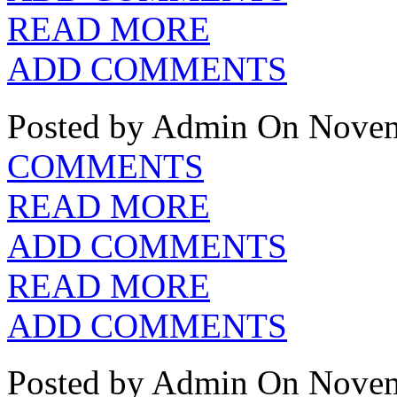
READ MORE
ADD COMMENTS
Posted by Admin
On Novem
COMMENTS
READ MORE
ADD COMMENTS
READ MORE
ADD COMMENTS
Posted by Admin
On Novem