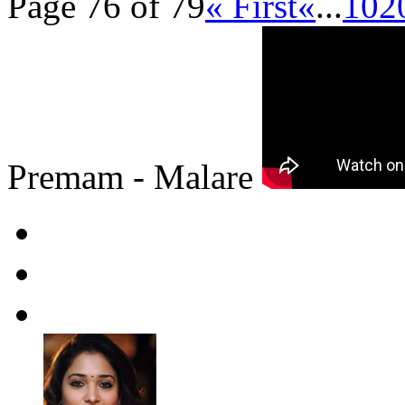
Page 76 of 79
« First
«
...
10
2
Premam - Malare