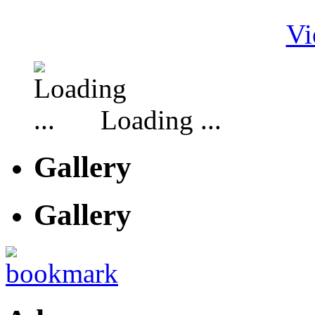
Vi
Loading ...
Gallery
Gallery