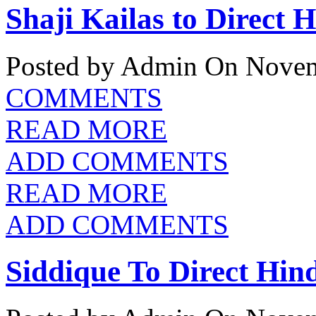
Shaji Kailas to Direct 
Posted by Admin
On Novem
COMMENTS
READ MORE
ADD COMMENTS
READ MORE
ADD COMMENTS
Siddique To Direct Hin