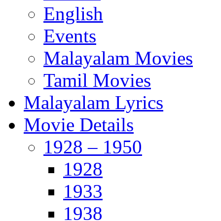
English
Events
Malayalam Movies
Tamil Movies
Malayalam Lyrics
Movie Details
1928 – 1950
1928
1933
1938