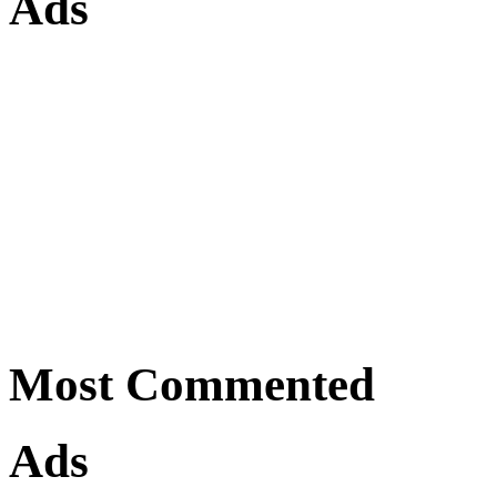
Ads
Most Commented
Ads