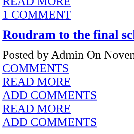
READ MORE
1 COMMENT
Roudram to the final s
Posted by Admin
On Novem
COMMENTS
READ MORE
ADD COMMENTS
READ MORE
ADD COMMENTS