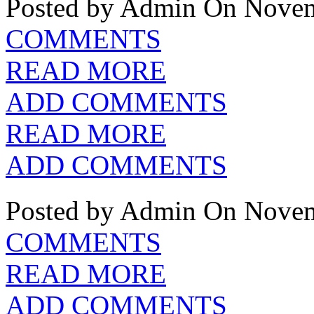
Posted by Admin
On Novem
COMMENTS
READ MORE
ADD COMMENTS
READ MORE
ADD COMMENTS
Posted by Admin
On Novem
COMMENTS
READ MORE
ADD COMMENTS