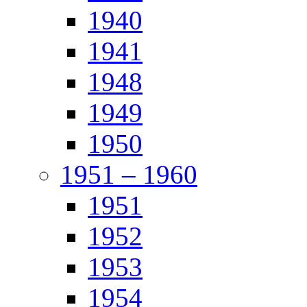
1940
1941
1948
1949
1950
1951 – 1960
1951
1952
1953
1954