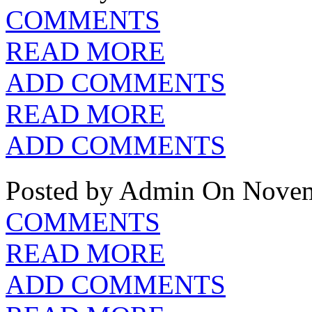
COMMENTS
READ MORE
ADD COMMENTS
READ MORE
ADD COMMENTS
Posted by Admin
On Novem
COMMENTS
READ MORE
ADD COMMENTS