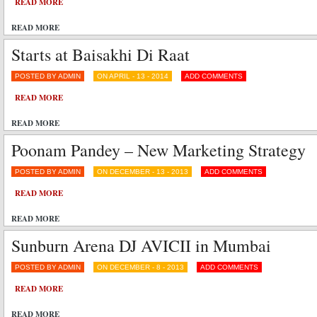
READ MORE
READ MORE
Starts at Baisakhi Di Raat
POSTED BY ADMIN
ON APRIL - 13 - 2014
ADD COMMENTS
READ MORE
READ MORE
Poonam Pandey – New Marketing Strategy
POSTED BY ADMIN
ON DECEMBER - 13 - 2013
ADD COMMENTS
READ MORE
READ MORE
Sunburn Arena DJ AVICII in Mumbai
POSTED BY ADMIN
ON DECEMBER - 8 - 2013
ADD COMMENTS
READ MORE
READ MORE