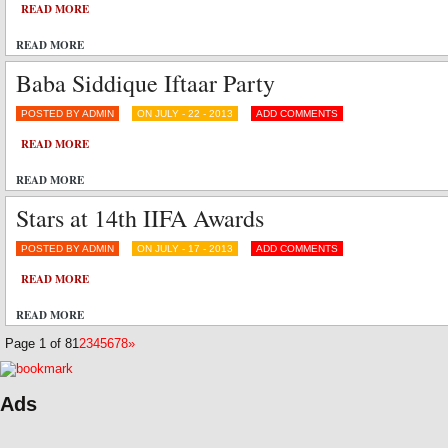
READ MORE
READ MORE
Baba Siddique Iftaar Party
POSTED BY ADMIN
ON JULY - 22 - 2013
ADD COMMENTS
READ MORE
READ MORE
Stars at 14th IIFA Awards
POSTED BY ADMIN
ON JULY - 17 - 2013
ADD COMMENTS
READ MORE
READ MORE
Page 1 of 8
1
2
3
4
5
6
7
8
»
Ads