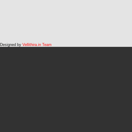
Designed by
Vellithira.in Team