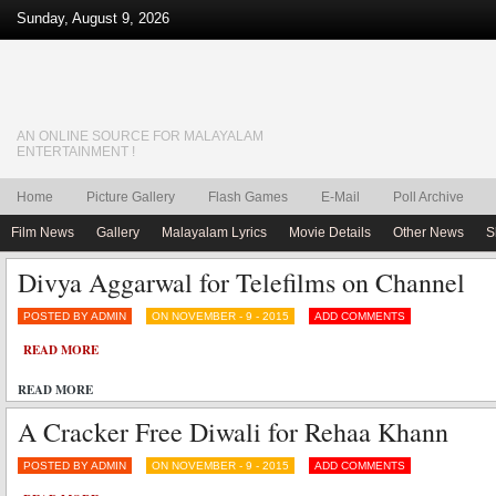
Sunday, August 9, 2026
AN ONLINE SOURCE FOR MALAYALAM
ENTERTAINMENT !
Home
Picture Gallery
Flash Games
E-Mail
Poll Archive
Film News
Gallery
Malayalam Lyrics
Movie Details
Other News
S
Divya Aggarwal for Telefilms on Channel
POSTED BY ADMIN
ON NOVEMBER - 9 - 2015
ADD COMMENTS
READ MORE
READ MORE
A Cracker Free Diwali for Rehaa Khann
POSTED BY ADMIN
ON NOVEMBER - 9 - 2015
ADD COMMENTS