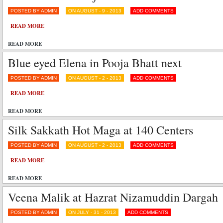
POSTED BY ADMIN
ON AUGUST - 9 - 2013
ADD COMMENTS
READ MORE
READ MORE
Blue eyed Elena in Pooja Bhatt next
POSTED BY ADMIN
ON AUGUST - 2 - 2013
ADD COMMENTS
READ MORE
READ MORE
Silk Sakkath Hot Maga at 140 Centers
POSTED BY ADMIN
ON AUGUST - 2 - 2013
ADD COMMENTS
READ MORE
READ MORE
Veena Malik at Hazrat Nizamuddin Dargah
POSTED BY ADMIN
ON JULY - 31 - 2013
ADD COMMENTS