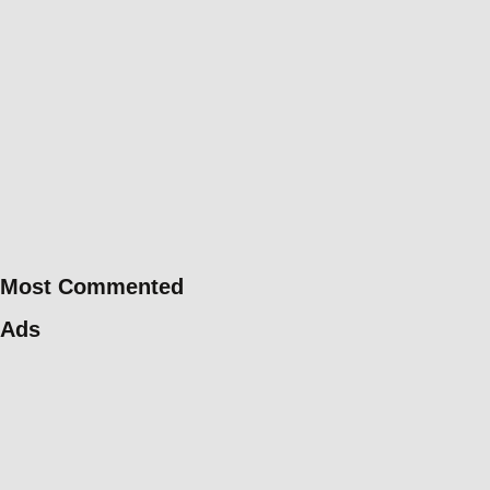
Most Commented
Ads