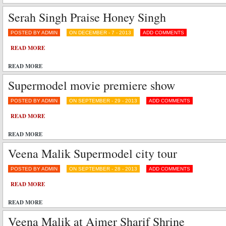
Serah Singh Praise Honey Singh
POSTED BY ADMIN
ON DECEMBER - 7 - 2013
ADD COMMENTS
READ MORE
READ MORE
Supermodel movie premiere show
POSTED BY ADMIN
ON SEPTEMBER - 29 - 2013
ADD COMMENTS
READ MORE
READ MORE
Veena Malik Supermodel city tour
POSTED BY ADMIN
ON SEPTEMBER - 28 - 2013
ADD COMMENTS
READ MORE
READ MORE
Veena Malik at Ajmer Sharif Shrine