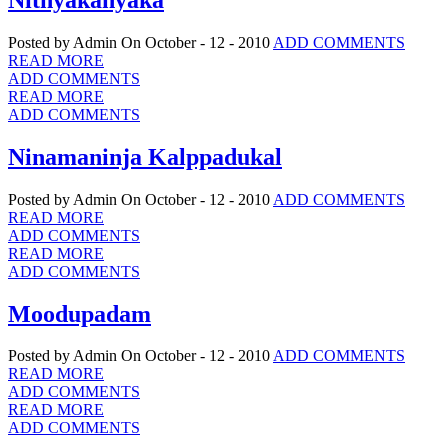
Posted by Admin
On October - 12 - 2010
ADD COMMENTS
READ MORE
ADD COMMENTS
READ MORE
ADD COMMENTS
Ninamaninja Kalppadukal
Posted by Admin
On October - 12 - 2010
ADD COMMENTS
READ MORE
ADD COMMENTS
READ MORE
ADD COMMENTS
Moodupadam
Posted by Admin
On October - 12 - 2010
ADD COMMENTS
READ MORE
ADD COMMENTS
READ MORE
ADD COMMENTS