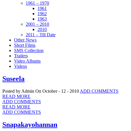
1961 – 1970
1961
1962
1963
2001 – 2010
2010
2011 – Till Date
Other News
Short Films
SMS Collection
Trailers
Video Albums
Videos
Suseela
Posted by Admin
On October - 12 - 2010
ADD COMMENTS
READ MORE
ADD COMMENTS
READ MORE
ADD COMMENTS
Snapakayohannan