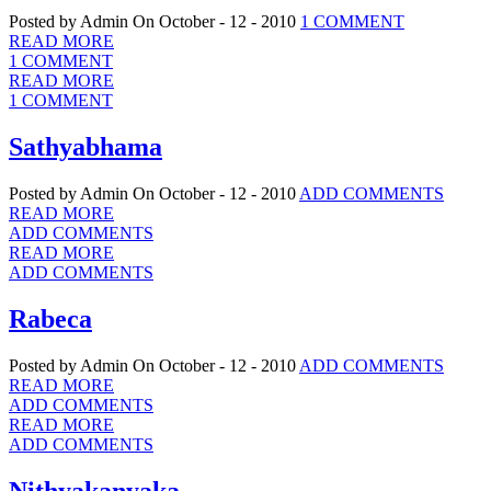
Posted by Admin
On October - 12 - 2010
1 COMMENT
READ MORE
1 COMMENT
READ MORE
1 COMMENT
Sathyabhama
Posted by Admin
On October - 12 - 2010
ADD COMMENTS
READ MORE
ADD COMMENTS
READ MORE
ADD COMMENTS
Rabeca
Posted by Admin
On October - 12 - 2010
ADD COMMENTS
READ MORE
ADD COMMENTS
READ MORE
ADD COMMENTS
Nithyakanyaka