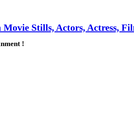
m Movie Stills, Actors, Actress, 
inment !