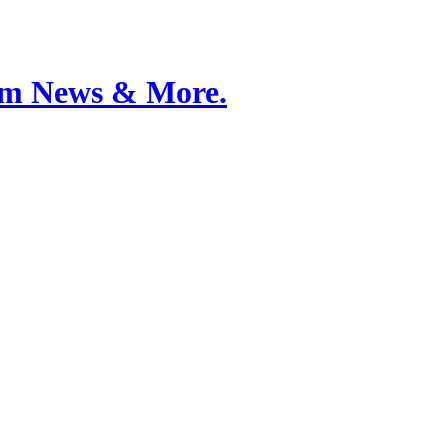
Film News & More.