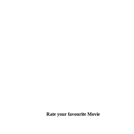
Rate your favourite Movie