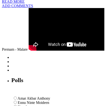
READ MORE
ADD COMMENTS
Premam - Malare
Polls
Amar Akbar Anthony
Ennu Ninte Moideen