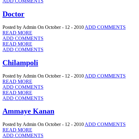
ADD COMMENTS
Doctor
Posted by Admin
On October - 12 - 2010
ADD COMMENTS
READ MORE
ADD COMMENTS
READ MORE
ADD COMMENTS
Chilampoli
Posted by Admin
On October - 12 - 2010
ADD COMMENTS
READ MORE
ADD COMMENTS
READ MORE
ADD COMMENTS
Ammaye Kanan
Posted by Admin
On October - 12 - 2010
ADD COMMENTS
READ MORE
ADD COMMENTS