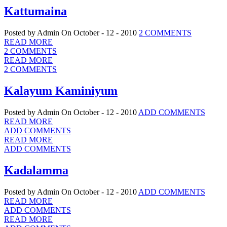
Kattumaina
Posted by Admin
On October - 12 - 2010
2 COMMENTS
READ MORE
2 COMMENTS
READ MORE
2 COMMENTS
Kalayum Kaminiyum
Posted by Admin
On October - 12 - 2010
ADD COMMENTS
READ MORE
ADD COMMENTS
READ MORE
ADD COMMENTS
Kadalamma
Posted by Admin
On October - 12 - 2010
ADD COMMENTS
READ MORE
ADD COMMENTS
READ MORE