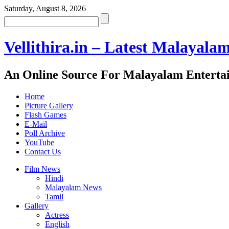
Saturday, August 8, 2026
Vellithira.in – Latest Malayala
An Online Source For Malayalam Enterta
Home
Picture Gallery
Flash Games
E-Mail
Poll Archive
YouTube
Contact Us
Film News
Hindi
Malayalam News
Tamil
Gallery
Actress
English