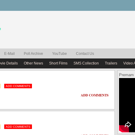
E-Mail
Poll Archive
YouTube
Contact Us
vie Details
Other News
Short Films
SMS Collection
Trailers
Video 
Premam 
ADD COMMENTS
ADD COMMENTS
ADD COMMENTS
ADD COMMENTS