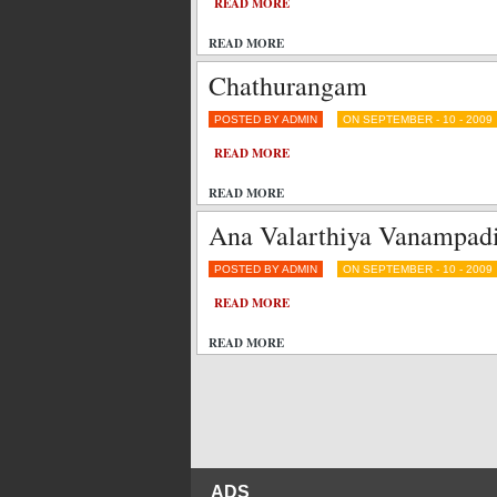
READ MORE
READ MORE
Chathurangam
POSTED BY ADMIN
ON SEPTEMBER - 10 - 2009
READ MORE
READ MORE
Ana Valarthiya Vanampad
POSTED BY ADMIN
ON SEPTEMBER - 10 - 2009
READ MORE
READ MORE
ADS