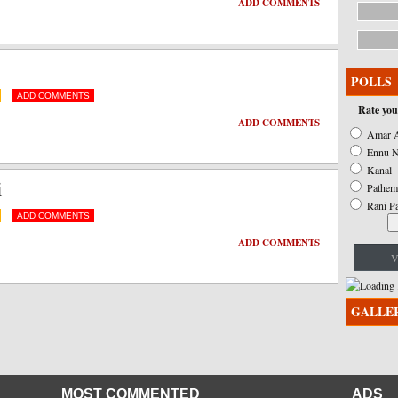
ADD COMMENTS
ADD COMMENTS
POLLS
ADD COMMENTS
Rate you
ADD COMMENTS
Amar A
Ennu N
ADD COMMENTS
Kanal
i
Pathem
Rani P
ADD COMMENTS
ADD COMMENTS
V
ADD COMMENTS
GALLE
MOST COMMENTED
ADS