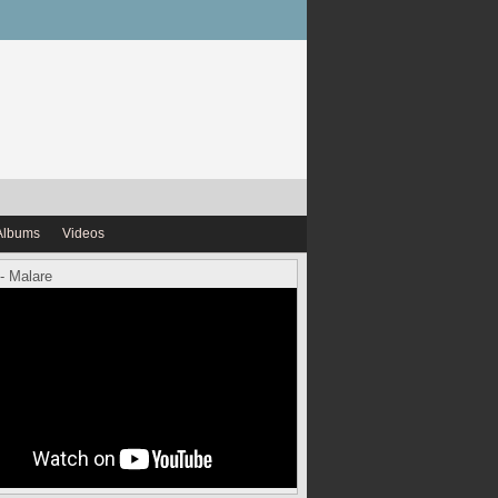
Albums
Videos
- Malare