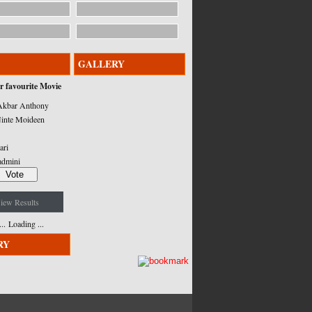
GALLERY
r favourite Movie
kbar Anthony
inte Moideen
ari
admini
iew Results
Loading ...
RY