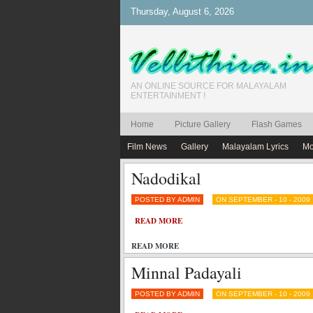
Thursday, August 6, 2026
AN ONLINE SOURCE FOR MALAYALAM
ENTERTAINMENT !
Home
Picture Gallery
Flash Games
Film News
Gallery
Malayalam Lyrics
Mo
Nadodikal
POSTED BY ADMIN
ON SEPTEMBER - 10 - 2009
READ MORE
READ MORE
Minnal Padayali
POSTED BY ADMIN
ON SEPTEMBER - 10 - 2009