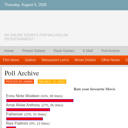
Thursday, August 6, 2026
AN ONLINE SOURCE FOR MALAYALAM
ENTERTAINMENT !
Home
Picture Gallery
Flash Games
E-Mail
Poll Archive
Film News
Gallery
Malayalam Lyrics
Movie Details
Other News
S
Poll Archive
POSTED BY ADMIN
ON JULY - 3 - 2012
Rate your favourite Movie
Ennu Ninte Moideen
(41%, 98 Votes)
Amar Akbar Anthony
(27%, 66 Votes)
Pathemari
(22%, 52 Votes)
Rani Padmini
(5%, 13 Votes)