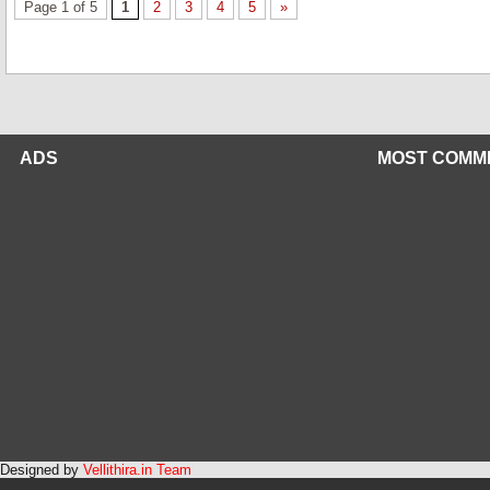
Page 1 of 5
1
2
3
4
5
»
ADS
MOST COMM
Designed by
Vellithira.in Team