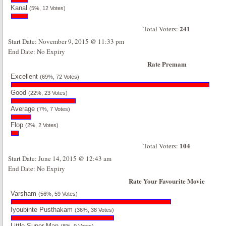
Kanal
(5%, 12 Votes)
241
Total Voters:
Start Date: November 9, 2015 @ 11:33 pm
End Date: No Expiry
Rate Premam
Excellent
(69%, 72 Votes)
Good
(22%, 23 Votes)
Average
(7%, 7 Votes)
Flop
(2%, 2 Votes)
104
Total Voters:
Start Date: June 14, 2015 @ 12:43 am
End Date: No Expiry
Rate Your Favourite Movie
Varsham
(56%, 59 Votes)
Iyoubinte Pusthakam
(36%, 38 Votes)
Little Super Man