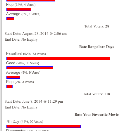
Flop
(14%, 4 Votes)
Average
(3%, 1 Votes)
28
Total Voters:
Start Date: August 23, 2014 @ 2:06 am
End Date: No Expiry
Rate Bangalore Days
Excellent
(62%, 73 Votes)
Good
(28%, 33 Votes)
Average
(8%, 9 Votes)
Flop
(2%, 3 Votes)
118
Total Voters:
Start Date: June 8, 2014 @ 11:29 pm
End Date: No Expiry
Rate Your Favourite Movie
7th Day
(44%, 90 Votes)
Ringmaster