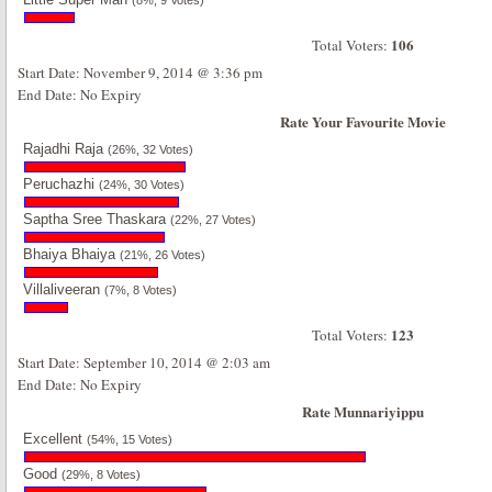
(8%, 9 Votes)
106
Total Voters:
Start Date: November 9, 2014 @ 3:36 pm
End Date: No Expiry
Rate Your Favourite Movie
Rajadhi Raja
(26%, 32 Votes)
Peruchazhi
(24%, 30 Votes)
Saptha Sree Thaskara
(22%, 27 Votes)
Bhaiya Bhaiya
(21%, 26 Votes)
Villaliveeran
(7%, 8 Votes)
123
Total Voters:
Start Date: September 10, 2014 @ 2:03 am
End Date: No Expiry
Rate Munnariyippu
Excellent
(54%, 15 Votes)
Good
(29%, 8 Votes)