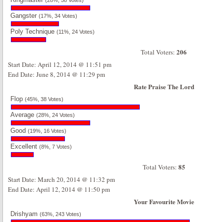
(28%, 58 Votes)
Gangster
(17%, 34 Votes)
Poly Technique
(11%, 24 Votes)
206
Total Voters:
Start Date: April 12, 2014 @ 11:51 pm
End Date: June 8, 2014 @ 11:29 pm
Rate Praise The Lord
Flop
(45%, 38 Votes)
Average
(28%, 24 Votes)
Good
(19%, 16 Votes)
Excellent
(8%, 7 Votes)
85
Total Voters:
Start Date: March 20, 2014 @ 11:32 pm
End Date: April 12, 2014 @ 11:50 pm
Your Favourite Movie
Drishyam
(63%, 243 Votes)