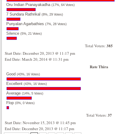
Oru Indian Pranayakadha
(17%, 64 Votes)
7 Sundara Rathrikal
(8%, 29 Votes)
Punyalan Agarbathies
(7%, 28 Votes)
Silence
(5%, 21 Votes)
385
Total Voters:
Start Date: December 20, 2013 @ 11:17 pm
End Date: March 20, 2014 @ 11:31 pm
Rate Thira
Good
(43%, 16 Votes)
Excellent
(43%, 16 Votes)
Average
(14%, 5 Votes)
Flop
(0%, 0 Votes)
37
Total Voters:
Start Date: November 15, 2013 @ 11:45 pm
End Date: December 20, 2013 @ 11:17 pm