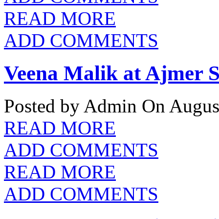
READ MORE
ADD COMMENTS
Veena Malik at Ajmer S
Posted by Admin
On August
READ MORE
ADD COMMENTS
READ MORE
ADD COMMENTS