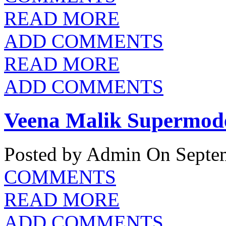
READ MORE
ADD COMMENTS
READ MORE
ADD COMMENTS
Veena Malik Supermodel
Posted by Admin
On Septem
COMMENTS
READ MORE
ADD COMMENTS