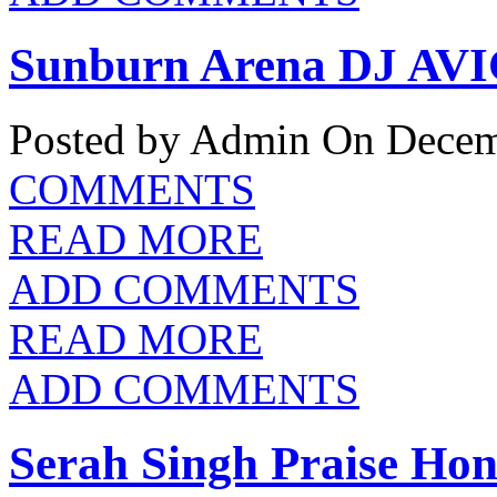
Sunburn Arena DJ AVI
Posted by Admin
On Decemb
COMMENTS
READ MORE
ADD COMMENTS
READ MORE
ADD COMMENTS
Serah Singh Praise Hon