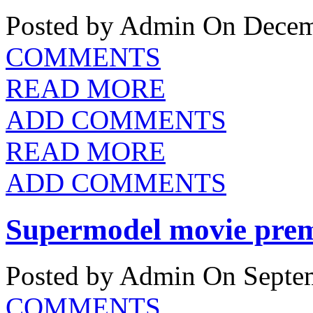
Posted by Admin
On Decemb
COMMENTS
READ MORE
ADD COMMENTS
READ MORE
ADD COMMENTS
Supermodel movie prem
Posted by Admin
On Septem
COMMENTS