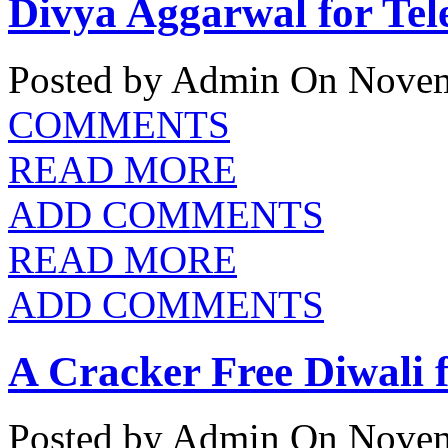
Divya Aggarwal for Tel
Posted by Admin
On Novem
COMMENTS
READ MORE
ADD COMMENTS
READ MORE
ADD COMMENTS
A Cracker Free Diwali
Posted by Admin
On Novem