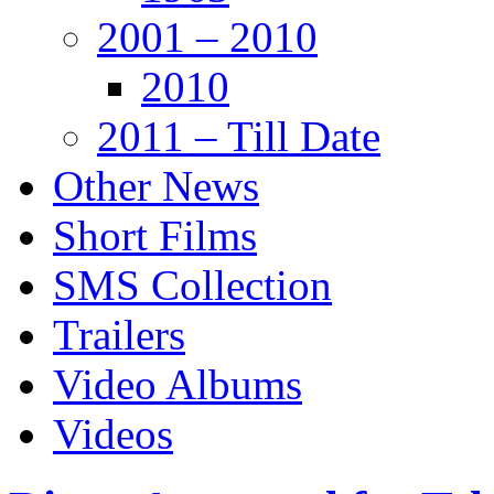
2001 – 2010
2010
2011 – Till Date
Other News
Short Films
SMS Collection
Trailers
Video Albums
Videos