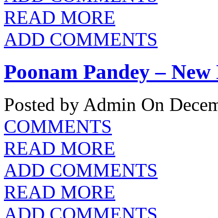
READ MORE
ADD COMMENTS
Poonam Pandey – New 
Posted by Admin
On Decemb
COMMENTS
READ MORE
ADD COMMENTS
READ MORE
ADD COMMENTS