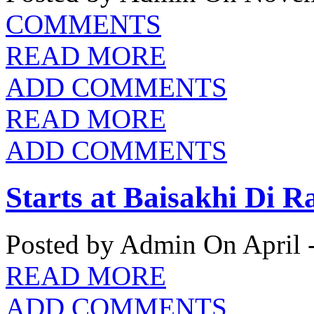
COMMENTS
READ MORE
ADD COMMENTS
READ MORE
ADD COMMENTS
Starts at Baisakhi Di R
Posted by Admin
On April 
READ MORE
ADD COMMENTS