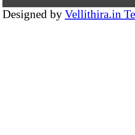
Designed by
Vellithira.in 