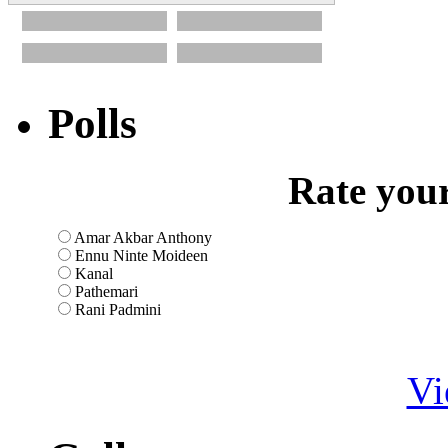
Polls
Rate your
Amar Akbar Anthony
Ennu Ninte Moideen
Kanal
Pathemari
Rani Padmini
Vi