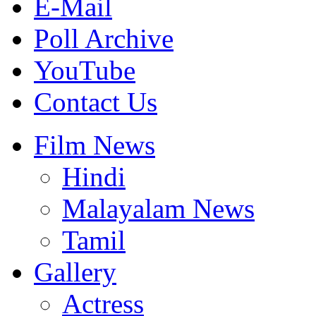
E-Mail
Poll Archive
YouTube
Contact Us
Film News
Hindi
Malayalam News
Tamil
Gallery
Actress