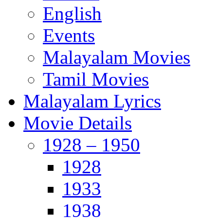
English
Events
Malayalam Movies
Tamil Movies
Malayalam Lyrics
Movie Details
1928 – 1950
1928
1933
1938