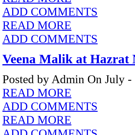
ADD COMMENTS
READ MORE
ADD COMMENTS
Veena Malik at Hazrat
Posted by Admin
On July -
READ MORE
ADD COMMENTS
READ MORE
ADD COMMENTS