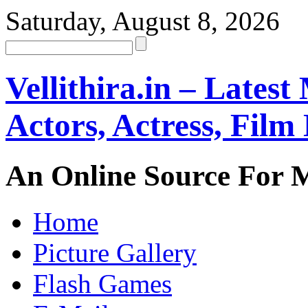
Saturday, August 8, 2026
Vellithira.in – Latest
Actors, Actress, Fil
An Online Source For 
Home
Picture Gallery
Flash Games