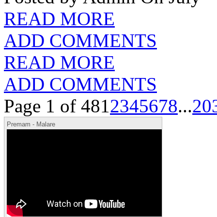
READ MORE
ADD COMMENTS
READ MORE
ADD COMMENTS
Page 1 of 48
1
2
3
4
5
6
7
8
...
20
Premam - Malare