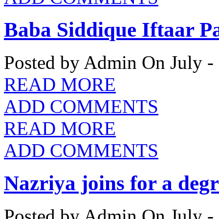
Baba Siddique Iftaar P
Posted by Admin
On July -
READ MORE
ADD COMMENTS
READ MORE
ADD COMMENTS
Nazriya joins for a deg
Posted by Admin
On July -