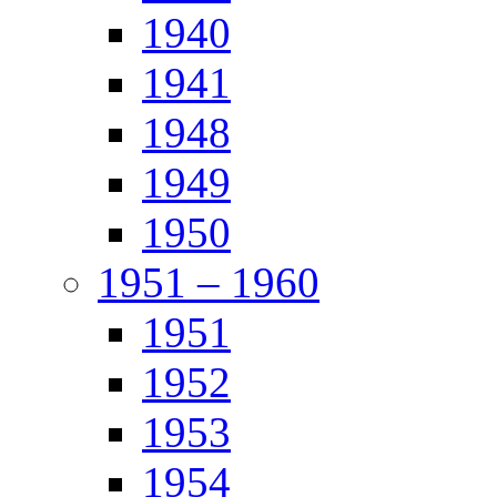
1940
1941
1948
1949
1950
1951 – 1960
1951
1952
1953
1954