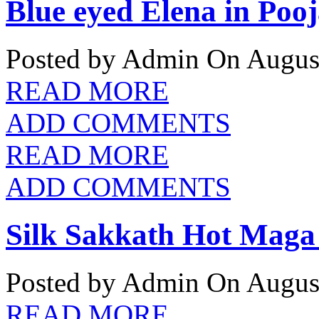
Blue eyed Elena in Pooj
Posted by Admin
On August
READ MORE
ADD COMMENTS
READ MORE
ADD COMMENTS
Silk Sakkath Hot Maga 
Posted by Admin
On August
READ MORE