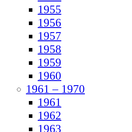
1955
1956
1957
1958
1959
1960
1961 – 1970
1961
1962
1963