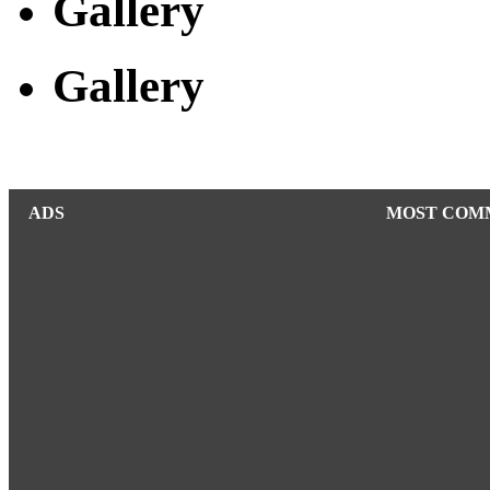
Gallery
Gallery
ADS
MOST COM