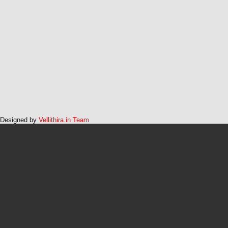
Designed by
Vellithira.in Team