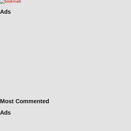
Ads
Most Commented
Ads