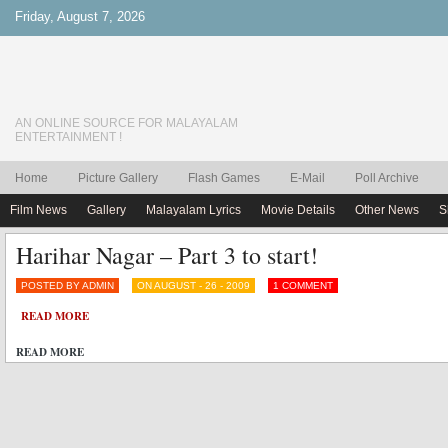
Friday, August 7, 2026
AN ONLINE SOURCE FOR MALAYALAM
ENTERTAINMENT !
Home
Picture Gallery
Flash Games
E-Mail
Poll Archive
Film News
Gallery
Malayalam Lyrics
Movie Details
Other News
S
Harihar Nagar – Part 3 to start!
POSTED BY ADMIN
ON AUGUST - 26 - 2009
1 COMMENT
READ MORE
READ MORE