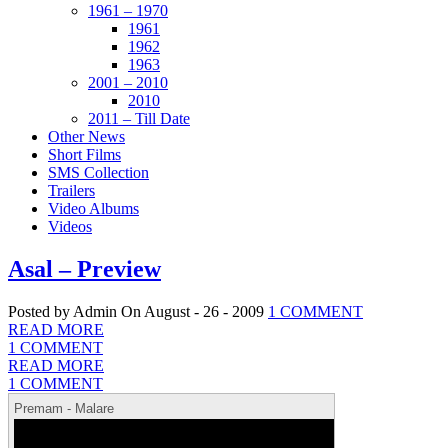
1961 – 1970
1961
1962
1963
2001 – 2010
2010
2011 – Till Date
Other News
Short Films
SMS Collection
Trailers
Video Albums
Videos
Asal – Preview
Posted by Admin
On August - 26 - 2009
1 COMMENT
READ MORE
1 COMMENT
READ MORE
1 COMMENT
Premam - Malare