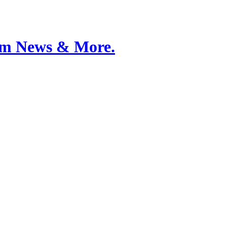
Film News & More.