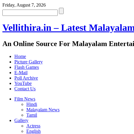
Friday, August 7, 2026
Vellithira.in – Latest Malayala
An Online Source For Malayalam Enterta
Home
Picture Gallery
Flash Games
E-Mail
Poll Archive
YouTube
Contact Us
Film News
Hindi
Malayalam News
Tamil
Gallery
Actress
English