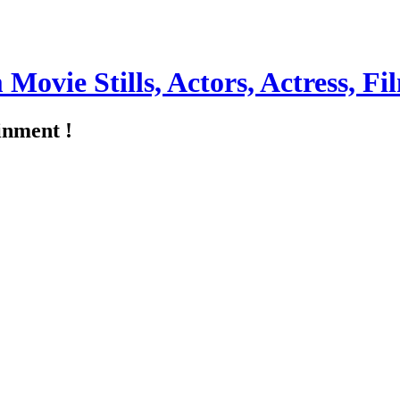
m Movie Stills, Actors, Actress, 
inment !