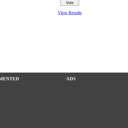
View Results
MENTED
ADS