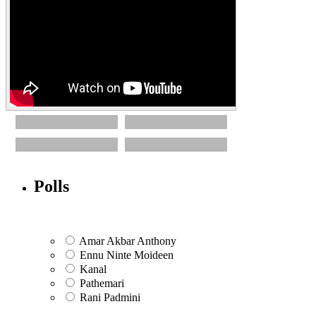
Polls
Amar Akbar Anthony
Ennu Ninte Moideen
Kanal
Pathemari
Rani Padmini