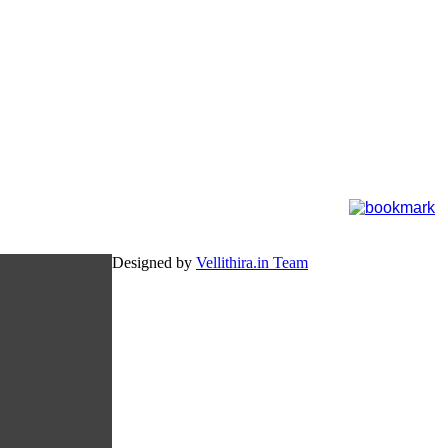
Designed by
Vellithira.in Team