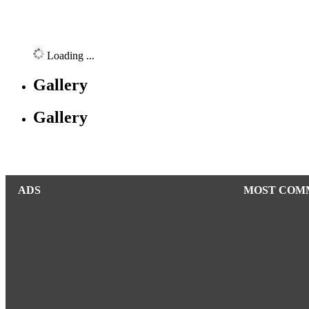
Loading ...
Gallery
Gallery
ADS
MOST COM