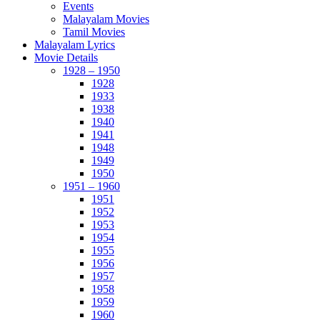
Events
Malayalam Movies
Tamil Movies
Malayalam Lyrics
Movie Details
1928 – 1950
1928
1933
1938
1940
1941
1948
1949
1950
1951 – 1960
1951
1952
1953
1954
1955
1956
1957
1958
1959
1960