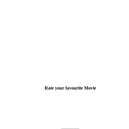
Rate your favourite Movie