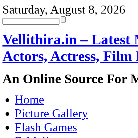
Saturday, August 8, 2026
Vellithira.in – Latest
Actors, Actress, Fil
An Online Source For 
Home
Picture Gallery
Flash Games