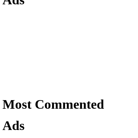
Most Commented
Ads