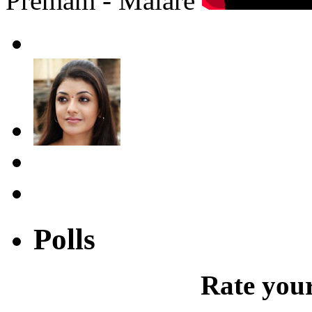
Premam - Malare
Polls
Rate your