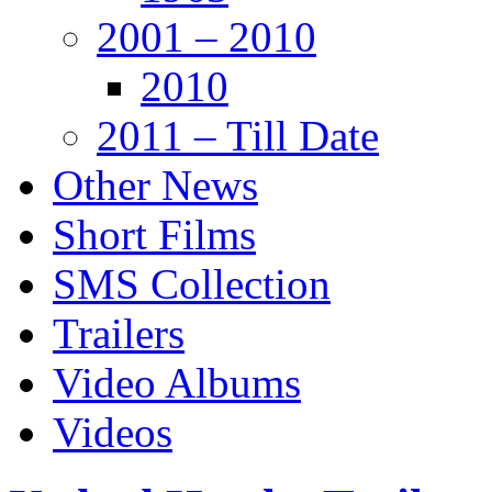
2001 – 2010
2010
2011 – Till Date
Other News
Short Films
SMS Collection
Trailers
Video Albums
Videos