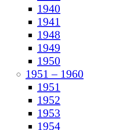
1940
1941
1948
1949
1950
1951 – 1960
1951
1952
1953
1954