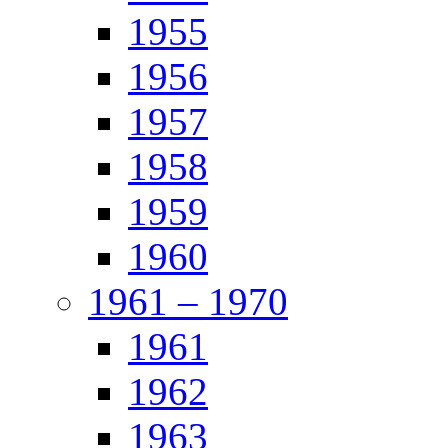
1955
1956
1957
1958
1959
1960
1961 – 1970
1961
1962
1963