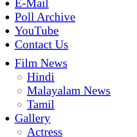
E-Mail
Poll Archive
YouTube
Contact Us
Film News
Hindi
Malayalam News
Tamil
Gallery
Actress