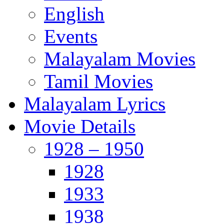
English
Events
Malayalam Movies
Tamil Movies
Malayalam Lyrics
Movie Details
1928 – 1950
1928
1933
1938