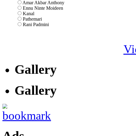
Amar Akbar Anthony
Ennu Ninte Moideen
Kanal
Pathemari
Rani Padmini
Vi
Gallery
Gallery
Ads