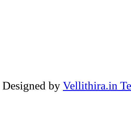
Designed by
Vellithira.in 