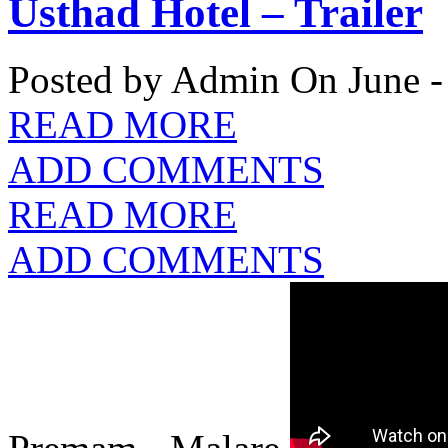
Usthad Hotel – Trailer
Posted by Admin
On June -
READ MORE
ADD COMMENTS
READ MORE
ADD COMMENTS