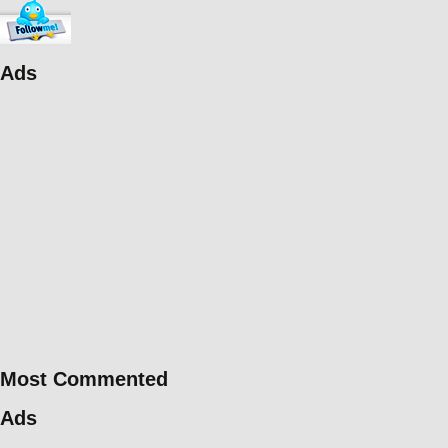
Ads
Most Commented
Ads