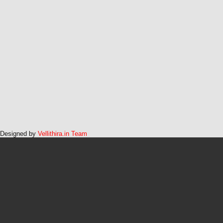
Designed by
Vellithira.in Team