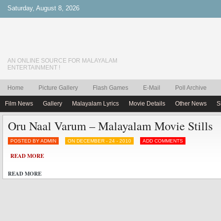
Saturday, August 8, 2026
AN ONLINE SOURCE FOR MALAYALAM
ENTERTAINMENT !
Home
Picture Gallery
Flash Games
E-Mail
Poll Archive
Film News
Gallery
Malayalam Lyrics
Movie Details
Other News
S
Oru Naal Varum – Malayalam Movie Stills
POSTED BY ADMIN
ON DECEMBER - 24 - 2010
ADD COMMENTS
READ MORE
READ MORE