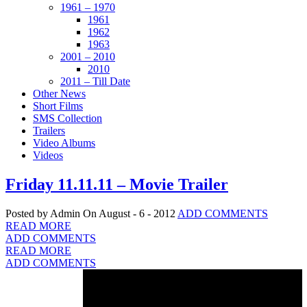
1961 – 1970
1961
1962
1963
2001 – 2010
2010
2011 – Till Date
Other News
Short Films
SMS Collection
Trailers
Video Albums
Videos
Friday 11.11.11 – Movie Trailer
Posted by Admin
On August - 6 - 2012
ADD COMMENTS
READ MORE
ADD COMMENTS
READ MORE
ADD COMMENTS