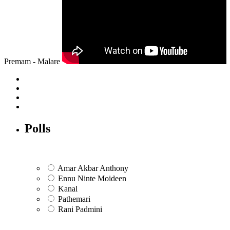
Premam - Malare
Polls
Amar Akbar Anthony
Ennu Ninte Moideen
Kanal
Pathemari
Rani Padmini