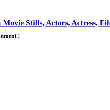
m Movie Stills, Actors, Actress, 
inment !