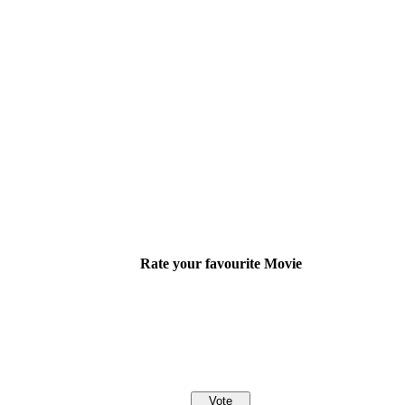
Rate your favourite Movie