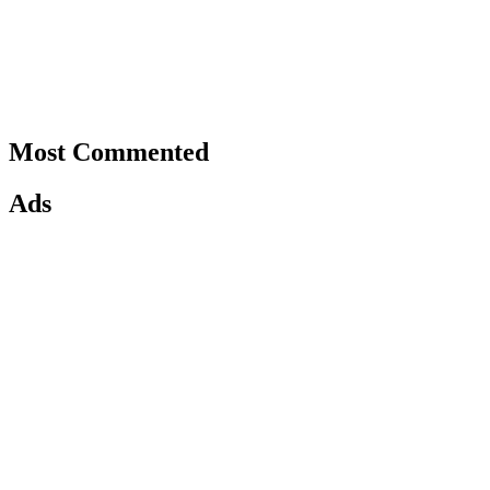
Most Commented
Ads