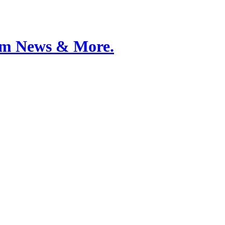
Film News & More.