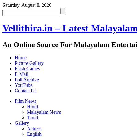
Saturday, August 8, 2026
Vellithira.in – Latest Malayala
An Online Source For Malayalam Enterta
Home
Picture Gallery
Flash Games
E-Mail
Poll Archive
YouTube
Contact Us
Film News
Hindi
Malayalam News
Tamil
Gallery
Actress
English