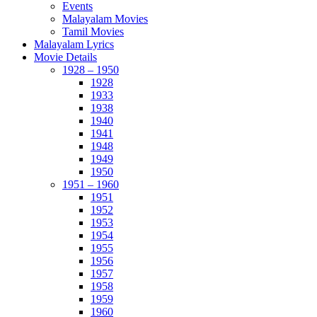
Events
Malayalam Movies
Tamil Movies
Malayalam Lyrics
Movie Details
1928 – 1950
1928
1933
1938
1940
1941
1948
1949
1950
1951 – 1960
1951
1952
1953
1954
1955
1956
1957
1958
1959
1960