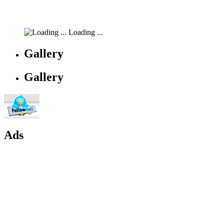
Loading ...
Gallery
Gallery
Ads