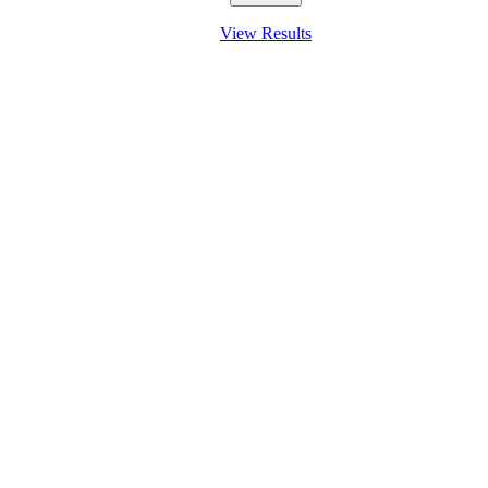
View Results