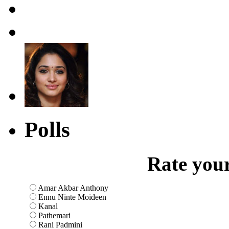
Polls
Rate your
Amar Akbar Anthony
Ennu Ninte Moideen
Kanal
Pathemari
Rani Padmini