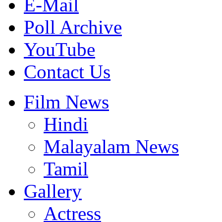
E-Mail
Poll Archive
YouTube
Contact Us
Film News
Hindi
Malayalam News
Tamil
Gallery
Actress