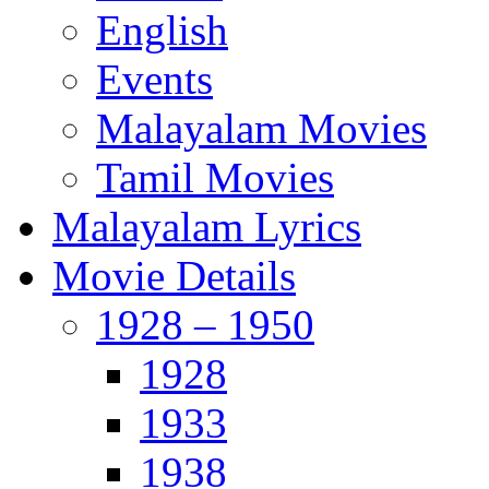
English
Events
Malayalam Movies
Tamil Movies
Malayalam Lyrics
Movie Details
1928 – 1950
1928
1933
1938