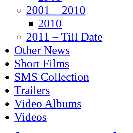
2001 – 2010
2010
2011 – Till Date
Other News
Short Films
SMS Collection
Trailers
Video Albums
Videos