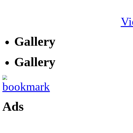
Vi
Gallery
Gallery
Ads