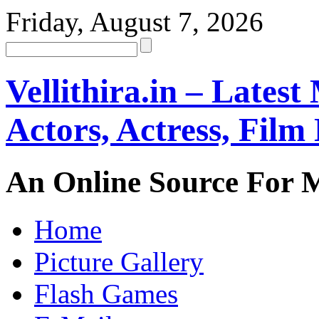
Friday, August 7, 2026
Vellithira.in – Latest
Actors, Actress, Fil
An Online Source For 
Home
Picture Gallery
Flash Games