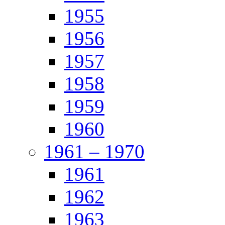
1955
1956
1957
1958
1959
1960
1961 – 1970
1961
1962
1963