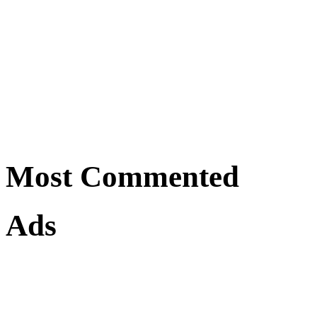
Most Commented
Ads