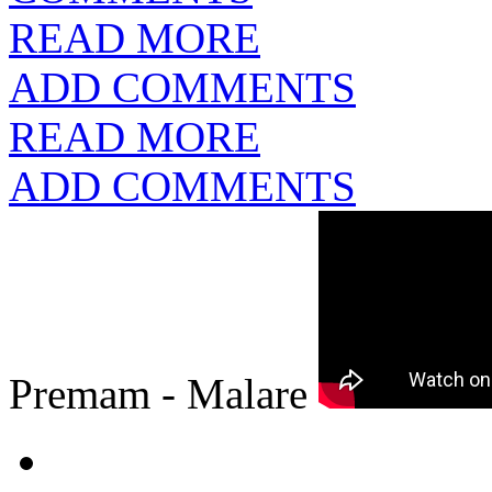
READ MORE
ADD COMMENTS
READ MORE
ADD COMMENTS
Premam - Malare