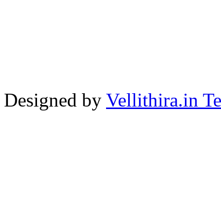
Designed by
Vellithira.in 