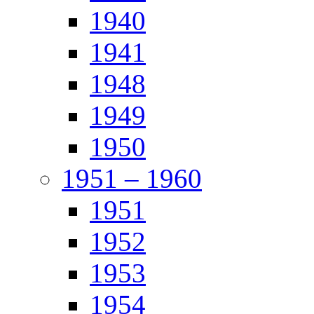
1940
1941
1948
1949
1950
1951 – 1960
1951
1952
1953
1954