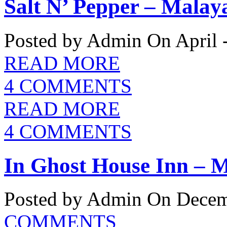
Salt N’ Pepper – Malay
Posted by Admin
On April 
READ MORE
4 COMMENTS
READ MORE
4 COMMENTS
In Ghost House Inn – M
Posted by Admin
On Decemb
COMMENTS