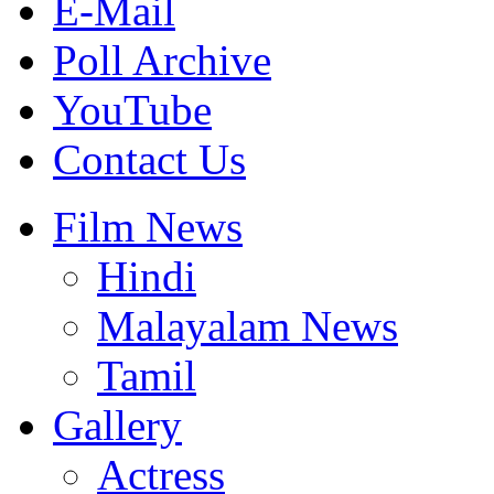
E-Mail
Poll Archive
YouTube
Contact Us
Film News
Hindi
Malayalam News
Tamil
Gallery
Actress