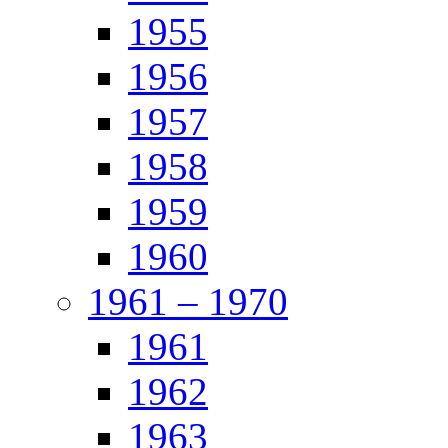
1955
1956
1957
1958
1959
1960
1961 – 1970
1961
1962
1963