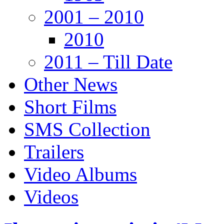
2001 – 2010
2010
2011 – Till Date
Other News
Short Films
SMS Collection
Trailers
Video Albums
Videos