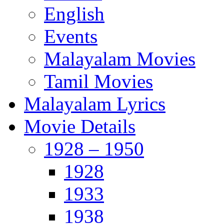
English
Events
Malayalam Movies
Tamil Movies
Malayalam Lyrics
Movie Details
1928 – 1950
1928
1933
1938