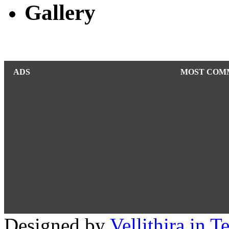
Gallery
ADS
MOST COM
Designed by
Vellithira.in 