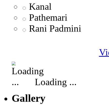
Kanal
Pathemari
Rani Padmini
Vi
Loading ...
Gallery