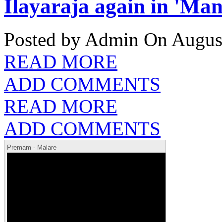
Ilayaraja again in 'Ma
Posted by Admin
On August
READ MORE
ADD COMMENTS
READ MORE
ADD COMMENTS
Premam - Malare