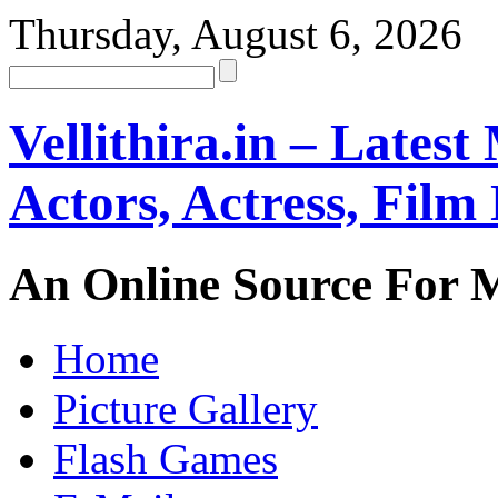
Thursday, August 6, 2026
Vellithira.in – Latest
Actors, Actress, Fil
An Online Source For 
Home
Picture Gallery
Flash Games