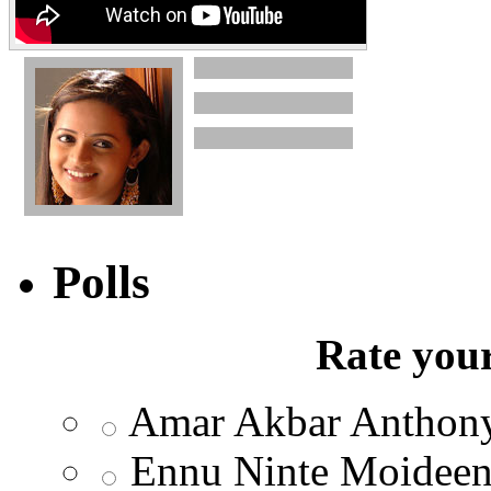
Polls
Rate your
Amar Akbar Anthon
Ennu Ninte Moidee