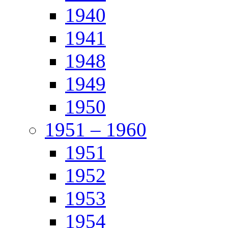
1940
1941
1948
1949
1950
1951 – 1960
1951
1952
1953
1954