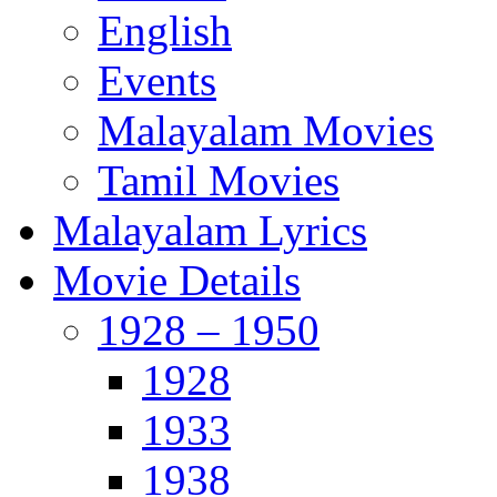
English
Events
Malayalam Movies
Tamil Movies
Malayalam Lyrics
Movie Details
1928 – 1950
1928
1933
1938