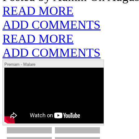
READ MORE
ADD COMMENTS
READ MORE
ADD COMMENTS
Premam - Malare