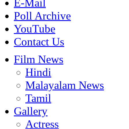
E-Mail
Poll Archive
YouTube
Contact Us
Film News
Hindi
Malayalam News
Tamil
Gallery
Actress