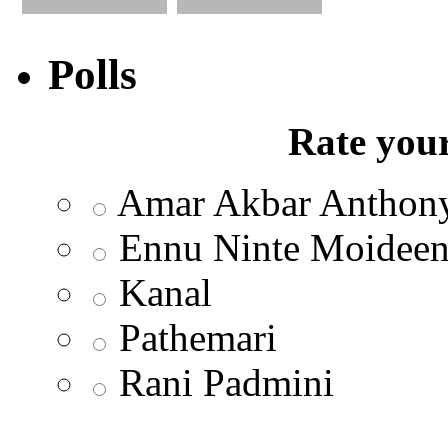
Polls
Rate your
Amar Akbar Anthon
Ennu Ninte Moidee
Kanal
Pathemari
Rani Padmini