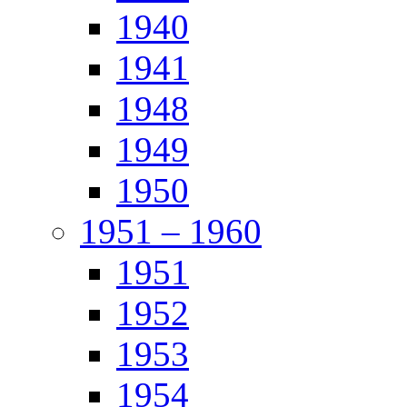
1940
1941
1948
1949
1950
1951 – 1960
1951
1952
1953
1954