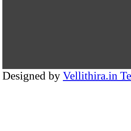
Designed by
Vellithira.in 