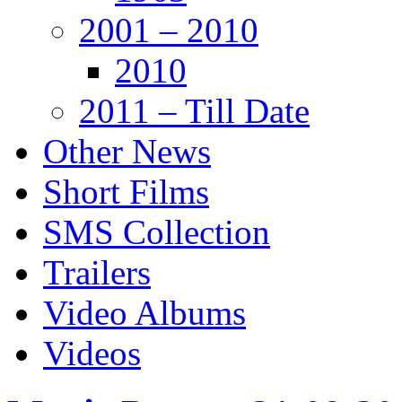
2001 – 2010
2010
2011 – Till Date
Other News
Short Films
SMS Collection
Trailers
Video Albums
Videos