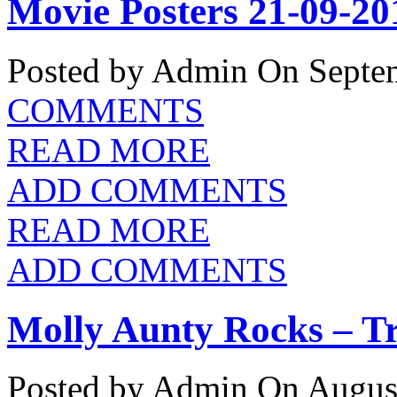
Movie Posters 21-09-20
Posted by Admin
On Septem
COMMENTS
READ MORE
ADD COMMENTS
READ MORE
ADD COMMENTS
Molly Aunty Rocks – Tr
Posted by Admin
On August