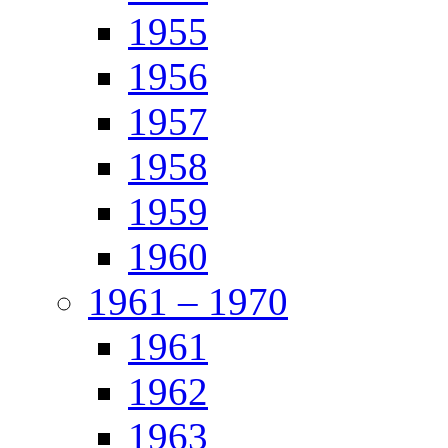
1955
1956
1957
1958
1959
1960
1961 – 1970
1961
1962
1963