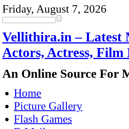
Friday, August 7, 2026
Vellithira.in – Latest
Actors, Actress, Fil
An Online Source For 
Home
Picture Gallery
Flash Games