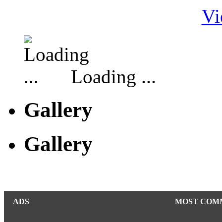
Vi
Loading ...
Gallery
Gallery
ADS
MOST COM