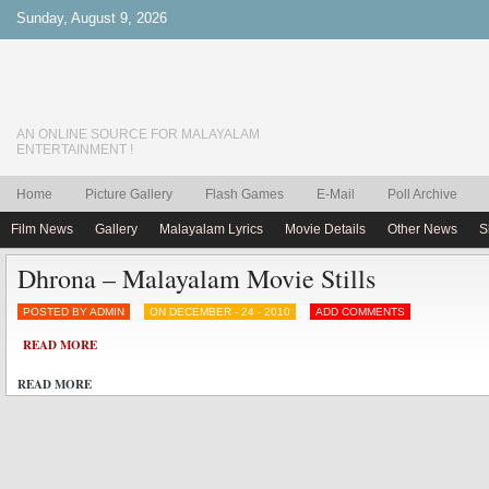
Sunday, August 9, 2026
AN ONLINE SOURCE FOR MALAYALAM
ENTERTAINMENT !
Home
Picture Gallery
Flash Games
E-Mail
Poll Archive
Film News
Gallery
Malayalam Lyrics
Movie Details
Other News
S
Dhrona – Malayalam Movie Stills
POSTED BY ADMIN
ON DECEMBER - 24 - 2010
ADD COMMENTS
READ MORE
READ MORE