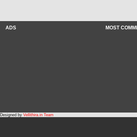
ADS
MOST COMM
Designed by
Vellithira.in Team