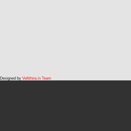
Designed by
Vellithira.in Team