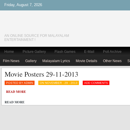
Friday, August 7, 2026
AN ONLINE SOURCE FOR MALAYALAM
ENTERTAINMENT !
Home
Picture Gallery
Flash Games
E-Mail
Poll Archive
Film News
Gallery
Malayalam Lyrics
Movie Details
Other News
S
Movie Posters 29-11-2013
POSTED BY ADMIN
ON NOVEMBER - 29 - 2013
ADD COMMENTS
READ MORE
READ MORE