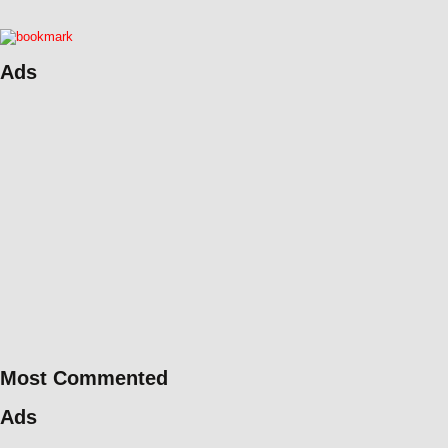
Ads
Most Commented
Ads