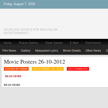
Friday, August 7, 2026
AN ONLINE SOURCE FOR MALAYALAM
ENTERTAINMENT !
Home
Picture Gallery
Flash Games
E-Mail
Poll Archive
Film News
Gallery
Malayalam Lyrics
Movie Details
Other News
S
Movie Posters 26-10-2012
POSTED BY ADMIN
ON OCTOBER - 26 - 2012
ADD COMMENTS
READ MORE
READ MORE