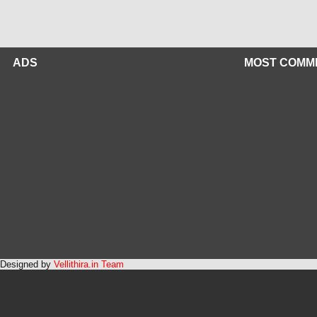
ADS
MOST COMM
Designed by
Vellithira.in Team