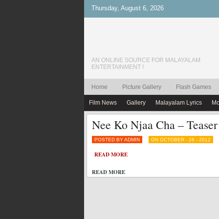
Thursday, August 6, 2026
AN ONLINE SOURCE FOR MALAYALAM
ENTERTAINMENT !
Home
Picture Gallery
Flash Games
Film News
Gallery
Malayalam Lyrics
Mo
Nee Ko Njaa Cha – Teaser
POSTED BY ADMIN
ON OCTOBER - 26 - 2012
READ MORE
READ MORE