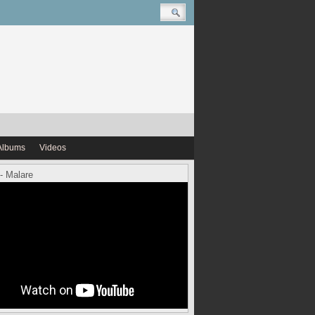
Albums
Videos
- Malare