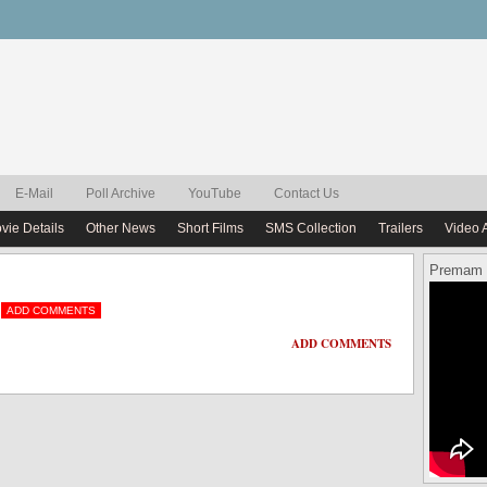
E-Mail
Poll Archive
YouTube
Contact Us
vie Details
Other News
Short Films
SMS Collection
Trailers
Video 
Premam 
ADD COMMENTS
ADD COMMENTS
ADD COMMENTS