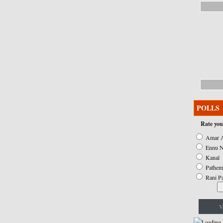
POLLS
Rate you
Amar A
Ennu N
Kanal
Pathem
Rani P
V