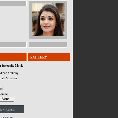
GALLERY
r favourite Movie
kbar Anthony
inte Moideen
ari
admini
iew Results
Loading ...