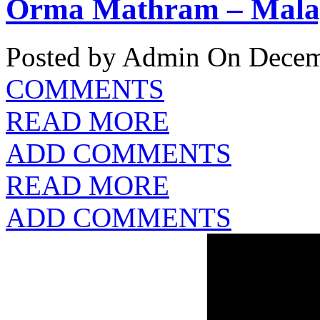
Orma Mathram – Malay
Posted by Admin
On Decemb
COMMENTS
READ MORE
ADD COMMENTS
READ MORE
ADD COMMENTS