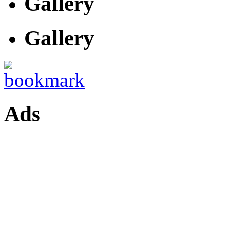
Gallery
Gallery
Ads