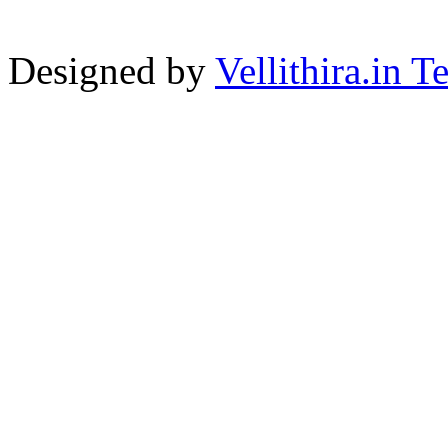
Designed by
Vellithira.in 