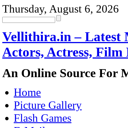
Thursday, August 6, 2026
Vellithira.in – Latest
Actors, Actress, Fil
An Online Source For 
Home
Picture Gallery
Flash Games