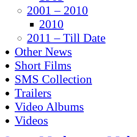
2001 – 2010
2010
2011 – Till Date
Other News
Short Films
SMS Collection
Trailers
Video Albums
Videos