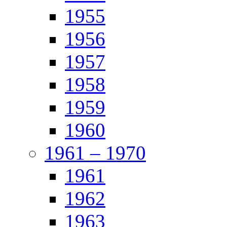
1955
1956
1957
1958
1959
1960
1961 – 1970
1961
1962
1963