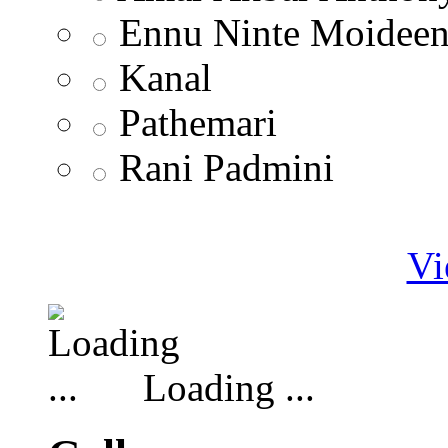
Ennu Ninte Moidee
Kanal
Pathemari
Rani Padmini
Vi
Loading ...