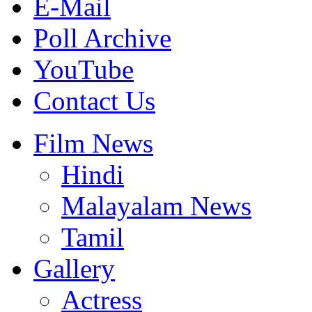
E-Mail
Poll Archive
YouTube
Contact Us
Film News
Hindi
Malayalam News
Tamil
Gallery
Actress