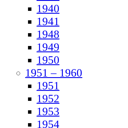
1940
1941
1948
1949
1950
1951 – 1960
1951
1952
1953
1954