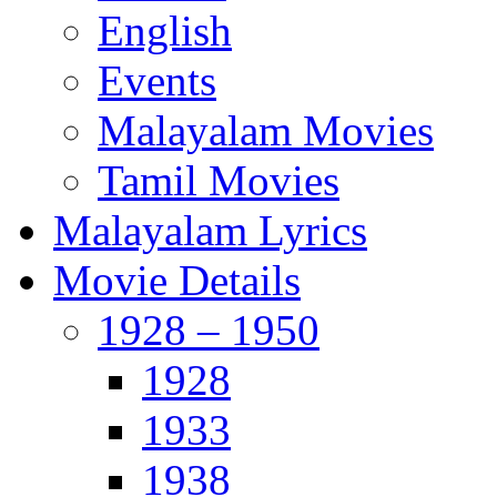
English
Events
Malayalam Movies
Tamil Movies
Malayalam Lyrics
Movie Details
1928 – 1950
1928
1933
1938