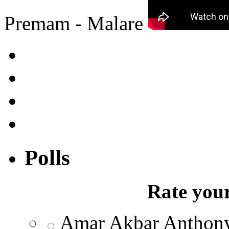
Premam - Malare
Polls
Rate your
Amar Akbar Anthon