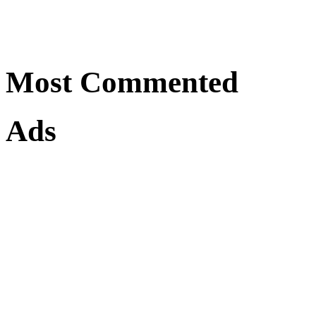
Most Commented
Ads