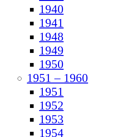
1940
1941
1948
1949
1950
1951 – 1960
1951
1952
1953
1954