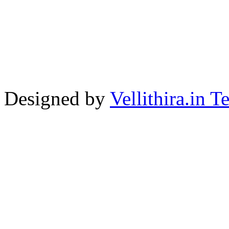
Designed by
Vellithira.in 