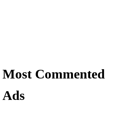
Most Commented
Ads