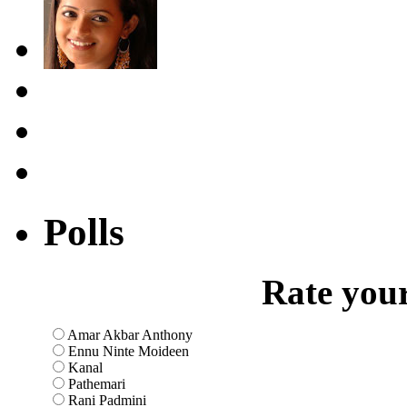
Polls
Rate your
Amar Akbar Anthony
Ennu Ninte Moideen
Kanal
Pathemari
Rani Padmini