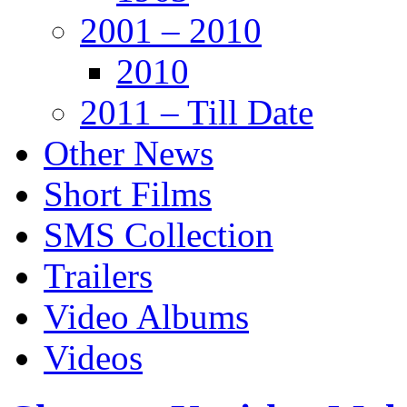
2001 – 2010
2010
2011 – Till Date
Other News
Short Films
SMS Collection
Trailers
Video Albums
Videos