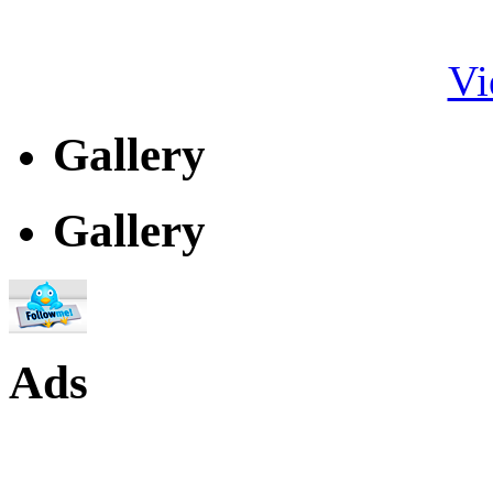
Vi
Gallery
Gallery
Ads