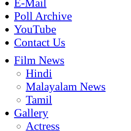
E-Mail
Poll Archive
YouTube
Contact Us
Film News
Hindi
Malayalam News
Tamil
Gallery
Actress