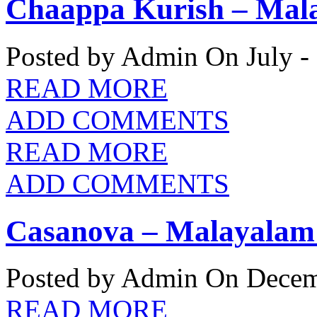
Chaappa Kurish – Mala
Posted by Admin
On July -
READ MORE
ADD COMMENTS
READ MORE
ADD COMMENTS
Casanova – Malayalam 
Posted by Admin
On Decemb
READ MORE