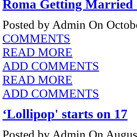
Roma Getting Married 
Posted by Admin
On Octobe
COMMENTS
READ MORE
ADD COMMENTS
READ MORE
ADD COMMENTS
‘Lollipop' starts on 17
Posted by Admin
On August