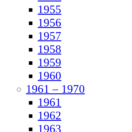
1955
1956
1957
1958
1959
1960
1961 – 1970
1961
1962
1963