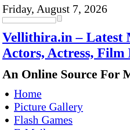
Friday, August 7, 2026
Vellithira.in – Latest
Actors, Actress, Fil
An Online Source For 
Home
Picture Gallery
Flash Games