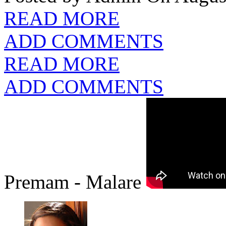
READ MORE
ADD COMMENTS
READ MORE
ADD COMMENTS
Premam - Malare