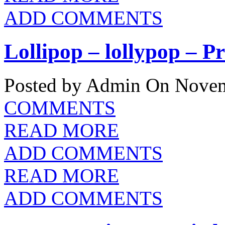
ADD COMMENTS
Lollipop – lollypop – P
Posted by Admin
On Novem
COMMENTS
READ MORE
ADD COMMENTS
READ MORE
ADD COMMENTS