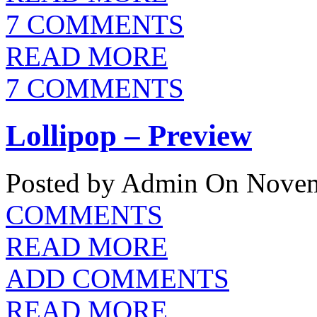
7 COMMENTS
READ MORE
7 COMMENTS
Lollipop – Preview
Posted by Admin
On Novem
COMMENTS
READ MORE
ADD COMMENTS
READ MORE