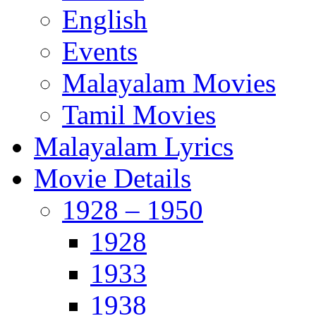
English
Events
Malayalam Movies
Tamil Movies
Malayalam Lyrics
Movie Details
1928 – 1950
1928
1933
1938