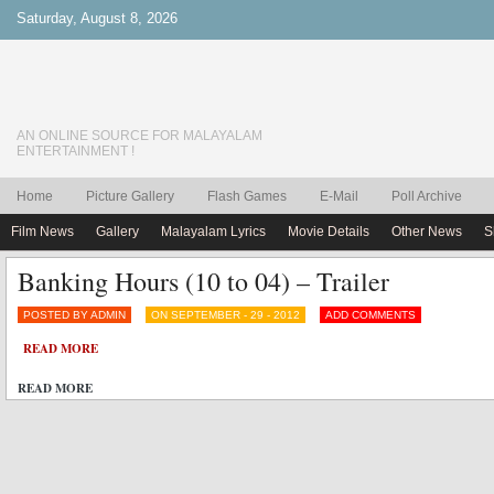
Saturday, August 8, 2026
AN ONLINE SOURCE FOR MALAYALAM
ENTERTAINMENT !
Home
Picture Gallery
Flash Games
E-Mail
Poll Archive
Film News
Gallery
Malayalam Lyrics
Movie Details
Other News
S
Banking Hours (10 to 04) – Trailer
POSTED BY ADMIN
ON SEPTEMBER - 29 - 2012
ADD COMMENTS
READ MORE
READ MORE