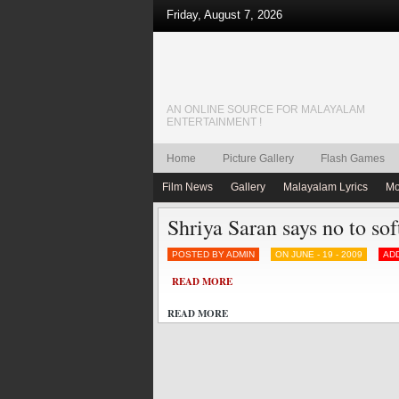
Friday, August 7, 2026
AN ONLINE SOURCE FOR MALAYALAM
ENTERTAINMENT !
Home
Picture Gallery
Flash Games
Film News
Gallery
Malayalam Lyrics
Mo
Shriya Saran says no to sof
POSTED BY ADMIN
ON JUNE - 19 - 2009
AD
READ MORE
READ MORE