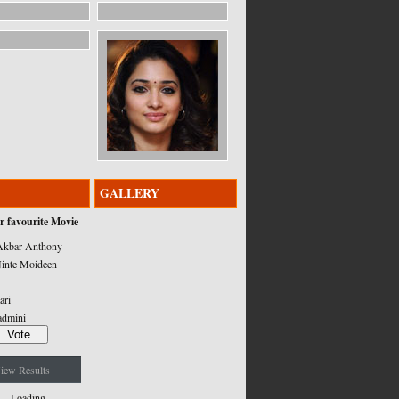
GALLERY
r favourite Movie
kbar Anthony
inte Moideen
ari
admini
iew Results
Loading ...