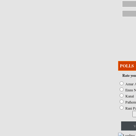
POLLS
Rate you
Amar A
Ennu N
Kanal
Pathem
Rani P
V