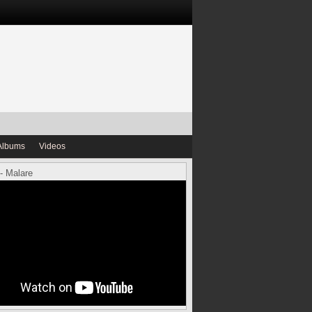
Albums
Videos
- Malare