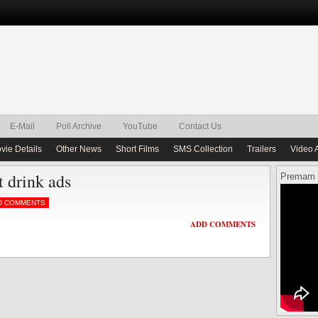
E-Mail
Poll Archive
YouTube
Contact Us
vie Details
Other News
Short Films
SMS Collection
Trailers
Video 
t drink ads
Premam 
D COMMENTS
ADD COMMENTS
ADD COMMENTS