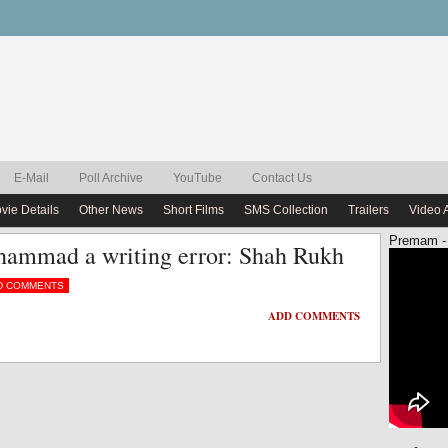
E-Mail
Poll Archive
YouTube
Contact Us
vie Details
Other News
Short Films
SMS Collection
Trailers
Video 
Premam -
ammad a writing error: Shah Rukh
D COMMENTS
ADD COMMENTS
ADD COMMENTS