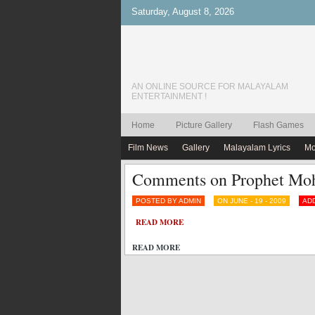
Saturday, August 8, 2026
AN ONLINE SOURCE FOR MALAYALAM
ENTERTAINMENT !
Home
Picture Gallery
Flash Games
Film News
Gallery
Malayalam Lyrics
Mo
Comments on Prophet Moh
POSTED BY ADMIN
ON JUNE - 19 - 2009
AD
READ MORE
READ MORE