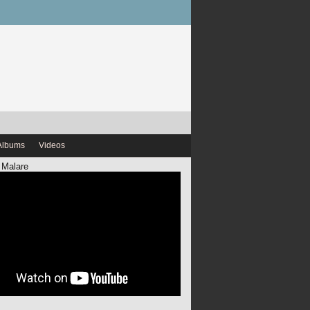
Albums
Videos
 Malare