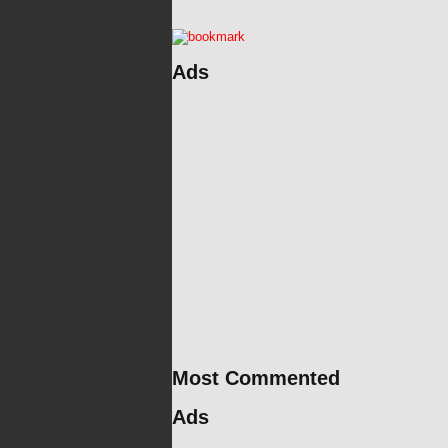
Ads
Most Commented
Ads