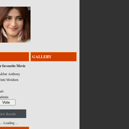
GALLERY
r favourite Movie
kbar Anthony
inte Moideen
ari
admini
iew Results
Loading ...