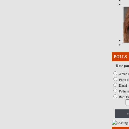
POLLS
Rate you
Amar A
Ennu N
Kanal
Pathem
Rani P
V