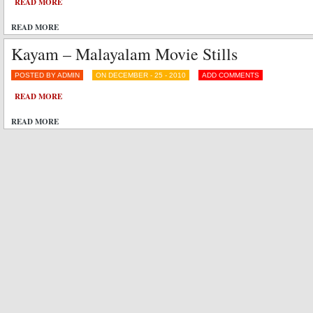
READ MORE
READ MORE
Kayam – Malayalam Movie Stills
POSTED BY ADMIN
ON DECEMBER - 25 - 2010
ADD COMMENTS
READ MORE
READ MORE