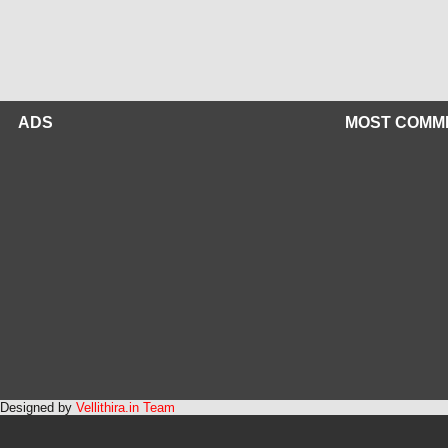
ADS
MOST COMM
Designed by
Vellithira.in Team