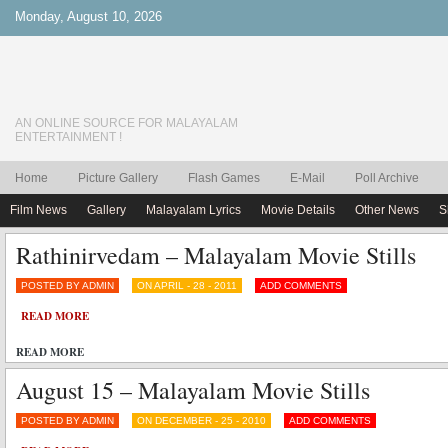
Monday, August 10, 2026
AN ONLINE SOURCE FOR MALAYALAM
ENTERTAINMENT !
Home
Picture Gallery
Flash Games
E-Mail
Poll Archive
Film News
Gallery
Malayalam Lyrics
Movie Details
Other News
S
Rathinirvedam – Malayalam Movie Stills
POSTED BY ADMIN
ON APRIL - 28 - 2011
ADD COMMENTS
READ MORE
READ MORE
August 15 – Malayalam Movie Stills
POSTED BY ADMIN
ON DECEMBER - 25 - 2010
ADD COMMENTS