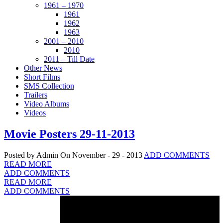
1961 – 1970
1961
1962
1963
2001 – 2010
2010
2011 – Till Date
Other News
Short Films
SMS Collection
Trailers
Video Albums
Videos
Movie Posters 29-11-2013
Posted by Admin
On November - 29 - 2013
ADD COMMENTS
READ MORE
ADD COMMENTS
READ MORE
ADD COMMENTS