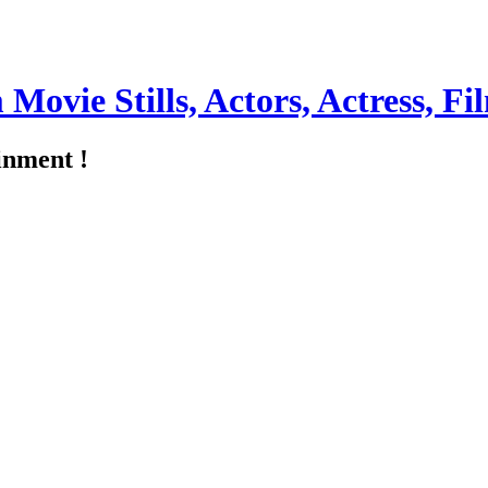
m Movie Stills, Actors, Actress, 
inment !