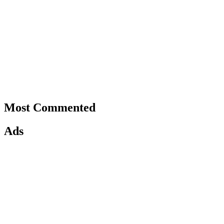
Most Commented
Ads