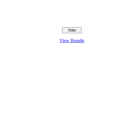
View Results