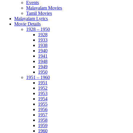
Events
Malayalam Movies
Tamil Movies
Malayalam Lyrics
Movie Details
1928 – 1950
1928
1933
1938
1940
1941
1948
1949
1950
1951 – 1960
1951
1952
1953
1954
1955
1956
1957
1958
1959
1960