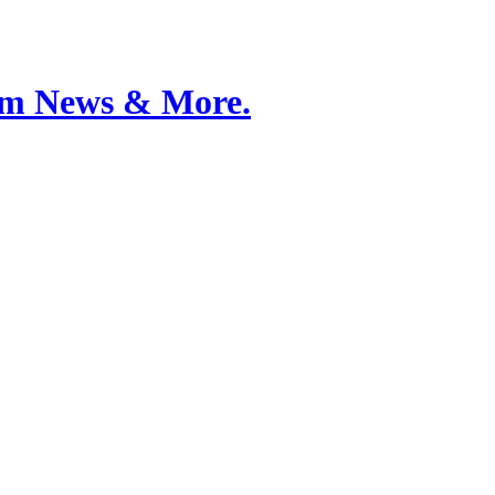
Film News & More.