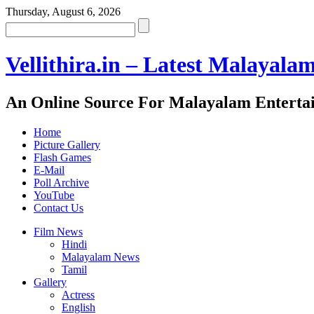
Thursday, August 6, 2026
Vellithira.in – Latest Malayala
An Online Source For Malayalam Enterta
Home
Picture Gallery
Flash Games
E-Mail
Poll Archive
YouTube
Contact Us
Film News
Hindi
Malayalam News
Tamil
Gallery
Actress
English