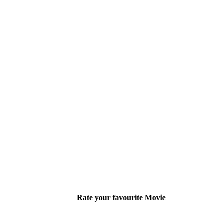
Rate your favourite Movie