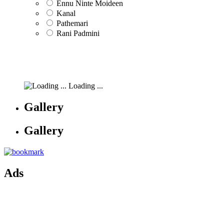
Ennu Ninte Moideen
Kanal
Pathemari
Rani Padmini
Loading ...
Gallery
Gallery
Ads