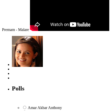
Premam - Malare
Polls
Amar Akbar Anthony