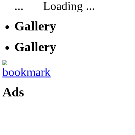
Loading ...
Gallery
Gallery
Ads