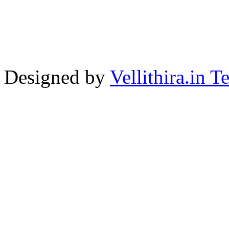
Designed by
Vellithira.in 