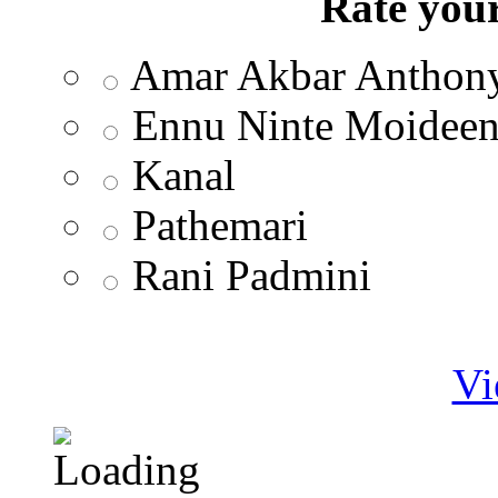
Rate your
Amar Akbar Anthon
Ennu Ninte Moidee
Kanal
Pathemari
Rani Padmini
Vi