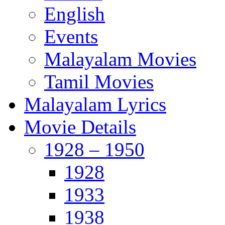
English
Events
Malayalam Movies
Tamil Movies
Malayalam Lyrics
Movie Details
1928 – 1950
1928
1933
1938