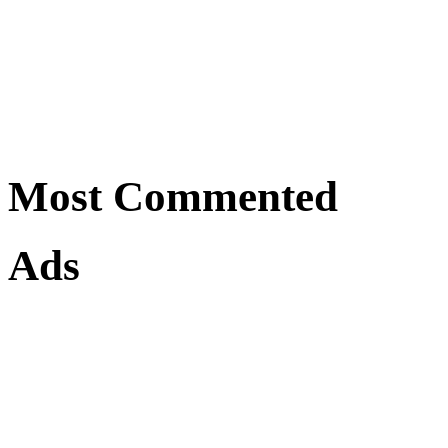
Most Commented
Ads