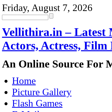
Friday, August 7, 2026
Vellithira.in – Latest
Actors, Actress, Fil
An Online Source For 
Home
Picture Gallery
Flash Games