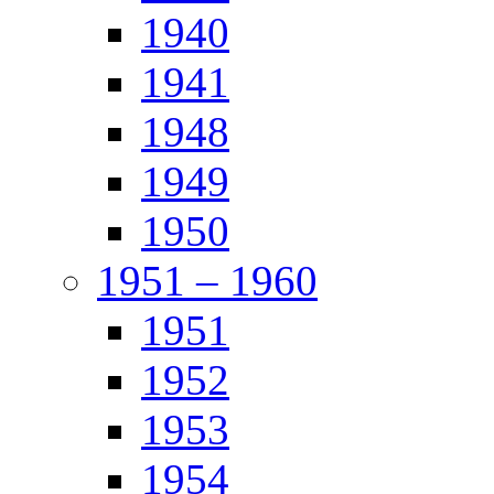
1940
1941
1948
1949
1950
1951 – 1960
1951
1952
1953
1954