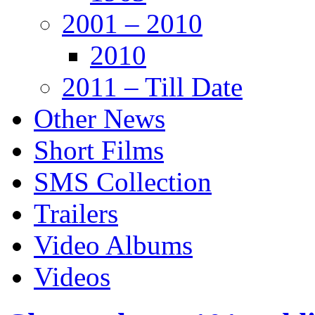
2001 – 2010
2010
2011 – Till Date
Other News
Short Films
SMS Collection
Trailers
Video Albums
Videos