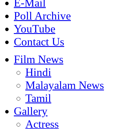
E-Mail
Poll Archive
YouTube
Contact Us
Film News
Hindi
Malayalam News
Tamil
Gallery
Actress