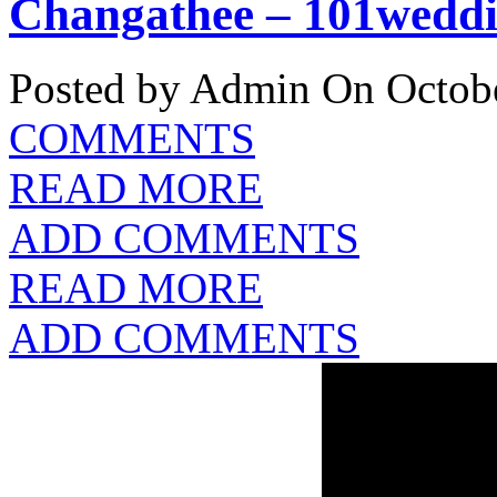
Changathee – 101weddi
Posted by Admin
On Octobe
COMMENTS
READ MORE
ADD COMMENTS
READ MORE
ADD COMMENTS