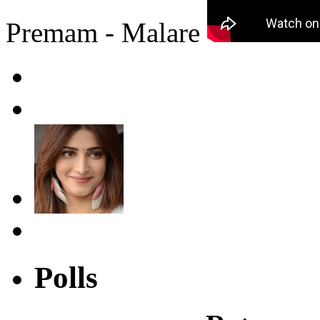
Premam - Malare
Polls