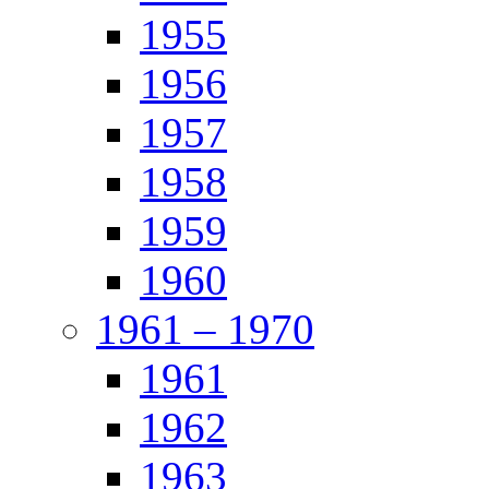
1955
1956
1957
1958
1959
1960
1961 – 1970
1961
1962
1963