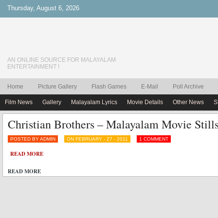
Thursday, August 6, 2026
AN ONLINE SOURCE FOR MALAYALAM
ENTERTAINMENT !
Home
Picture Gallery
Flash Games
E-Mail
Poll Archive
Film News
Gallery
Malayalam Lyrics
Movie Details
Other News
S
Christian Brothers – Malayalam Movie Stills
POSTED BY ADMIN
ON FEBRUARY - 27 - 2011
1 COMMENT
READ MORE
READ MORE