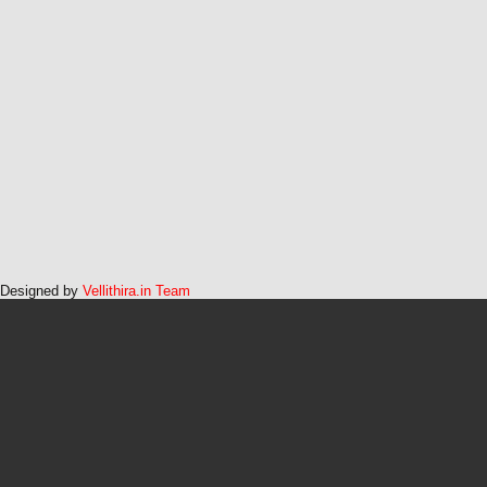
Designed by
Vellithira.in Team