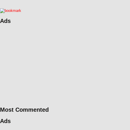
Ads
Most Commented
Ads