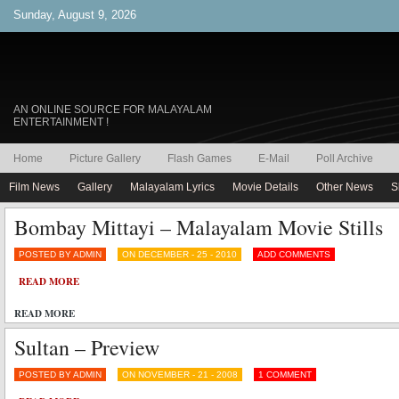
Sunday, August 9, 2026
AN ONLINE SOURCE FOR MALAYALAM
ENTERTAINMENT !
Home
Picture Gallery
Flash Games
E-Mail
Poll Archive
Film News
Gallery
Malayalam Lyrics
Movie Details
Other News
S
Bombay Mittayi – Malayalam Movie Stills
POSTED BY ADMIN
ON DECEMBER - 25 - 2010
ADD COMMENTS
READ MORE
READ MORE
Sultan – Preview
POSTED BY ADMIN
ON NOVEMBER - 21 - 2008
1 COMMENT