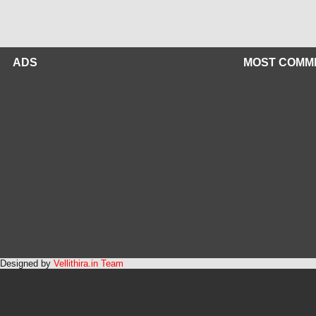
ADS
MOST COMM
Designed by
Vellithira.in Team