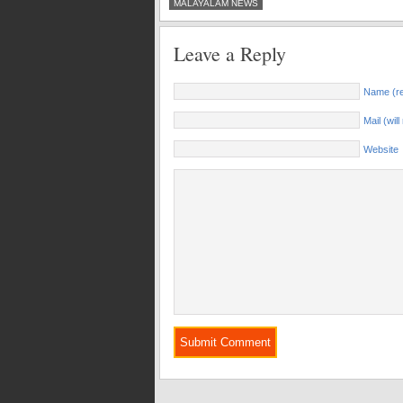
MALAYALAM NEWS
Leave a Reply
Name (re
Mail (wil
Website