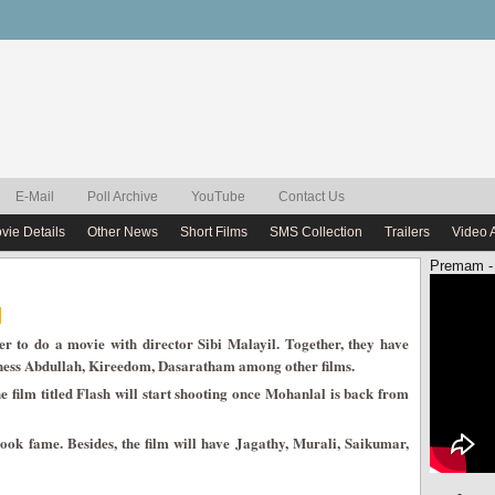
E-Mail
Poll Archive
YouTube
Contact Us
vie Details
Other News
Short Films
SMS Collection
Trailers
Video 
Premam -
r to do a movie with director Sibi Malayil. Together, they have
hness Abdullah, Kireedom, Dasaratham among other films.
film titled Flash will start shooting once Mohanlal is back from
book fame. Besides, the film will have Jagathy, Murali, Saikumar,