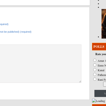
quired)
l not be published) (required)
POLLS
Rate you
Amar A
Ennu N
Kanal
Pathem
Rani P
V