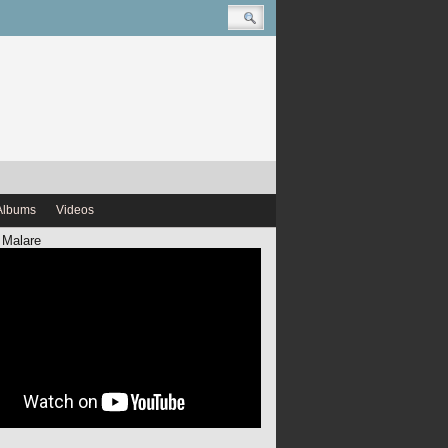
Albums
Videos
 Malare