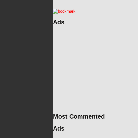
Ads
Most Commented
Ads