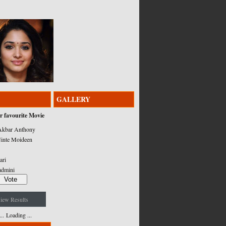
GALLERY
r favourite Movie
kbar Anthony
inte Moideen
ari
admini
iew Results
Loading ...