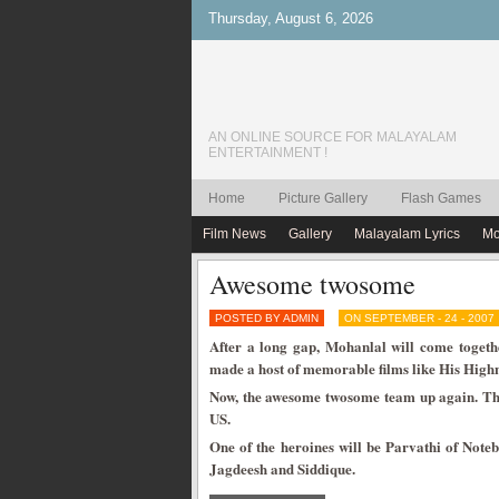
Thursday, August 6, 2026
AN ONLINE SOURCE FOR MALAYALAM
ENTERTAINMENT !
Home
Picture Gallery
Flash Games
Film News
Gallery
Malayalam Lyrics
Mo
Awesome twosome
POSTED BY ADMIN
ON SEPTEMBER - 24 - 2007
After a long gap, Mohanlal will come togethe
made a host of memorable films like His Hig
Now, the awesome twosome team up again. The 
US.
One of the heroines will be Parvathi of Note
Jagdeesh and Siddique.