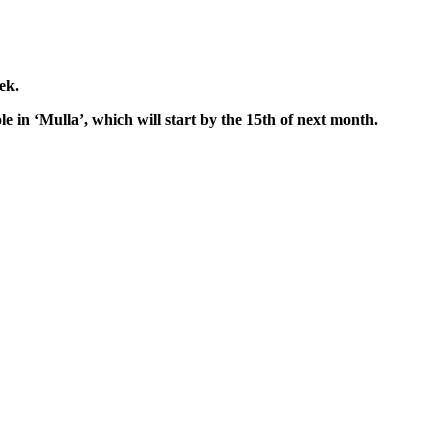
ek.
le in ‘Mulla’, which will start by the 15th of next month.