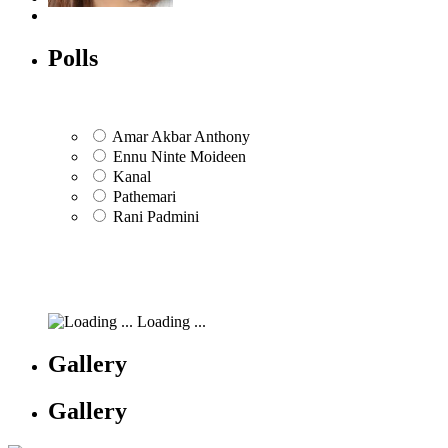
Polls
Amar Akbar Anthony
Ennu Ninte Moideen
Kanal
Pathemari
Rani Padmini
Loading ...
Gallery
Gallery