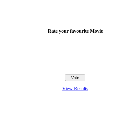
Rate your favourite Movie
View Results