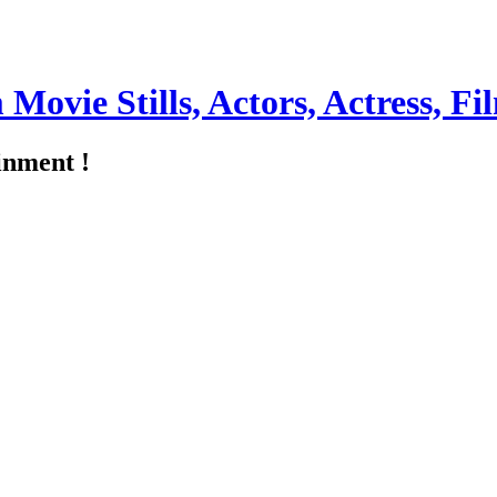
m Movie Stills, Actors, Actress, 
inment !