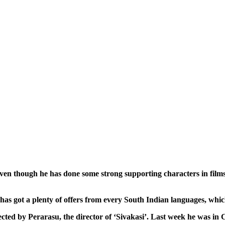
en though he has done some strong supporting characters in films 
He has got a plenty of offers from every South Indian languages, wh
rected by Perarasu, the director of ‘Sivakasi’. Last week he was in