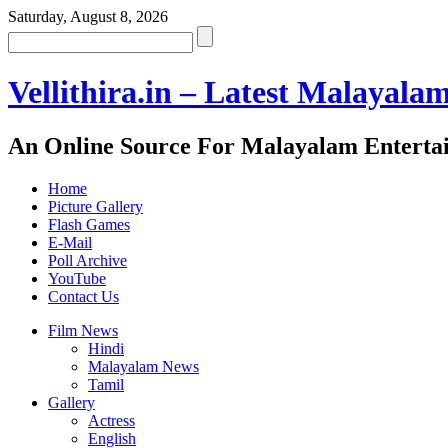
Saturday, August 8, 2026
Vellithira.in – Latest Malayala
An Online Source For Malayalam Enterta
Home
Picture Gallery
Flash Games
E-Mail
Poll Archive
YouTube
Contact Us
Film News
Hindi
Malayalam News
Tamil
Gallery
Actress
English