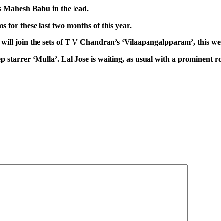
s Mahesh Babu in the lead.
s for these last two months of this year.
will join the sets of T V Chandran’s ‘Vilaapangalpparam’, this we
ep starrer ‘Mulla’. Lal Jose is waiting, as usual with a prominent ro