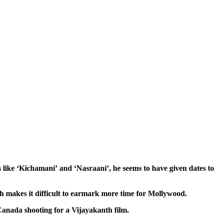
like ‘Kichamani’ and ‘Nasraani’, he seems to have given dates to
ich makes it difficult to earmark more time for Mollywood.
 Canada shooting for a Vijayakanth film.