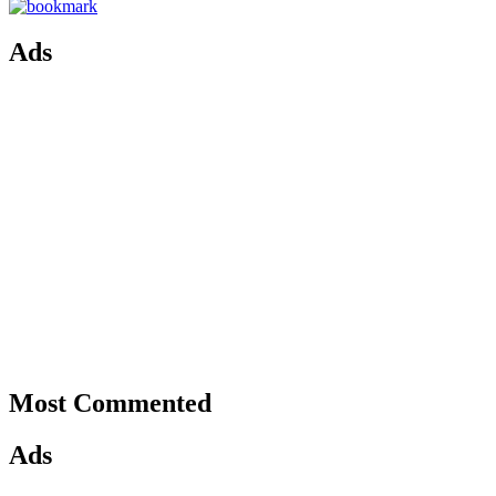
Ads
Most Commented
Ads