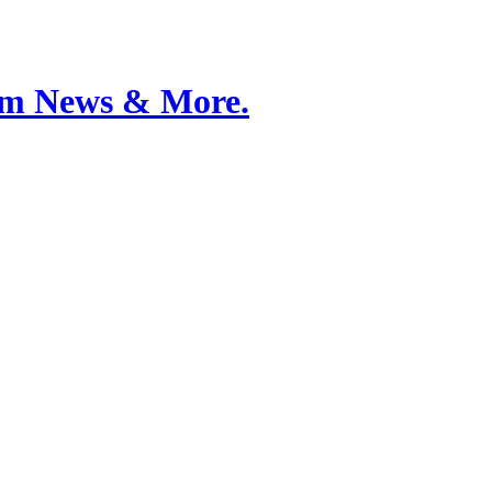
Film News & More.