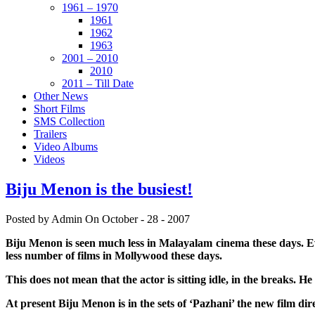
1961 – 1970
1961
1962
1963
2001 – 2010
2010
2011 – Till Date
Other News
Short Films
SMS Collection
Trailers
Video Albums
Videos
Biju Menon is the busiest!
Posted by Admin
On October - 28 - 2007
Biju Menon is seen much less in Malayalam cinema these days. Ev
less number of films in Mollywood these days.
This does not mean that the actor is sitting idle, in the breaks. 
At present Biju Menon is in the sets of ‘Pazhani’ the new film di