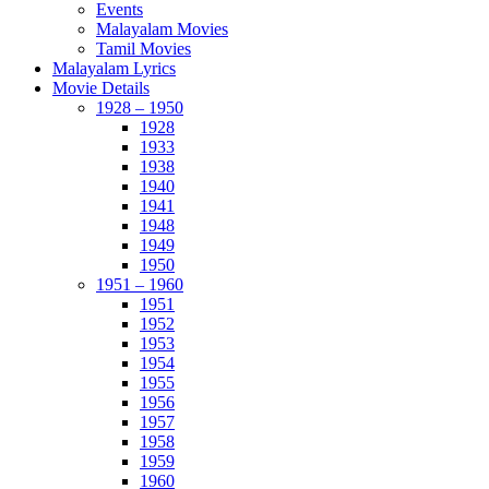
Events
Malayalam Movies
Tamil Movies
Malayalam Lyrics
Movie Details
1928 – 1950
1928
1933
1938
1940
1941
1948
1949
1950
1951 – 1960
1951
1952
1953
1954
1955
1956
1957
1958
1959
1960