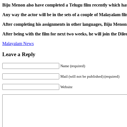
Biju Menon also have completed a Telugu film recently which ha
Any way the actor will be in the sets of a couple of Malayalam film
After completing his assignments in other languages, Biju Menon 
After being with the film for next two weeks, he will join the Dile
Malayalam News
Leave a Reply
Name (required)
Mail (will not be published) (required)
Website