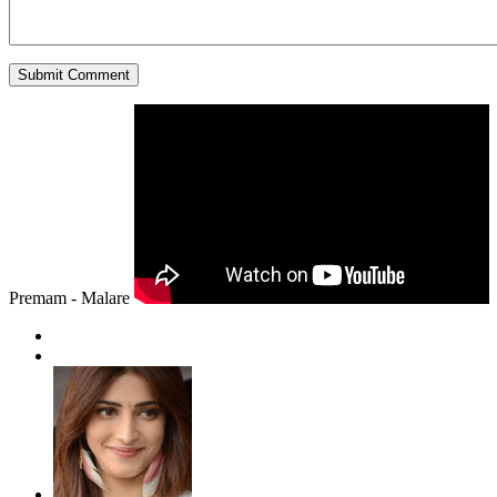
Premam - Malare