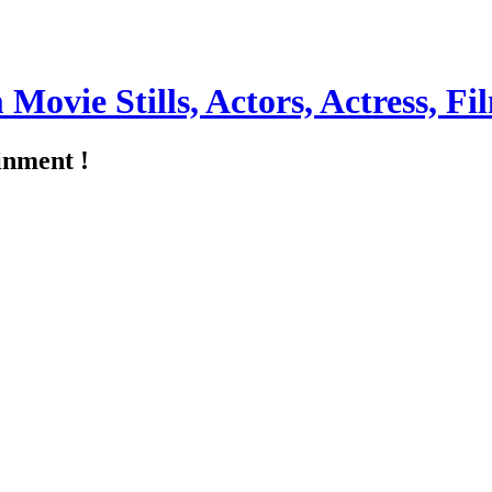
m Movie Stills, Actors, Actress, 
inment !