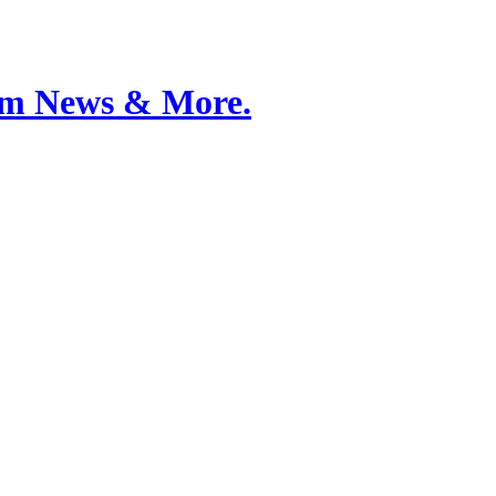
Film News & More.