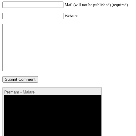
Mail (will not be published) (required)
Website
Premam - Malare