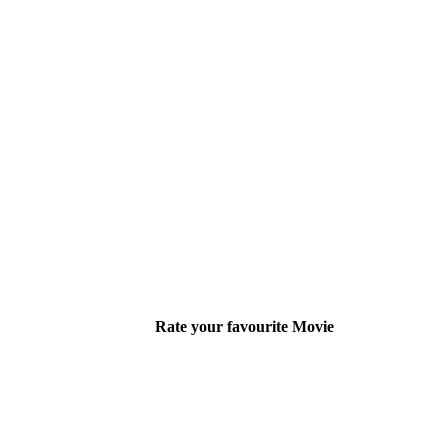
Rate your favourite Movie