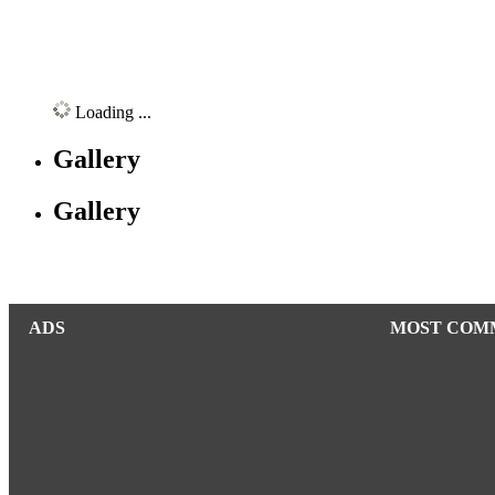
Loading ...
Gallery
Gallery
ADS
MOST COM