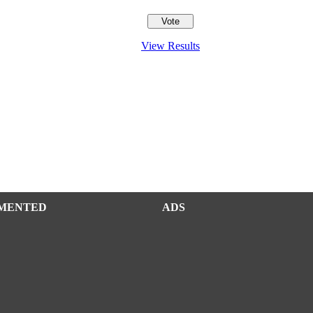
View Results
MENTED
ADS