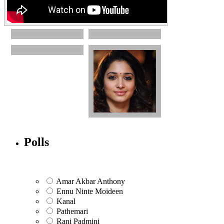
Polls
Amar Akbar Anthony
Ennu Ninte Moideen
Kanal
Pathemari
Rani Padmini