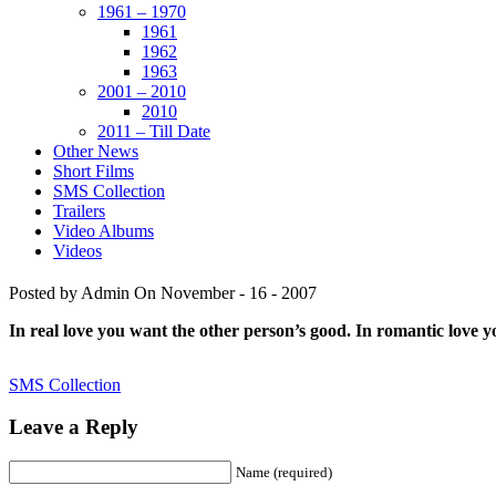
1961 – 1970
1961
1962
1963
2001 – 2010
2010
2011 – Till Date
Other News
Short Films
SMS Collection
Trailers
Video Albums
Videos
Posted by Admin
On November - 16 - 2007
In real love you want the other person’s good. In romantic love 
SMS Collection
Leave a Reply
Name (required)