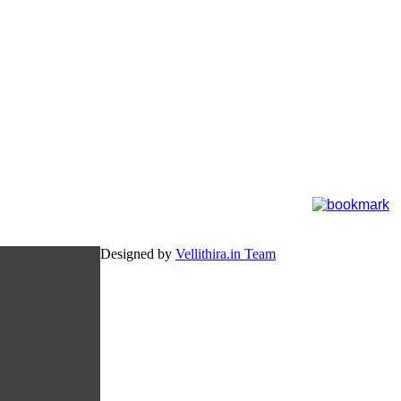
Designed by
Vellithira.in Team