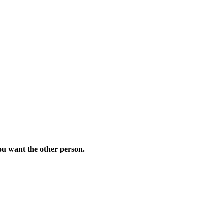
you want the other person.