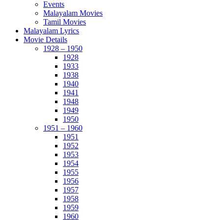
Events
Malayalam Movies
Tamil Movies
Malayalam Lyrics
Movie Details
1928 – 1950
1928
1933
1938
1940
1941
1948
1949
1950
1951 – 1960
1951
1952
1953
1954
1955
1956
1957
1958
1959
1960