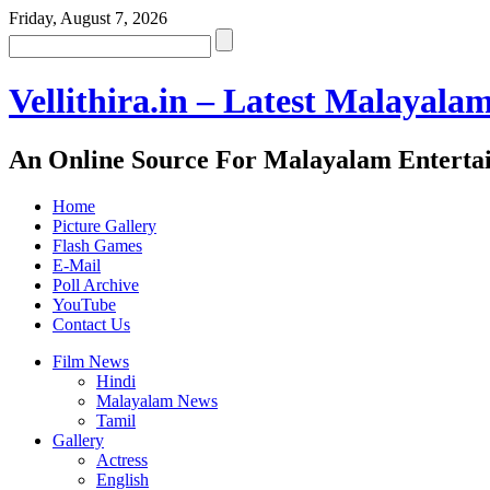
Friday, August 7, 2026
Vellithira.in – Latest Malayala
An Online Source For Malayalam Enterta
Home
Picture Gallery
Flash Games
E-Mail
Poll Archive
YouTube
Contact Us
Film News
Hindi
Malayalam News
Tamil
Gallery
Actress
English