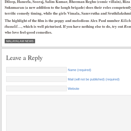
Dileep, Haneefa, Sooraj, Salim Kumar, Bheeman Reghu (comic villain), Riz
Sukumaran (a new addition to the laugh brigade) does their roles competentl
terrific comedy timing, while the girls Vimala, Samvrutha and Sruthilakshmi
The highlight of the film is the peppy and melodious Alex Paul number
Kilic
, which is well picturised. If you have nothing else to do, try out
thanalil…
Rom
who love feel-good comedies.
MALAYALAM NEWS
Leave a Reply
Name (required)
Mail (will not be published) (required)
Website