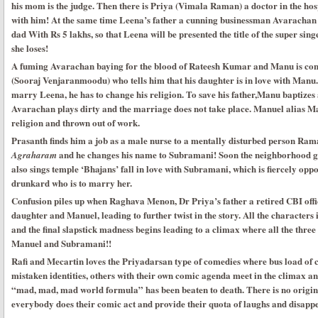
his mom is the judge. Then there is Priya (Vimala Raman) a doctor in the hos
with him! At the same time Leena’s father a cunning businessman Avaracha
dad With Rs 5 lakhs, so that Leena will be presented the title of the super sin
she loses!
A fuming Avarachan baying for the blood of Rateesh Kumar and Manu is conf
(Sooraj Venjaranmoodu) who tells him that his daughter is in love with Manu
marry Leena, he has to change his religion. To save his father,Manu baptize
Avarachan plays dirty and the marriage does not take place. Manuel alias Ma
religion and thrown out of work.
Prasanth finds him a job as a male nurse to a mentally disturbed person Ra
and he changes his name to Subramani! Soon the neighborhood 
Agraharam
also sings temple ‘Bhajans’ fall in love with Subramani, which is fiercely opp
drunkard who is to marry her.
Confusion piles up when Raghava Menon, Dr Priya’s father a retired CBI offic
daughter and Manuel, leading to further twist in the story. All the characters 
and the final slapstick madness begins leading to a climax where all the thre
Manuel and Subramani!!
Rafi and Mecartin loves the Priyadarsan type of comedies where bus load of 
mistaken identities, others with their own comic agenda meet in the climax an
“mad, mad, mad world formula” has been beaten to death. There is no origina
everybody does their comic act and provide their quota of laughs and disapp