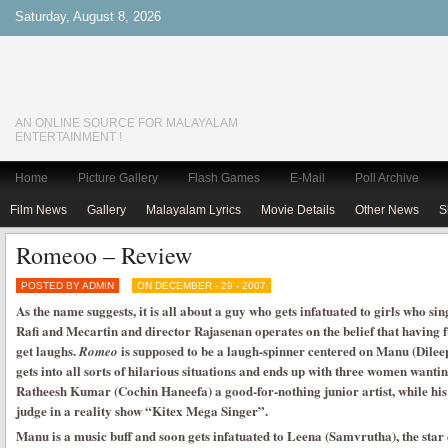
Saturday, August 8, 2026
AN ONLINE SOURCE FOR MALAYALAM
ENTERTAINMENT !
Home
Picture Gallery
Flash Games
E-Mail
Poll Archive
Film News
Gallery
Malayalam Lyrics
Movie Details
Other News
S
Romeoo – Review
POSTED BY ADMIN
ON DECEMBER - 29 - 2007
As the name suggests, it is all about a guy who gets infatuated to girls who si
Rafi and Mecartin and director Rajasenan operates on the belief that having 
get laughs.
is supposed to be a laugh-spinner centered on Manu (Dileep
Romeo
gets into all sorts of hilarious situations and ends up with three women want
Ratheesh Kumar (Cochin Haneefa) a good-for-nothing junior artist, while h
judge in a reality show “Kitex Mega Singer”.
Manu is a music buff and soon gets infatuated to Leena (Samvrutha), the star 