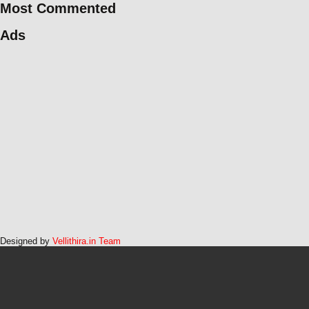
Most Commented
Ads
Designed by
Vellithira.in Team