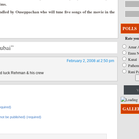
lms.
ndled by Ouseppachan who will tune five songs of the movie in the
POLLS
Rate you
Dubai”
Amar A
Ennu N
Kanal
February 2, 2008 at 2:50 pm
Pathem
Rani P
od luck Rehman & his crew
V
quired)
GALLE
l not be published) (required)