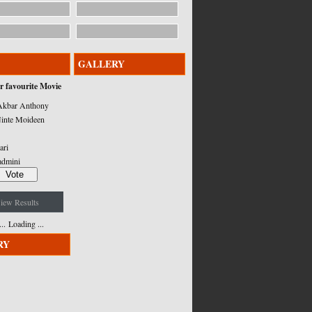
GALLERY
r favourite Movie
kbar Anthony
inte Moideen
ari
admini
iew Results
Loading ...
RY