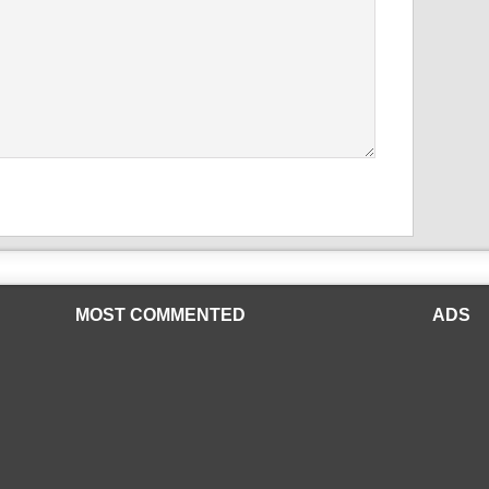
MOST COMMENTED
ADS