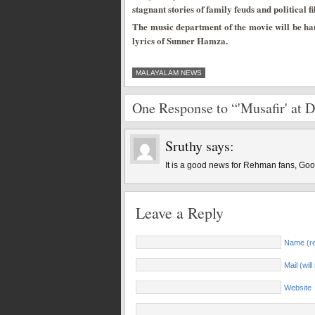
stagnant stories of family feuds and political fi
The music department of the movie will be ha
lyrics of Sunner Hamza.
MALAYALAM NEWS
One Response to “'Musafir' at 
Sruthy
says:
It is a good news for Rehman fans, Go
Leave a Reply
Name (re
Mail (wil
Website