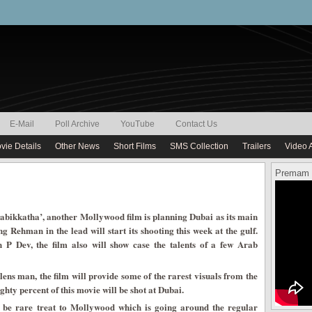
E-Mail
Poll Archive
YouTube
Contact Us
vie Details
Other News
Short Films
SMS Collection
Trailers
Video 
Premam 
abikkatha’, another Mollywood film is planning Dubai as its main
 Rehman in the lead will start its shooting this week at the gulf.
P Dev, the film also will show case the talents of a few Arab
 man, the film will provide some of the rarest visuals from the
ghty percent of this movie will be shot at Dubai.
l be rare treat to Mollywood which is going around the regular