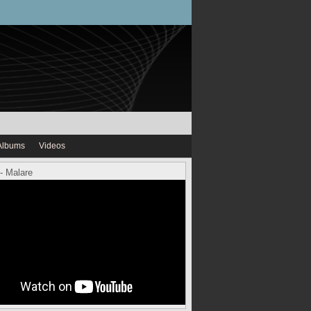
Albums
Videos
- Malare