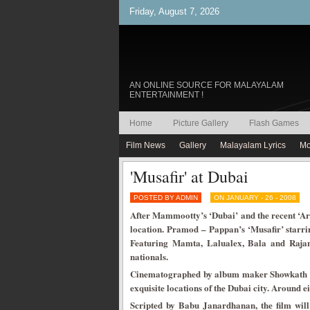
Friday, August 7, 2026
AN ONLINE SOURCE FOR MALAYALAM
ENTERTAINMENT !
Home
Picture Gallery
Flash Games
Film News
Gallery
Malayalam Lyrics
Mo
'Musafir' at Dubai
POSTED BY ADMIN
ON JANUARY - 26 - 2008
After Mammootty’s ‘Dubai’ and the recent ‘Ar
location. Pramod – Pappan’s ‘Musafir’ starring
Featuring Mamta, Lalualex, Bala and Rajan 
nationals.
Cinematographed by album maker Showkath lens
exquisite locations of the Dubai city. Around ei
Scripted by Babu Janardhanan, the film wil