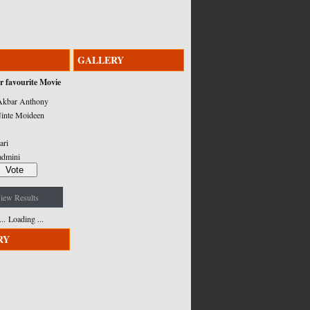
GALLERY
r favourite Movie
kbar Anthony
inte Moideen
ari
admini
iew Results
Loading ...
RY