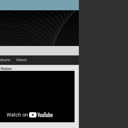
Albums
Videos
 Malare