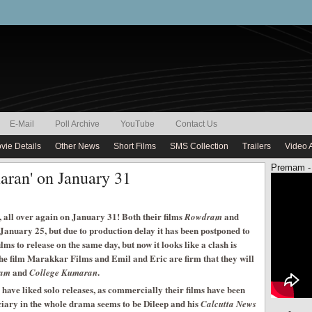
E-Mail
Poll Archive
YouTube
Contact Us
vie Details
Other News
Short Films
SMS Collection
Trailers
Video 
Premam -
aran' on January 31
, all over again on January 31! Both their films
and
Rowdram
January 25, but due to production delay it has been postponed to
lms to release on the same day, but now it looks like a clash is
the film Marakkar Films and Emil and Eric are firm that they will
and
.
ram
College Kumaran
ve liked solo releases, as commercially their films have been
iary in the whole drama seems to be Dileep and his
Calcutta News