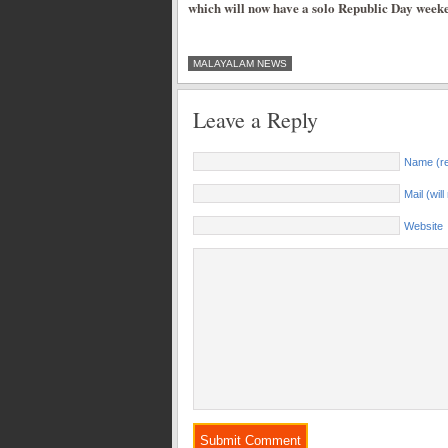
which will now have a solo Republic Day weeke
MALAYALAM NEWS
Leave a Reply
Name (re
Mail (wil
Website