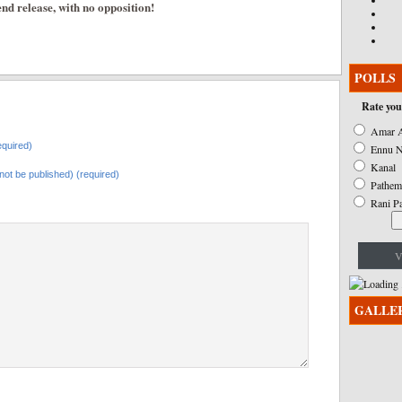
nd release, with no opposition!
POLLS
Rate you
Amar A
quired)
Ennu N
Kanal
l not be published) (required)
Pathem
Rani P
V
GALLE