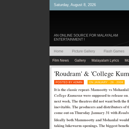
Saturday, August 8, 2026
AN ONLINE SOURCE FOR MALAYALAM
ENTERTAINMENT !
Home
Picture Gallery
Flash Games
Film News
Gallery
Malayalam Lyrics
Mo
'Roudram' & 'College Kum
POSTED BY ADMIN
ON JANUARY - 26 - 2008
It is the classic repeat- Mamootty vs Mohanlal
were supposed to release on 
College Kumaran
next week. The theatres did not want both the fi
inevitable. The producers and distributors of 
come out on Thursday January 31 with
Roud
Ideally both Mammootty and Mohanlal would ha
taking lukewarm openings. The biggest benefic