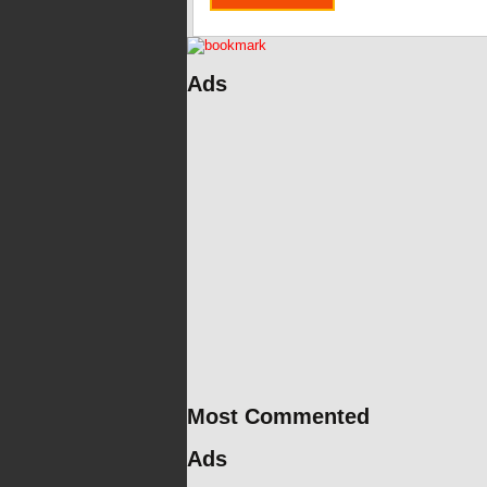
Ads
Most Commented
Ads