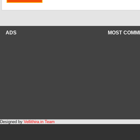
ADS
MOST COMM
Designed by
Vellithira.in Team