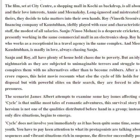
The film, set at City Centre, a shopping mall in Kochi as backdrop, is all abo
and their love interests, Annie and Meenakshy. Long-ignored and mistreated b
theirs, they decide to take matters into their own hands. Roy (Vineeth Sreeniv
financing company of Kaustubhan, (deftly played with ease and characteristi
staff, the modest of all salaries. Sanju (Vinoo Mohan) is a desperate cricketer, 
presently working in the same commercial mall in an electronics shop. Roy h
who works as a receptionist in a travel agency in the same complex. And Mee
Kaushtubhan, is madly in love, always chasing Sanju.
Sanju and Roy, all have plenty of house hold chaos due to poverty. But an id
nightmarish as they are subjected to unimaginable terrors and struggle to 
conspires them with no alternatives other than to become robbers. After a t
crore rupees, this heist movie recounts what else the cycle of life holds fo
disposal but with powerful elites on their search, they are forced to alt
pressures.
The scenarist James Albert attempts to examine some key issues affecting o
‘Cycle’ is that unlike most tales of romantic adventures, this survival story 
heroism is not one of the qualities distributed before hand in a group; instea
only dire situations, begins to emerge.
’Cycle’ does not involve you immediately as it has been quite some time, som
youth. You have to pay keen attention to what its protagonists are talking ab
sequences and vibrant situations rich in suspense, the director successfully por