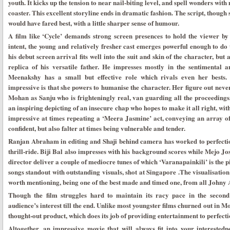
youth. It kicks up the tension to near nail-biting level, and spell wonders with
coaster. This excellent storyline ends in dramatic fashion. The script, though s
would have fared best, with a little sharper sense of humour.
A film like ‘Cycle’ demands strong screen presences to hold the viewer by th
intent, the young and relatively fresher cast emerges powerful enough to do 
his debut screen arrival fits well into the suit and skin of the character, bu
replica of his versatile father. He impresses mostly in the sentimental 
Meenakshy has a small but effective role which rivals even her best
impressive is that she powers to humanise the character. Her figure out never
Mohan as Sanju who is frighteningly real, van guarding all the proceedings, e
an inspiring depicting of an insecure chap who hopes to make it all right, wit
impressive at times repeating a ‘Meera Jasmine’ act, conveying an array 
confident, but also falter at times being vulnerable and tender.
Ranjan Abraham in editing and Shaji behind camera has worked to perfecti
thrill-ride. Biji Bal also impresses with his background scores while Mejo Jo
director deliver a couple of mediocre tunes of which ‘Varanapainkili’ is the p
songs standout with outstanding visuals, shot at Singapore .The visualisation
worth mentioning, being one of the best made and timed one, from all Johny 
Though the film struggles hard to maintain its racy pace in the second h
audience’s interest till the end. Unlike most youngster films churned out in M
thought-out product, which does its job of providing entertainment to perfect
Altogether, an impressive movie that will always fit into your interestedn