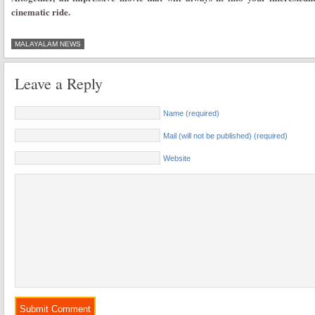
cinematic ride.
MALAYALAM NEWS
Leave a Reply
Name (required)
Mail (will not be published) (required)
Website