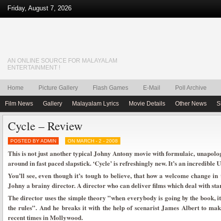
Friday, August 7, 2026
AN ONLINE SOURCE FOR MALAYALAM
ENTERTAINMENT !
Home
Picture Gallery
Flash Games
E-Mail
Poll Archive
Film News
Gallery
Malayalam Lyrics
Movie Details
Other News
S
Cycle – Review
POSTED BY ADMIN
ON MARCH - 2 - 2008
This is not just another typical Johny Antony movie with formulaic, unapolo
around in fast paced slapstick. ‘Cycle’ is refreshingly new. It’s an incredible 
You’ll see, even though it’s tough to believe, that how a welcome change i
Johny a brainy director. A director who can deliver films which deal with star
The director uses the simple theory ”when everybody is going by the book, it
the rules”. And he breaks it with the help of scenarist James Albert to make
recent times in Mollywood.