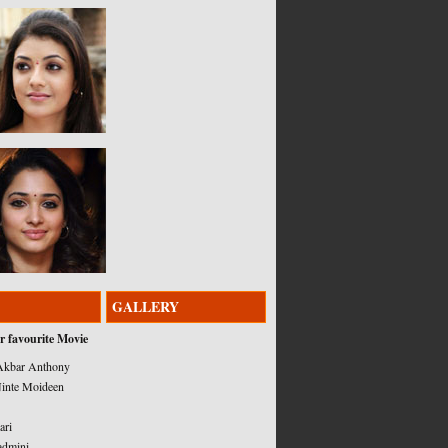
GALLERY
r favourite Movie
kbar Anthony
inte Moideen
ari
admini