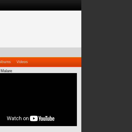
Albums
Videos
 Malare