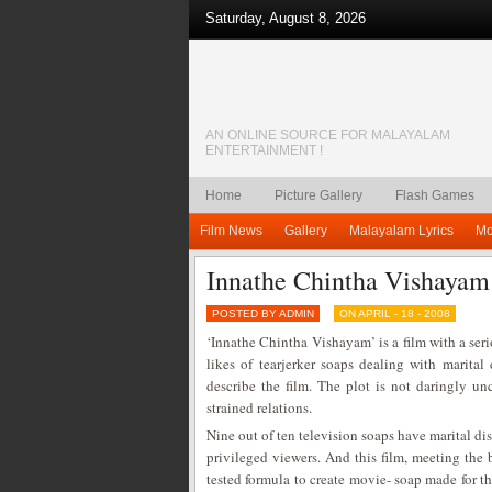
Saturday, August 8, 2026
AN ONLINE SOURCE FOR MALAYALAM
ENTERTAINMENT !
Home
Picture Gallery
Flash Games
Film News
Gallery
Malayalam Lyrics
Mo
Innathe Chintha Vishayam
POSTED BY ADMIN
ON APRIL - 18 - 2008
‘Innathe Chintha Vishayam’ is a film with a seri
likes of tearjerker soaps dealing with marita
describe the film. The plot is not daringly un
strained relations.
Nine out of ten television soaps have marital dis
privileged viewers. And this film, meeting the 
tested formula to create movie- soap made for th