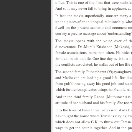
office. This is one of the films that were made k
And so it may never fail to bring in applause, at
In fact, the movie superficially sums up many a 
up the pieces after an unequal relationship, wher
dwell on the present scenario and comment on t
convey a precise message about ‘understanding’ 
The movie opens with the voice over of the
disseverance. Dr .Murali Krishanan (Mukesh), t
female associations, more than often. He hides
for them in his mobile. One fine day he is in a t
the conflicts associated, he walks out of her lif
The second family, Pithambaran (Vijayaraghavan
and Madhavan are leading a good life. But due 
from gulf throwing away his good job, and start
which further complicates things for Premila, ul
And in the third family, Rehna (Muthumani) is 
attitude of her husband and his family. She too 
Into the lives of these three ladies who starts 
has bought the house where Teresa is staying aw
which does not allow G K, to throw out Teresa a
ways to get the couple together. And in the pr