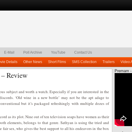
E-Mail
Poll Archive
YouTube
Contact Us
vie Details
Other News
Short Films
SMS Collection
Trailers
Video 
Premam -
 – Review
ous subject and worth a watch. Especially if you are interested in the
l discords. ‘Old wine in a new bottle’ may not be the apt adage to
conventional but it’s packaged refreshingly with multiple dozes of
cord as its plot. Nine out of ten television soaps have women as their
both elements, belongs to that genre. Sathyan is using the tried and
e fair sex, who gives the best support to all his endeavors in the box