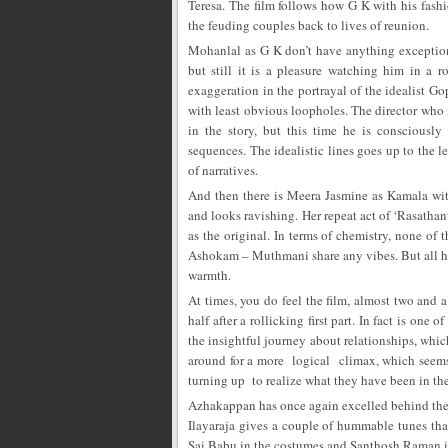
Teresa. The film follows how G K with his fas
the feuding couples back to lives of reunion.
Mohanlal as G K don’t have anything exception
but still it is a pleasure watching him in a 
exaggeration in the portrayal of the idealist Go
with least obvious loopholes. The director who i
in the story, but this time he is consciousl
sequences. The idealistic lines goes up to the le
of narratives.
And then there is Meera Jasmine as Kamala with 
and looks ravishing. Her repeat act of ‘Rasathan
as the original. In terms of chemistry, none 
Ashokam – Muthmani share any vibes. But all ha
warmth.
At times, you do feel the film, almost two and a 
half after a rollicking first part. In fact is one 
the insightful journey about relationships, which 
around for a more logical climax, which seems
turning up to realize what they have been in thei
Azhakappan has once again excelled behind the 
Ilayaraja gives a couple of hummable tunes that
Sai Babu in the costumes and Santhosh Raman in