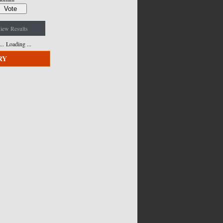
iew Results
Loading ...
RY