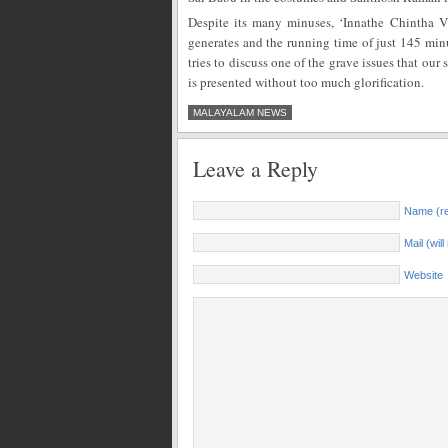
Despite its many minuses, ‘Innathe Chintha Vi
generates and the running time of just 145 minut
tries to discuss one of the grave issues that our
is presented without too much glorification.
MALAYALAM NEWS
Leave a Reply
Name (re
Mail (wil
Website