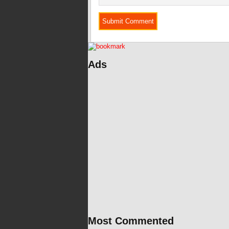
Ads
Most Commented