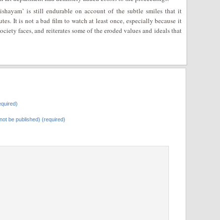
shayam’ is still endurable on account of the subtle smiles that it
es. It is not a bad film to watch at least once, especially because it
 society faces, and reiterates some of the eroded values and ideals that
quired)
l not be published) (required)