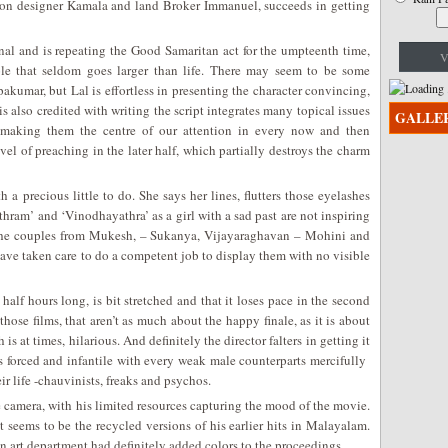
hion designer Kamala and land Broker Immanuel, succeeds in getting
al and is repeating the Good Samaritan act for the umpteenth time,
V
role that seldom goes larger than life. There may seem to be some
pakumar, but Lal is effortless in presenting the character convincing,
s also credited with writing the script integrates many topical issues
GALLE
y making them the centre of our attention in every now and then
vel of preaching in the later half, which partially destroys the charm
a precious little to do. She says her lines, flutters those eyelashes
thram’ and ‘Vinodhayathra’ as a girl with a sad past are not inspiring
of the couples from Mukesh, – Sukanya, Vijayaraghavan – Mohini and
ve taken care to do a competent job to display them with no visible
half hours long, is bit stretched and that it loses pace in the second
of those films, that aren’t as much about the happy finale, as it is about
is at times, hilarious. And definitely the director falters in getting it
 forced and infantile with every weak male counterparts mercifully
r life -chauvinists, freaks and psychos.
camera, with his limited resources capturing the mood of the movie.
 seems to be the recycled versions of his earlier hits in Malayalam.
 art department had definitely added colors to the proceedings.