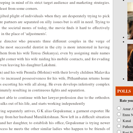
eeping in mind of its strict target audience and marketing strategies.
 least from some corners.
jilted plight of individuals when they are desperately trying to pick
e partners are separated on silly issues but is still in need. Trying to
he societal mores of today, the movie finds it hard to effectively
in the place of ‘adjustments’.
 director who presents three different couples in the verge of
he most successful dentist in the city is more interested in having
 them from his wife Teresa (Sukanya), even by assigning male names
ight corner with his wife raiding his mobile contacts, and for evading
e even leaving his daughter Lakshmi.
) and his wife Premila (Mohini) with their lovely children Malavika
to increased possessiveness for his wife, Pithambaran returns home
s escorting his wife all along. He even develops inferiority complex
timately resulting in continuous fights and separation.
POLLS
not able to continue with her lawyer profession due to the orthodox
Rate you
walks out of his life, and starts working independently
Amar A
living separately arrives, G K alias Gopakumar, a garment exporter. He
Ennu N
ay from her husband Muralikrishnan. Now left in a difficult situation
Kanal
nd her daughter, to establish his office, Gopakumar is trying newer
Pathem
ocess he meets the other similar ladies who happen to be friends of
Rani P