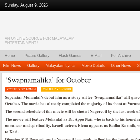
Sunday, August 9, 2026
AN ONLINE SOURCE FOR MALAYALAM
ENTERTAINMENT !
Home
Picture Gallery
Flash Games
E-Mail
Poll Archive
Film News
Gallery
Malayalam Lyrics
Movie Details
Other News
S
‘Swapnamalika’ for October
POSTED BY ADMIN
ON JULY - 5 - 2008
Superstar Mohanlal’s debut film as a story writer ‘Swapnamalika’ will grace
October. The movie has already completed the majority of its shoot at Varana
The second schedule of this movie will be shot at Nagercoil by the last week of
The movie will feature Mohanlal as Dr. Appu Nair who is back to his homela
on cancer and spirituality. Israeli actress Elena appears as Radha Karmik,
to Kasi.
Director K B Devaraj was in Nagercoil last week, to finalize the locations f