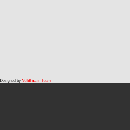
Designed by
Vellithira.in Team