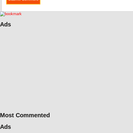
Ads
Most Commented
Ads