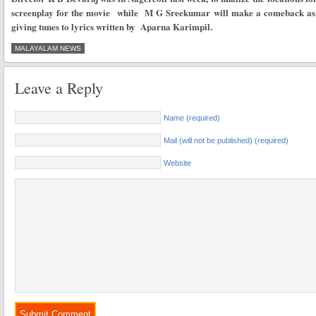
screenplay for the movie while M G Sreekumar will make a comeback as 
giving tunes to lyrics written by Aparna Karimpil.
MALAYALAM NEWS
Leave a Reply
Name (required)
Mail (will not be published) (required)
Website