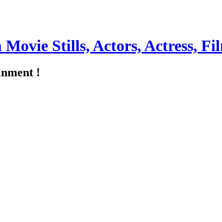
m Movie Stills, Actors, Actress, 
inment !