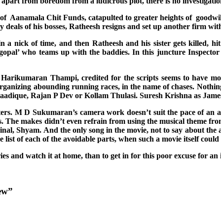
 apart from boredom from a ludicrous plot, there is no investigation
f Aanamala Chit Funds, catapulted to greater heights of goodwill 
 deals of his bosses, Ratheesh resigns and set up another firm wit
in a nick of time, and then Ratheesh and his sister gets killed, 
hnagopal’ who teams up with the baddies. In this juncture Inspect
t. Harikumaran Thampi, credited for the scripts seems to have more
 organizing abounding running races, in the name of chases. Nothin
dique, Rajan P Dev or Kollam Thulasi. Suresh Krishna as James Ge
ers. M D Sukumaran’s camera work doesn’t suit the pace of an acti
s. The makes didn’t even refrain from using the musical theme from 
inal, Shyam. And the only song in the movie, not to say about the ar
list of each of the avoidable parts, when such a movie itself coul
ries and watch it at home, than to get in for this poor excuse for an i
ew”