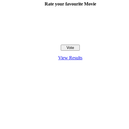
Rate your favourite Movie
View Results