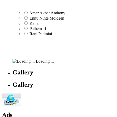
Amar Akbar Anthony
Ennu Ninte Moideen
Kanal
Pathemari
Rani Padmini
Loading ...
Gallery
Gallery
Ads