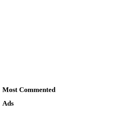
Most Commented
Ads