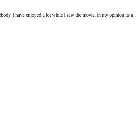
ody. i have enjoyed a lot while i saw the movie. in my opinion its a