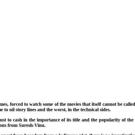
imes, forced to watch some of the movies that itself cannot be calle
to nil story lines and the worst, in the technical sides.
t to cash in the importance of its title and the popularity of the 
tions from Suresh-Vinu.