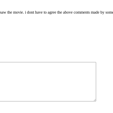
 saw the movie. i dont have to agree the above comments made by someb