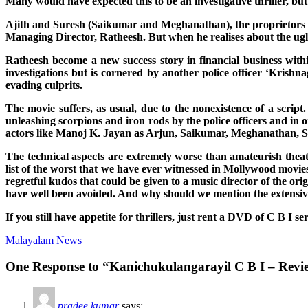
Many would have expected this to be an investigative thriller, but
Ajith and Suresh (Saikumar and Meghanathan), the proprietors o
Managing Director, Ratheesh. But when he realises about the ugly
Ratheesh become a new success story in financial business with
investigations but is cornered by another police officer ‘Kris
evading culprits.
The movie suffers, as usual, due to the nonexistence of a scrip
unleashing scorpions and iron rods by the police officers and in
actors like Manoj K. Jayan as Arjun, Saikumar, Meghanathan, Saa
The technical aspects are extremely worse than amateurish theat
list of the worst that we have ever witnessed in Mollywood movie
regretful kudos that could be given to a music director of the orig
have well been avoided. And why should we mention the extensive 
If you still have appetite for thrillers, just rent a DVD of C B I se
Malayalam News
One Response to “Kanichukulangarayil C B I – Revi
pradee kumar
says: