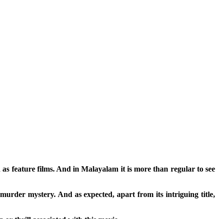
d as feature films. And in Malayalam it is more than regular to see
murder mystery. And as expected, apart from its intriguing title,