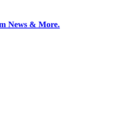
Film News & More.