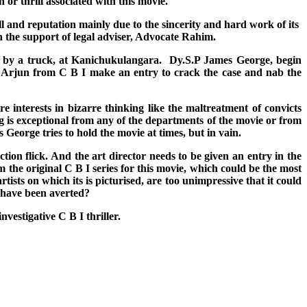
 or thrill associated with this movie.
and reputation mainly due to the sincerity and hard work of its
h the support of legal adviser, Advocate Rahim.
hit by a truck, at Kanichukulangara. Dy.S.P James George, begin
or Arjun from C B I make an entry to crack the case and nab the
 interests in bizarre thinking like the maltreatment of convicts
g is exceptional from any of the departments of the movie or from
orge tries to hold the movie at times, but in vain.
on flick. And the art director needs to be given an entry in the
the original C B I series for this movie, which could be the most
tists on which its is picturised, are too unimpressive that it could
d have been averted?
nvestigative C B I thriller.