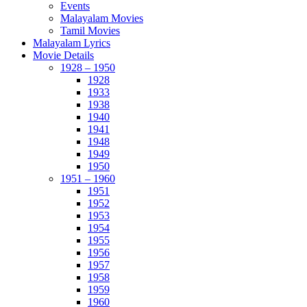
Events
Malayalam Movies
Tamil Movies
Malayalam Lyrics
Movie Details
1928 – 1950
1928
1933
1938
1940
1941
1948
1949
1950
1951 – 1960
1951
1952
1953
1954
1955
1956
1957
1958
1959
1960