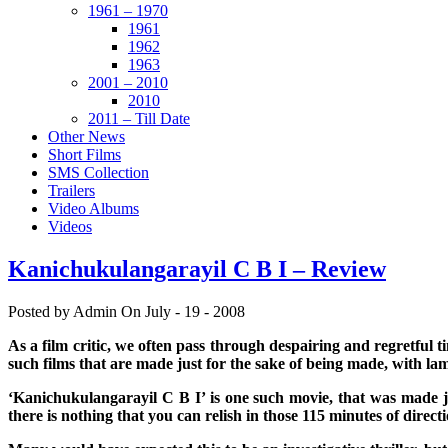
1961 – 1970
1961
1962
1963
2001 – 2010
2010
2011 – Till Date
Other News
Short Films
SMS Collection
Trailers
Video Albums
Videos
Kanichukulangarayil C B I – Review
Posted by Admin
On July - 19 - 2008
As a film critic, we often pass through despairing and regretful t
such films that are made just for the sake of being made, with lame 
‘Kanichukulangarayil C B I’ is one such movie, that was made jus
there is nothing that you can relish in those 115 minutes of direc