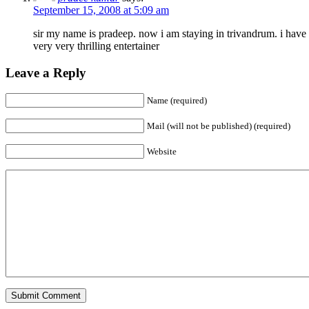
September 15, 2008 at 5:09 am
sir my name is pradeep. now i am staying in trivandrum. i have
very very thrilling entertainer
Leave a Reply
Name (required)
Mail (will not be published) (required)
Website