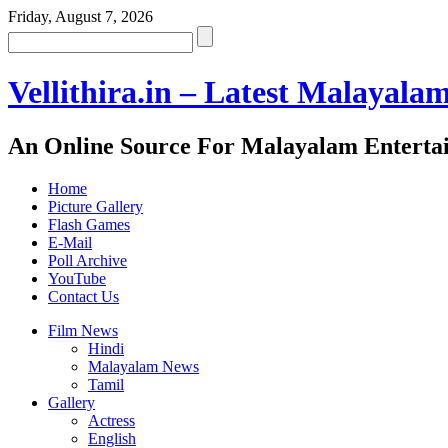
Friday, August 7, 2026
Vellithira.in – Latest Malayala
An Online Source For Malayalam Enterta
Home
Picture Gallery
Flash Games
E-Mail
Poll Archive
YouTube
Contact Us
Film News
Hindi
Malayalam News
Tamil
Gallery
Actress
English