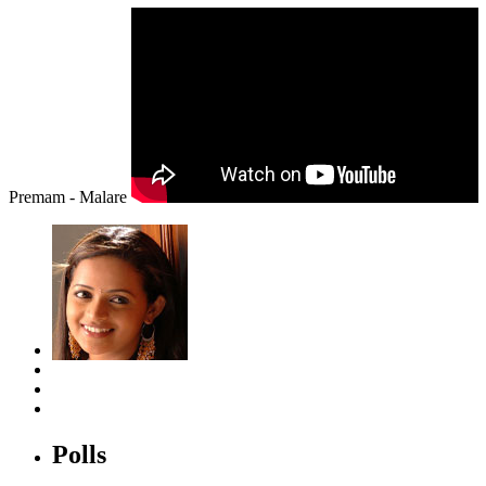
Premam - Malare
Polls