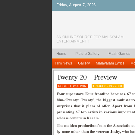
Friday, August 7, 2026
AN ONLINE SOURCE FOR MALAYALAM
ENTERTAINMENT !
Home
Picture Gallery
Flash Games
Film News
Gallery
Malayalam Lyrics
Mo
Twenty 20 – Preview
POSTED BY ADMIN
ON JULY - 19 - 2008
Four superstars. Four frontline heroines. 67 
film-‘Twenty: Twenty’, the biggest multistar
surprises that it plans of offer. Apart from
presenting 67 top artists in various importan
release centers in Kerala.
The maiden production from the Association 
by none other than the veteran Joshy, who ha