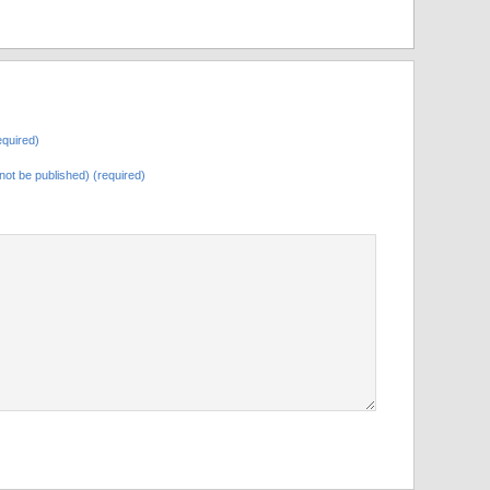
quired)
l not be published) (required)