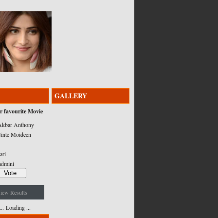
GALLERY
r favourite Movie
kbar Anthony
inte Moideen
ari
admini
iew Results
Loading ...