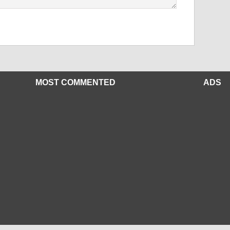
MOST COMMENTED
ADS