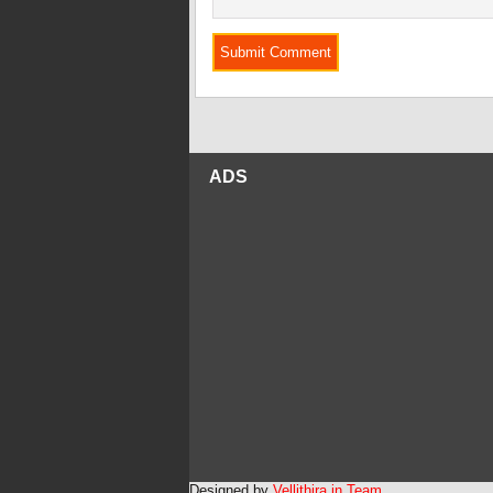
ADS
Designed by
Vellithira.in Team