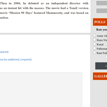
 Then in 2006, he debuted as an independent director with
s an instant hit with the masses. The movie had a Tamil version
nd movie ‘Mission 90 Days’ featured Mammootty, and was based on
nation.
POLLS
Rate you
Amar Ak
Ennu Ni
Kanal
Pathemar
quired)
Rani Pad
l not be published) (required)
V
GALLE