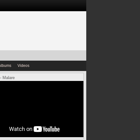
Albums
Videos
- Malare