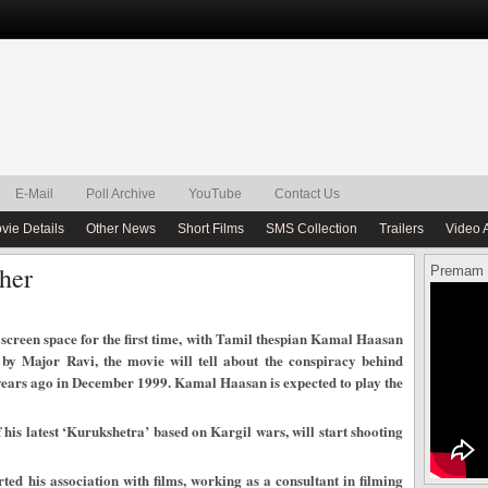
E-Mail
Poll Archive
YouTube
Contact Us
vie Details
Other News
Short Films
SMS Collection
Trailers
Video 
her
Premam 
screen space for the first time, with Tamil thespian Kamal Haasan
d by Major Ravi, the movie will tell about the conspiracy behind
n years ago in December 1999. Kamal Haasan is expected to play the
his latest ‘Kurukshetra’ based on Kargil wars, will start shooting
ted his association with films, working as a consultant in filming