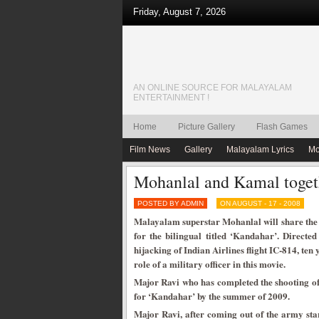
Friday, August 7, 2026
AN ONLINE SOURCE FOR MALAYALAM
ENTERTAINMENT !
Home
Picture Gallery
Flash Games
Film News
Gallery
Malayalam Lyrics
Mo
Mohanlal and Kamal toget
POSTED BY ADMIN
ON AUGUST - 17 - 2008
Malayalam superstar Mohanlal will share the 
for the bilingual titled ‘Kandahar’. Directe
hijacking of Indian Airlines flight IC-814, te
role of a military officer in this movie.
Major Ravi who has completed the shooting of 
for ‘Kandahar’ by the summer of 2009.
Major Ravi, after coming out of the army star