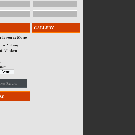
GALLERY
r favourite Movie
bar Anthony
nte Moideen
i
mini
iew Results
RY