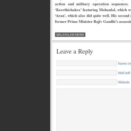
action and military operation sequences.
‘Keerthichakra’ featuring Mohanlal, which wa
‘Aran’, which also did quite well. His seco
former Prime Minister Rajiv Gandhi’s assassi
MALAYALAM NEWS
Leave a Reply
Name (re
Mail (wil
Website