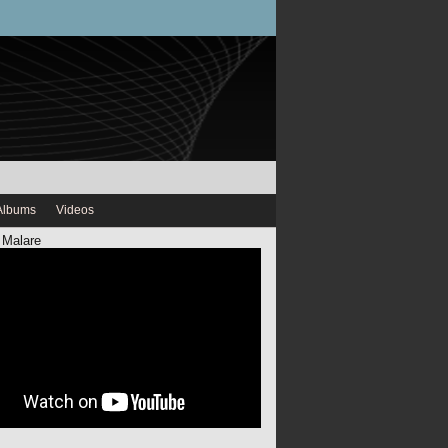
Albums
Videos
 Malare