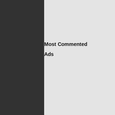
Most Commented
Ads