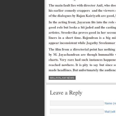
The main fault lies with director Anil, who doe
his earlier comedy crappers and the viewers 
of the dialogues by Rajan Kairiyath are good, 
In the acting front, Jayaram fits into the rol
good role but looks a bit jaded and the castin
artistes. Sreedevika proves good in her seco
liners in a short time. Rajendran is a big m
appear inconsistent while Jagathy Sreekumar i
The film from a directorial point has nothing t
by M. Jayachandran are though hummable wit
charts. Very rare had such instances happene
reached nowhere. It is pity to say but since 
made headlines. But unfortunately the audience
MALAYALAM NEWS
Leave a Reply
Name (re
Mail (wil