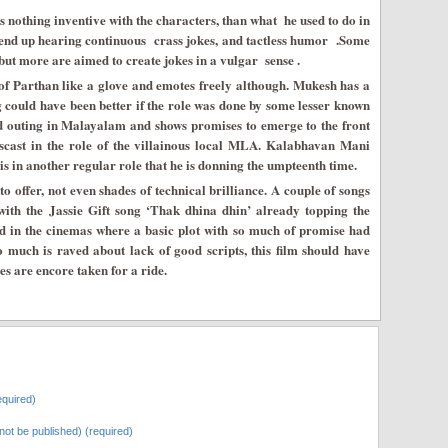
s nothing inventive with the characters, than what he used to do in
end up hearing continuous crass jokes, and tactless humor .Some
but more are aimed to create jokes in a vulgar sense .
e of Parthan like a glove and emotes freely although. Mukesh has a
g could have been better if the role was done by some lesser known
nd outing in Malayalam and shows promises to emerge to the front
iscast in the role of the villainous local MLA. Kalabhavan Mani
s in another regular role that he is donning the umpteenth time.
o offer, not even shades of technical brilliance. A couple of songs
h the Jassie Gift song ‘Thak dhina dhin’ already topping the
d in the cinemas where a basic plot with so much of promise had
so much is raved about lack of good scripts, this film should have
s are encore taken for a ride.
quired)
l not be published) (required)