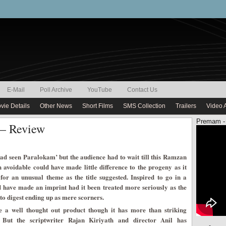
E-Mail
Poll Archive
YouTube
Contact Us
vie Details
Other News
Short Films
SMS Collection
Trailers
Video 
Premam -
 – Review
had seen Paralokam’ but the audience had to wait till this Ramzan
h avoidable could have made little difference to the progeny as it
 for an unusual theme as the title suggested. Inspired to go in a
 have made an imprint had it been treated more seriously as the
to digest ending up as mere scorners.
 a well thought out product though it has more than striking
 But the scriptwriter Rajan Kiriyath and director Anil has