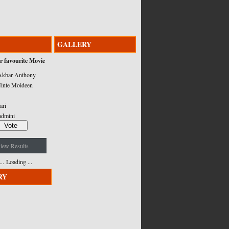
GALLERY
r favourite Movie
kbar Anthony
inte Moideen
ari
admini
iew Results
Loading ...
RY