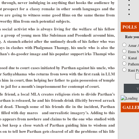
l through, never indulging in anything that hooks the audience by
nt prospect for a classy remake in other south languages and the
, we are going to witness some good films on the same theme from
worthy film from such potential subjects.
POLLS
ocial activist who is always living for the welfare of his fellow
s a group of young men like Suleiman and Poonkodi around him,
Rate you
 A staunch atheist after the untimely death of his father who was
Amar A
ays in clashes with Phalgunan Thampy, his uncle who is also the
Ennu N
rthan’s do-gooder image and his popular support irks Thampi who
Kanal
Pathem
osed due to court cases initiated by Parthan against his uncle, who
Rani P
er Sathyabhama who returns from town with the first rank in LLM
s him in court, thus helping her father to gain possession of temple
t to jail for a month’s imprisonment for contempt of court.
V
e friend, a local MLA creates religious riots to divide Parthan’s
than is released, he and his friends drink illicitly brewed arrack
d dead. Though some of his friends die in the incident, Parthan
GALLE
w filled with day mares and surrealistic imagery’s. Adding to this
 appears from nowhere and claims to be the one who studied with
 but keep a close watch of Parthan guiding him to wisdom and
on to tell how Parthan gets cleared of all the problems of his life