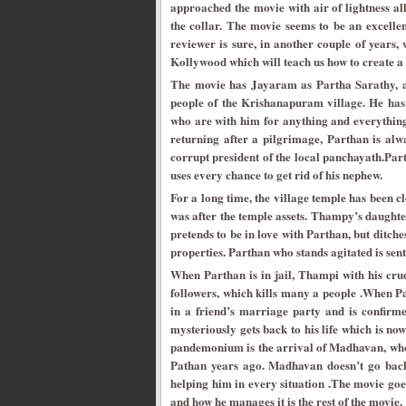
approached the movie with air of lightness al
the collar. The movie seems to be an excelle
reviewer is sure, in another couple of years
Kollywood which will teach us how to create a 
The movie has Jayaram as Partha Sarathy, a s
people of the Krishanapuram village. He ha
who are with him for anything and everything.
returning after a pilgrimage, Parthan is alw
corrupt president of the local panchayath.Pa
uses every chance to get rid of his nephew.
For a long time, the village temple has been cl
was after the temple assets. Thampy’s daught
pretends to be in love with Parthan, but ditche
properties. Parthan who stands agitated is sen
When Parthan is in jail, Thampi with his crud
followers, which kills many a people .When Par
in a friend’s marriage party and is confirme
mysteriously gets back to his life which is no
pandemonium is the arrival of Madhavan, who
Pathan years ago. Madhavan doesn’t go back
helping him in every situation .The movie goes 
and how he manages it is the rest of the movie.