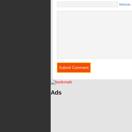
Website
Ads