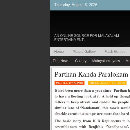
Thursday, August 6, 2026
AN ONLINE SOURCE FOR MALAYALAM
ENTERTAINMENT !
Home
Picture Gallery
Flash Games
Film News
Gallery
Malayalam Lyrics
Mo
Parthan Kanda Paralokam
POSTED BY ADMIN
ON OCTOBER - 10 - 2008
It had been more than a year since ‘Parthan 
to have a fleeting look at it. A hold up thoug
falters to keep afresh and cuddle the people
similar lane of ‘Nandanam’, this movie would
chuckle creation attempts are more than hard 
The basic story from K B Raju seems to be
resemblances with Renjith’s ‘Nandhanam’.