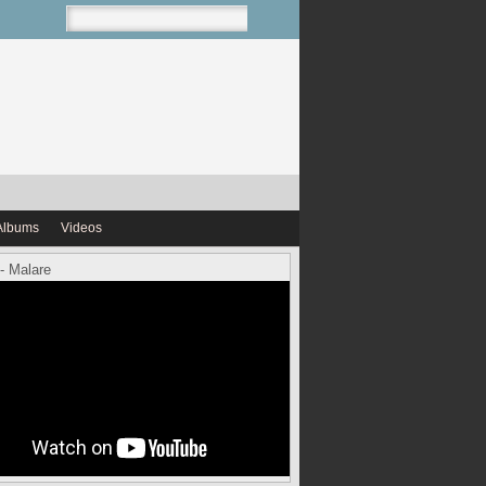
Albums
Videos
- Malare