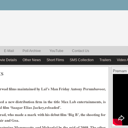
E-Mail
Poll Archive
YouTube
Contact Us
vie Details
Other News
Short Films
SMS Collection
Trailers
Video 
ts
Premam 
rwad films maintained by Lal’s Man Friday Antony Perumbavoor,
d a new distribution firm in the title Max Lab entertainments, is
l film ‘Saagar Elias Jackey,reloaded’.
d, who made a mark with his debut film ‘Big B’, the shooting for
mir and Goa.
’ featuring Mammootty and Mohanlal by the mid of 2009. The other