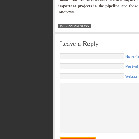
important projects in the pipeline are thos
Andrews.
MALAYALAM NEWS
Leave a Reply
Name (re
Mail (wil
Website