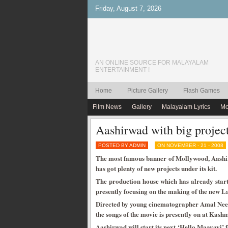
Friday, August 7, 2026
AN ONLINE SOURCE FOR MALAYALAM
ENTERTAINMENT !
Home
Picture Gallery
Flash Games
Film News
Gallery
Malayalam Lyrics
Mo
Aashirwad with big projec
POSTED BY ADMIN
ON NOVEMBER - 21 - 2008
The most famous banner of Mollywood, Aashi
has got plenty of new projects under its kit.
The production house which has already starte
presently focusing on the making of the new La
Directed by young cinematographer Amal Neera
the songs of the movie is presently on at Kash
Aashirwad will start its next ‘Hello Maayavi