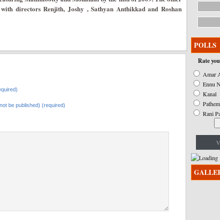
e with directors Renjith, Joshy , Sathyan Anthikkad and Roshan
POLLS
Rate you
Amar A
Ennu N
quired)
Kanal
Pathem
l not be published) (required)
Rani P
V
GALLE