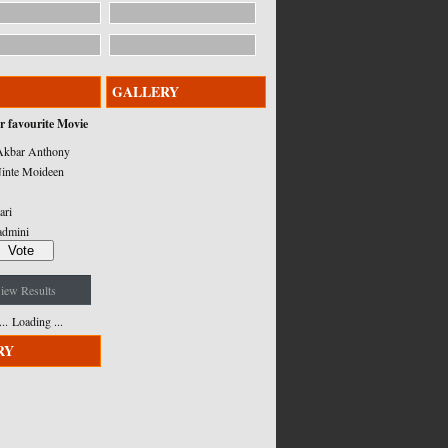
GALLERY
r favourite Movie
kbar Anthony
inte Moideen
ari
admini
iew Results
Loading ...
RY