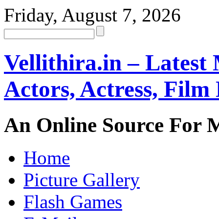
Friday, August 7, 2026
Vellithira.in – Latest
Actors, Actress, Fil
An Online Source For 
Home
Picture Gallery
Flash Games