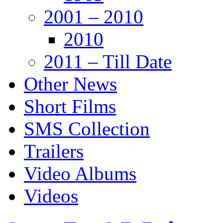
2001 – 2010
2010
2011 – Till Date
Other News
Short Films
SMS Collection
Trailers
Video Albums
Videos