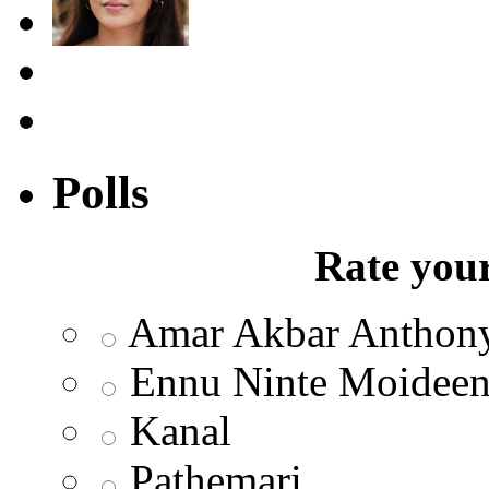
Polls
Rate your
Amar Akbar Anthon
Ennu Ninte Moidee
Kanal
Pathemari