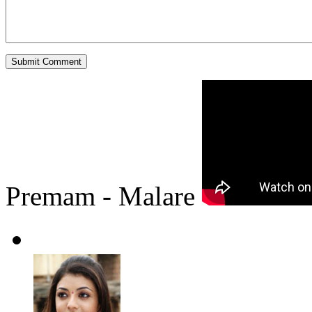
Premam - Malare