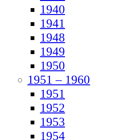
1940
1941
1948
1949
1950
1951 – 1960
1951
1952
1953
1954