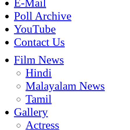
E-Mail
Poll Archive
YouTube
Contact Us
Film News
Hindi
Malayalam News
Tamil
Gallery
Actress