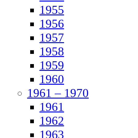
1955
1956
1957
1958
1959
1960
1961 – 1970
1961
1962
1963