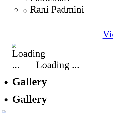
Rani Padmini
Vi
Loading ...
Gallery
Gallery