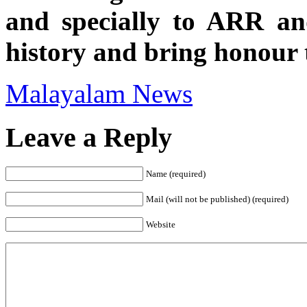
and specially to ARR an
history and bring honour t
Malayalam News
Leave a Reply
Name (required)
Mail (will not be published) (required)
Website