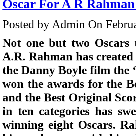
Oscar For A R Rahman
Posted by Admin
On Februa
Not one but two Oscars t
A.R. Rahman has created 
the Danny Boyle film the
won the awards for the Be
and the Best Original Sco
in ten categories has s
winning eight Oscars. Ra