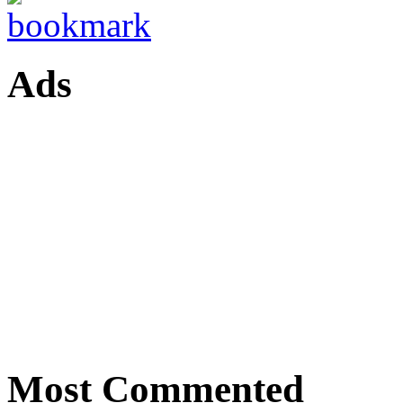
Ads
Most Commented