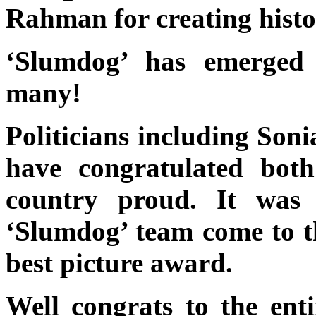
Rahman for creating histo
‘Slumdog’ has emerged 
many!
Politicians including So
have congratulated bot
country proud. It was 
‘Slumdog’ team come to 
best picture award.
Well congrats to the ent