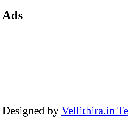
Ads
Designed by
Vellithira.in 