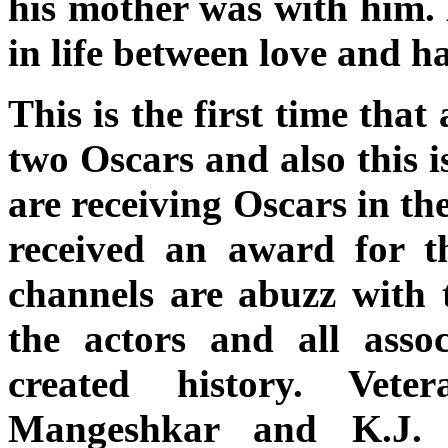
his mother was with him. 
in life between love and h
This is the first time tha
two Oscars and also this i
are receiving Oscars in th
received an award for t
channels are abuzz with te
the actors and all asso
created history. Vete
Mangeshkar and K.J. 