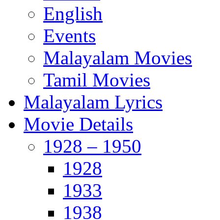
English
Events
Malayalam Movies
Tamil Movies
Malayalam Lyrics
Movie Details
1928 – 1950
1928
1933
1938