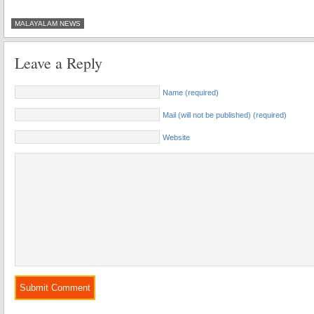
MALAYALAM NEWS
Leave a Reply
Name (required)
Mail (will not be published) (required)
Website