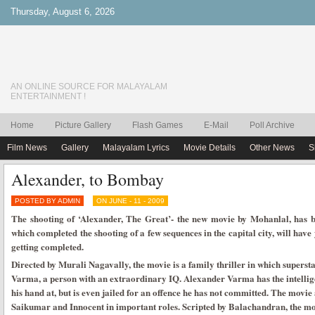
Thursday, August 6, 2026
AN ONLINE SOURCE FOR MALAYALAM
ENTERTAINMENT !
Home
Picture Gallery
Flash Games
E-Mail
Poll Archive
Film News
Gallery
Malayalam Lyrics
Movie Details
Other News
S
Alexander, to Bombay
POSTED BY ADMIN
ON JUNE - 11 - 2009
The shooting of ‘Alexander, The Great’- the new movie by Mohanlal, has 
which completed the shooting of a few sequences in the capital city, will have
getting completed.
Directed by Murali Nagavally, the movie is a family thriller in which supersta
Varma, a person with an extraordinary IQ. Alexander Varma has the intellige
his hand at, but is even jailed for an offence he has not committed. The movi
Saikumar and Innocent in important roles. Scripted by Balachandran, the 