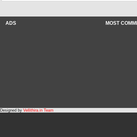
ADS
MOST COMM
Designed by
Vellithira.in Team