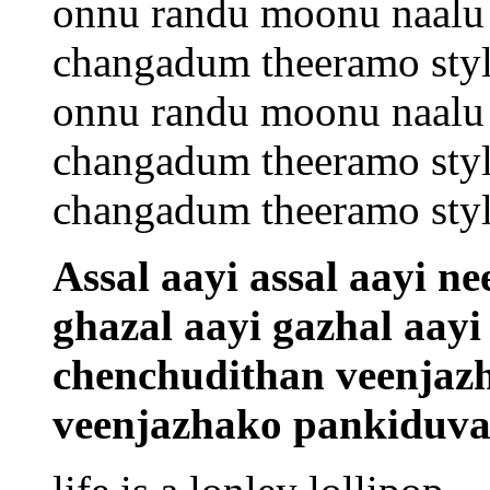
onnu randu moonu naalu 
changadum theeramo sty
onnu randu moonu naalu 
changadum theeramo sty
changadum theeramo sty
Assal aayi assal aayi n
ghazal aayi gazhal aayi
chenchudithan veenjazh
veenjazhako pankiduva