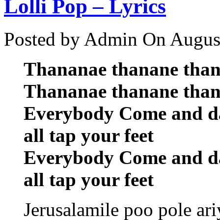
Lolli Pop – Lyrics
Posted by Admin
On August
Thananae thanane tha
Thananae thanane tha
Everybody Come and d
all tap your feet
Everybody Come and d
all tap your feet
Jerusalamile poo pole ariy