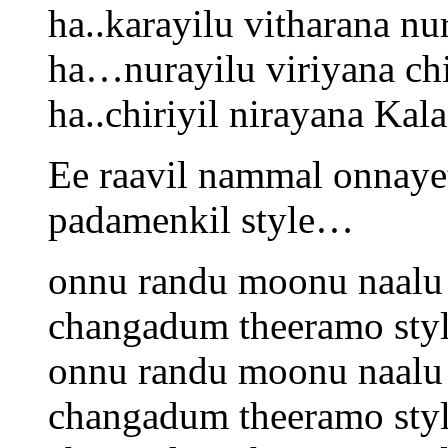
ha..karayilu vitharana nur
ha…nurayilu viriyana chir
ha..chiriyil nirayana Kala
Ee raavil nammal onnaye
padamenkil style…
onnu randu moonu naalu 
changadum theeramo sty
onnu randu moonu naalu 
changadum theeramo sty