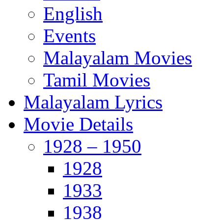
English
Events
Malayalam Movies
Tamil Movies
Malayalam Lyrics
Movie Details
1928 – 1950
1928
1933
1938