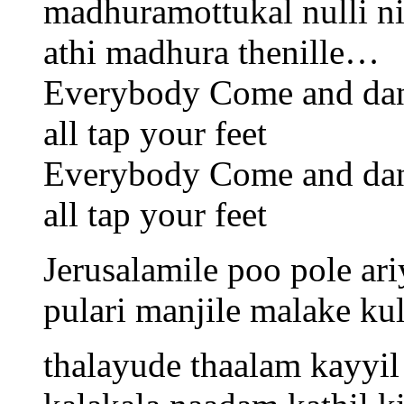
madhuramottukal nulli n
athi madhura thenille…
Everybody Come and da
all tap your feet
Everybody Come and da
all tap your feet
Jerusalamile poo pole ariy
pulari manjile malake ku
thalayude thaalam kayyi