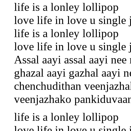
life is a lonley lollipop
love life in love u singl
life is a lonley lollipop
love life in love u singl
Assal aayi assal aayi nee
ghazal aayi gazhal aayi 
chenchudithan veenjazhak
veenjazhako pankiduvaa
life is a lonley lollipop
love life in love u singl