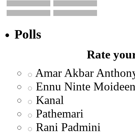
Polls
Rate your
Amar Akbar Anthon
Ennu Ninte Moidee
Kanal
Pathemari
Rani Padmini