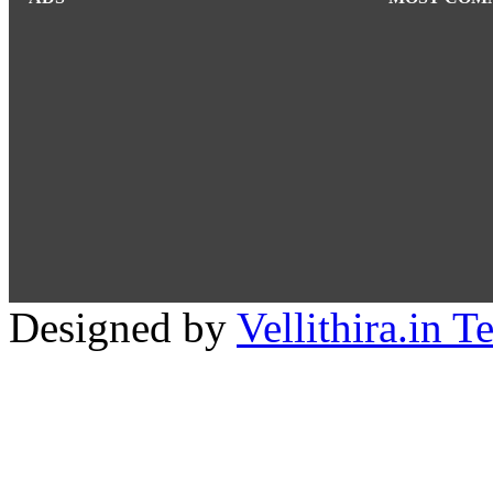
Designed by
Vellithira.in 