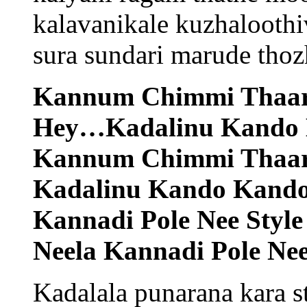
kalavanikale kuzhaloothi
sura sundari marude thoz
Kannum Chimmi Thaar
Hey…Kadalinu Kando
Kannum Chimmi Thaar
Kadalinu Kando Kand
Kannadi Pole Nee Style 
Neela Kannadi Pole Nee 
Kadalala punarana kara 