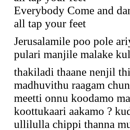
Everybody Come and da
all tap your feet
Jerusalamile poo pole ariy
pulari manjile malake ku
thakiladi thaane nenjil t
madhuvithu raagam chund
meetti onnu koodamo ma
koottukaari aakamo ? kud
ullilulla chippi thann