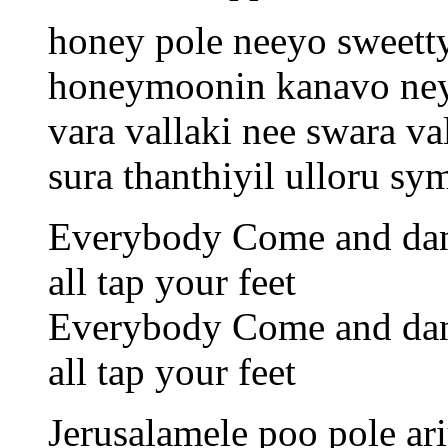
honey pole neeyo sweet
honeymoonin kanavo ne
vara vallaki nee swara va
sura thanthiyil ulloru s
Everybody Come and da
all tap your feet
Everybody Come and da
all tap your feet
Jerusalamele poo pole ari