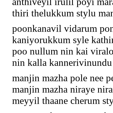
anthiveyil irulil poyi m
thiri thelukkum stylu m
poonkanavil vidarum po
kaniyorukkum syle kathi
poo nullum nin kai viral
nin kalla kannerivinundu 
manjin mazha pole nee p
manjin mazha niraye nir
meyyil thaane cherum sty