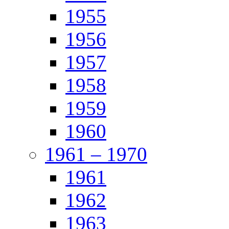
1955
1956
1957
1958
1959
1960
1961 – 1970
1961
1962
1963