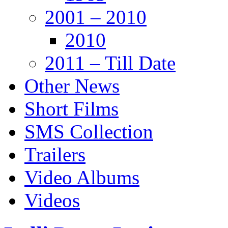
2001 – 2010
2010
2011 – Till Date
Other News
Short Films
SMS Collection
Trailers
Video Albums
Videos