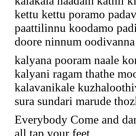
kalakala naadam kathil k
kettu kettu poramo padav
paattilinnu koodamo pad
doore ninnum oodivanna
kalyana pooram naale k
kalyani ragam thathe moo
kalavanikale kuzhaloothi
sura sundari marude thoz
Everybody Come and da
all tap your feet