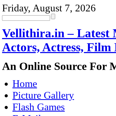
Friday, August 7, 2026
Vellithira.in – Latest
Actors, Actress, Fil
An Online Source For 
Home
Picture Gallery
Flash Games