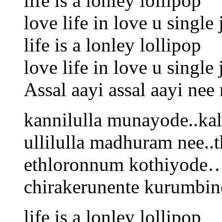
life is a lonley lollipop
love life in love u singl
life is a lonley lollipop
love life in love u singl
Assal aayi assal aayi nee
kannilulla munayode..ka
ullilulla madhuram nee..
ethloronnum kothiyode
chirakerunente kurumb
life is a lonley lollipop