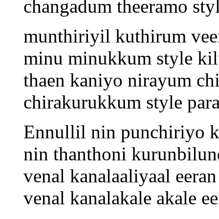
changadum theeramo sty
munthiriyil kuthirum ve
minu minukkum style kil
thaen kaniyo nirayum chi
chirakurukkum style par
Ennullil nin punchiriyo 
nin thanthoni kurunbilun
venal kanalaaliyaal eeran
venal kanalakale akale ee