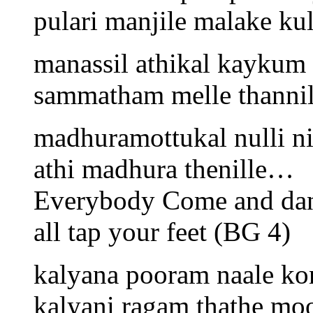
pulari manjile malake ku
manassil athikal kaykum
sammatham melle thanni
madhuramottukal nulli n
athi madhura thenille…
Everybody Come and da
all tap your feet (BG 4)
kalyana pooram naale k
kalyani ragam thathe moo