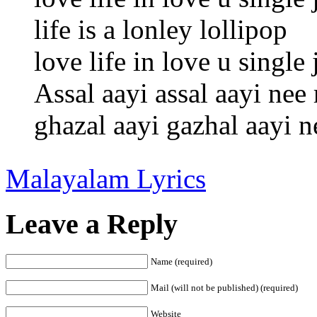
life is a lonley lollipop
love life in love u singl
Assal aayi assal aayi nee
ghazal aayi gazhal aayi 
Malayalam Lyrics
Leave a Reply
Name (required)
Mail (will not be published) (required)
Website