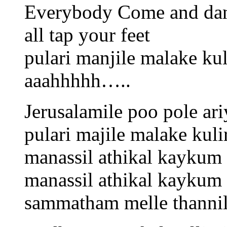
Everybody Come and da
all tap your feet
pulari manjile malake kul
aaahhhhh…..
Jerusalamile poo pole ariy
pulari majile malake kuli
manassil athikal kayku
manassil athikal kaykum
sammatham melle thanni