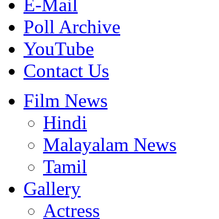
E-Mail
Poll Archive
YouTube
Contact Us
Film News
Hindi
Malayalam News
Tamil
Gallery
Actress