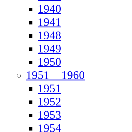
1940
1941
1948
1949
1950
1951 – 1960
1951
1952
1953
1954