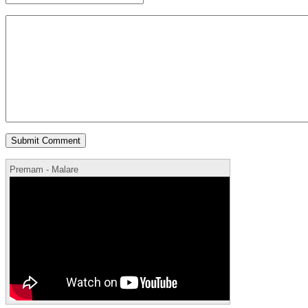
Premam - Malare