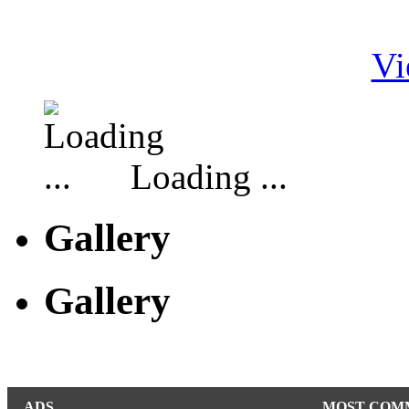
Vi
Loading ...
Gallery
Gallery
ADS
MOST COM