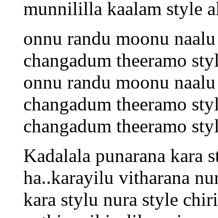
munnililla kaalam style 
onnu randu moonu naalu 
changadum theeramo sty
onnu randu moonu naalu 
changadum theeramo sty
changadum theeramo sty
Kadalala punarana kara 
ha..karayilu vitharana nur
kara stylu nura style chiri