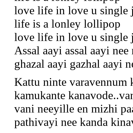
love life in love u singl
life is a lonley lollipop
love life in love u singl
Assal aayi assal aayi nee
ghazal aayi gazhal aayi 
Kattu ninte varavennum
kamukante kanavode..va
vani neeyille en mizhi p
pathivayi nee kanda kina