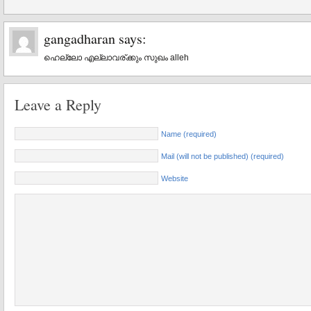
gangadharan
says:
ഹെല്ലോ എല്ലാവര്ക്കും സുഖം alleh
Leave a Reply
Name (required)
Mail (will not be published) (required)
Website