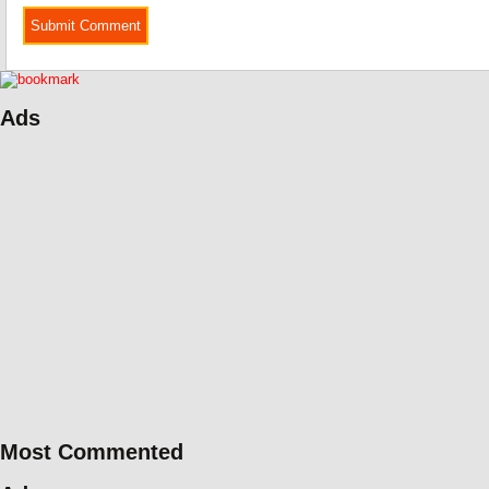
Ads
Most Commented