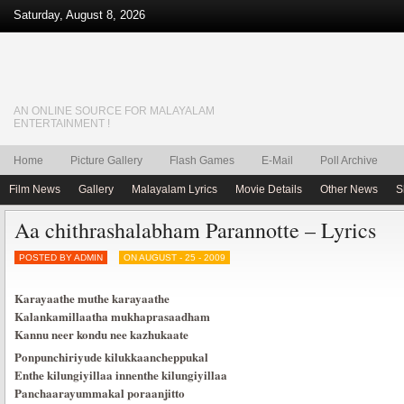
Saturday, August 8, 2026
AN ONLINE SOURCE FOR MALAYALAM
ENTERTAINMENT !
Home
Picture Gallery
Flash Games
E-Mail
Poll Archive
Film News
Gallery
Malayalam Lyrics
Movie Details
Other News
S
Aa chithrashalabham Parannotte – Lyrics
POSTED BY ADMIN
ON AUGUST - 25 - 2009
Karayaathe muthe karayaathe
Kalankamillaatha mukhaprasaadham
Kannu neer kondu nee kazhukaate
Ponpunchiriyude kilukkaancheppukal
Enthe kilungiyillaa innenthe kilungiyillaa
Panchaarayummakal poraanjitto