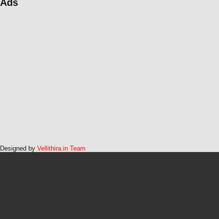
Ads
Designed by
Vellithira.in Team