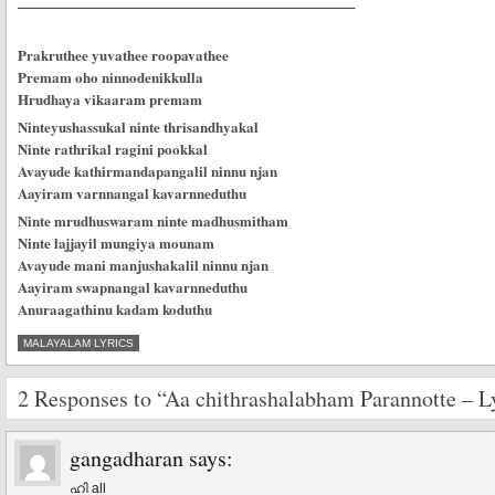
———————————————————————–
Prakruthee yuvathee roopavathee
Premam oho ninnodenikkulla
Hrudhaya vikaaram premam
Ninteyushassukal ninte thrisandhyakal
Ninte rathrikal ragini pookkal
Avayude kathirmandapangalil ninnu njan
Aayiram varnnangal kavarnneduthu
Ninte mrudhuswaram ninte madhusmitham
Ninte lajjayil mungiya mounam
Avayude mani manjushakalil ninnu njan
Aayiram swapnangal kavarnneduthu
Anuraagathinu kadam koduthu
MALAYALAM LYRICS
2 Responses to “Aa chithrashalabham Parannotte – L
gangadharan
says:
ഹി all