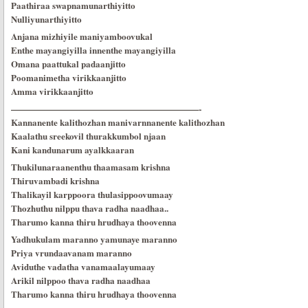
Paathiraa swapnamunarthiyitto
Nulliyunarthiyitto
Anjana mizhiyile maniyamboovukal
Enthe mayangiyilla innenthe mayangiyilla
Omana paattukal padaanjitto
Poomanimetha virikkaanjitto
Amma virikkaanjitto
—————————————————————-
Kannanente kalithozhan manivarnnanente kalithozhan
Kaalathu sreekovil thurakkumbol njaan
Kani kandunarum ayalkkaaran
Thukilunaraanenthu thaamasam krishna
Thiruvambadi krishna
Thalikayil karppoora thulasippoovumaay
Thozhuthu nilppu thava radha naadhaa..
Tharumo kanna thiru hrudhaya thoovenna
Yadhukulam maranno yamunaye maranno
Priya vrundaavanam maranno
Aviduthe vadatha vanamaalayumaay
Arikil nilppoo thava radha naadhaa
Tharumo kanna thiru hrudhaya thoovenna