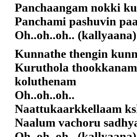
Panchaangam nokki k
Panchami pashuvin pa
Oh..oh..oh.. (kallyaana)
Kunnathe thengin kunn
Kuruthola thookkanam
koluthenam
Oh..oh..oh..
Naattukaarkkellaam k
Naalum vachoru sadhy
Oh..oh..oh.. (kallyaana)