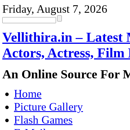
Friday, August 7, 2026
Vellithira.in – Latest
Actors, Actress, Fil
An Online Source For 
Home
Picture Gallery
Flash Games