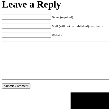
Leave a Reply
Name (required)
Mail (will not be published) (required)
Website