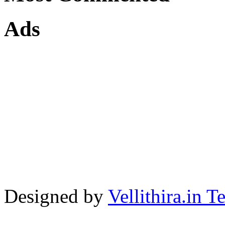
Ads
Designed by
Vellithira.in 