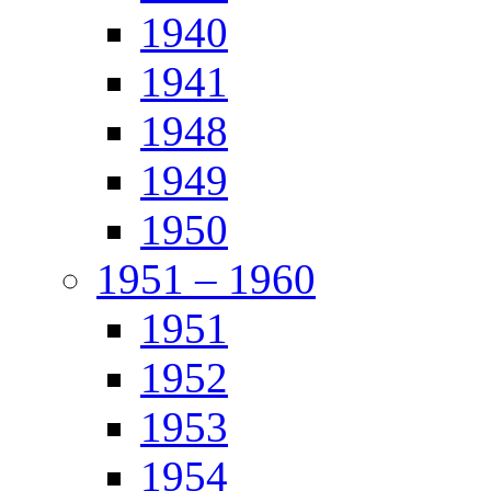
1940
1941
1948
1949
1950
1951 – 1960
1951
1952
1953
1954