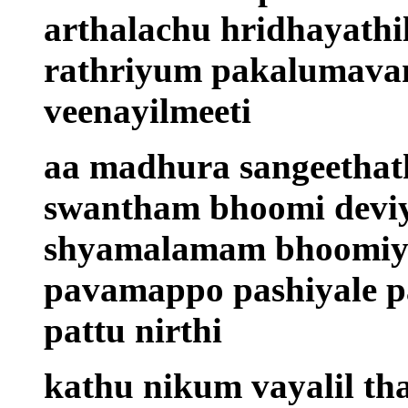
arthalachu hridhayathi
rathriyum pakalumava
veenayilmeeti
aa madhura sangeethath
swantham bhoomi devi
shyamalamam bhoomiya
pavamappo pashiyale pa
pattu nirthi
kathu nikum vayalil th