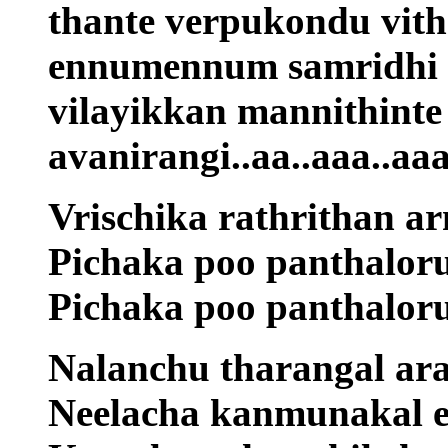
thante verpukondu vit
ennumennum samridhi 
vilayikkan mannithint
avanirangi..aa..aaa..a
Vrischika rathrithan 
Pichaka poo panthalor
Pichaka poo panthalor
Nalanchu tharangal ar
Neelacha kanmunakal e