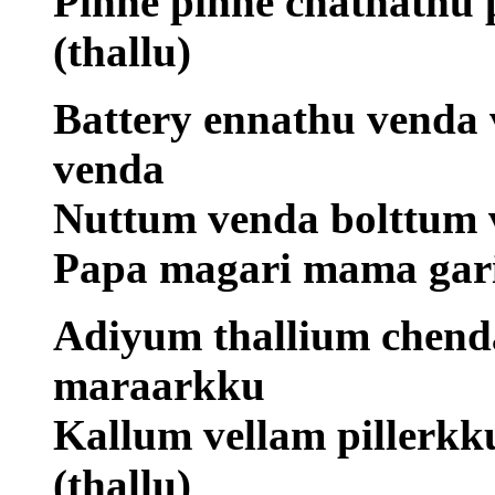
Pinne pinne chathathu 
(thallu)
Battery ennathu venda 
venda
Nuttum venda bolttum 
Papa magari mama gari
Adiyum thallium chen
maraarkku
Kallum vellam pillerk
(thallu)