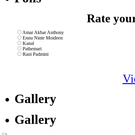
Rate your
Amar Akbar Anthony
Ennu Ninte Moideen
Kanal
Pathemari
Rani Padmini
Vi
Gallery
Gallery