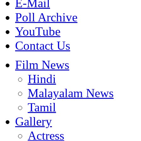
E-Mail
Poll Archive
YouTube
Contact Us
Film News
Hindi
Malayalam News
Tamil
Gallery
Actress