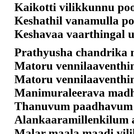
Kaikotti vilikkunnu po
Keshathil vanamulla po
Keshavaa vaarthingal u
Prathyusha chandrika n
Matoru vennilaaventhin
Matoru vennilaaventhi
Manimuraleerava madhu
Thanuvum paadhavum 
Alankaaramillenkilum 
Malar maala maadi vili