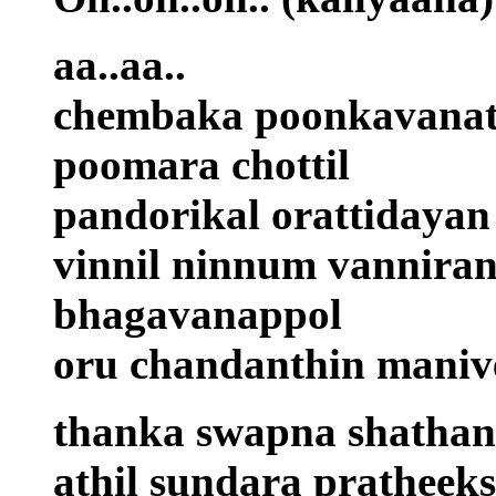
aa..aa..
chembaka poonkavanat
poomara chottil
pandorikal orattidayan
vinnil ninnum vannira
bhagavanappol
oru chandanthin maniv
thanka swapna shathang
athil sundara pratheek