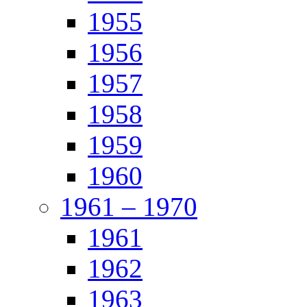
1955
1956
1957
1958
1959
1960
1961 – 1970
1961
1962
1963