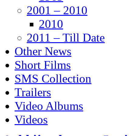
2001 – 2010
2010
2011 – Till Date
Other News
Short Films
SMS Collection
Trailers
Video Albums
Videos