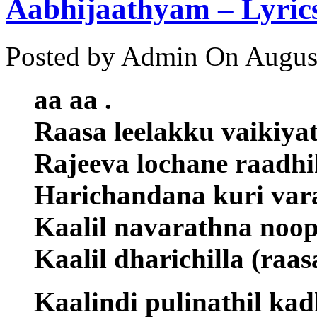
Aabhijaathyam – Lyric
Posted by Admin
On August
aa aa .
Raasa leelakku vaikiya
Rajeeva lochane raadhi
Harichandana kuri vara
Kaalil navarathna noop
Kaalil dharichilla (raas
Kaalindi pulinathil kad