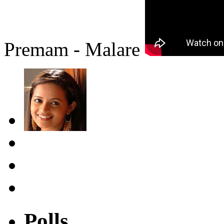
Premam - Malare
Polls