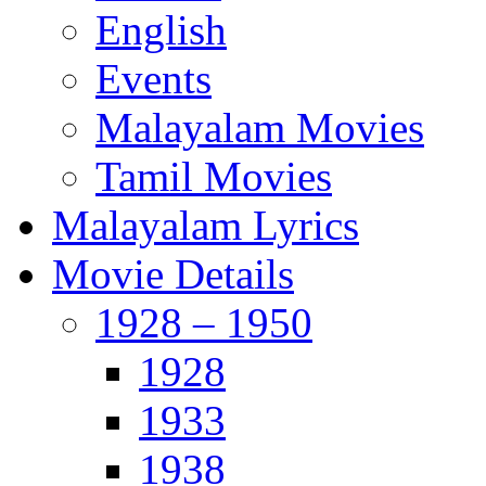
English
Events
Malayalam Movies
Tamil Movies
Malayalam Lyrics
Movie Details
1928 – 1950
1928
1933
1938