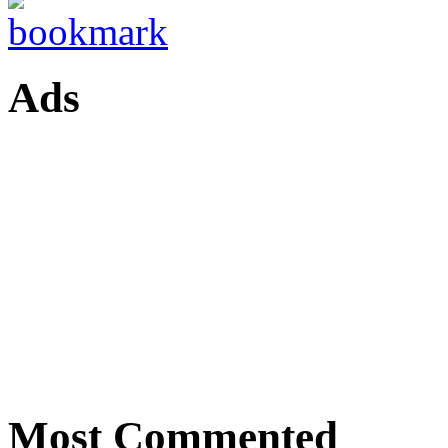
Ads
Most Commented