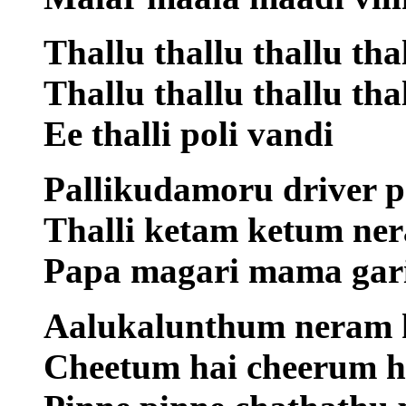
Thallu thallu thallu th
Thallu thallu thallu thal
Ee thalli poli vandi
Pallikudamoru driver p
Thalli ketam ketum ner
Papa magari mama gari
Aalukalunthum neram k
Cheetum hai cheerum 