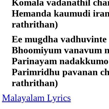
Komala vadanathil ch
Hemanda kaumudi irang
rathrithan)
Ee mugdha vadhuvinte
Bhoomiyum vanavum n
Parinayam nadakkumo m
Parimridhu pavanan ch
rathrithan)
Malayalam Lyrics