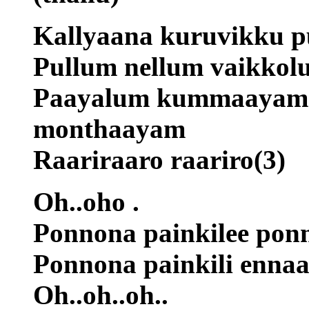
Kallyaana kuruvikku pu
Pullum nellum vaikkol
Paayalum kummaayam i
monthaayam
Raariraaro raariro(3)
Oh..oho .
Ponnona painkilee ponn
Ponnona painkili enna
Oh..oh..oh..