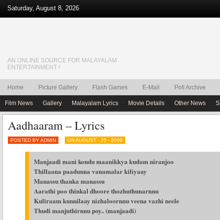
Saturday, August 8, 2026
AN ONLINE SOURCE FOR MALAYALAM
ENTERTAINMENT !
Home
Picture Gallery
Flash Games
E-Mail
Poll Archive
Film News
Gallery
Malayalam Lyrics
Movie Details
Other News
S
Aadhaaram – Lyrics
POSTED BY ADMIN
ON AUGUST - 25 - 2009
Manjaadi mani kondu maanikkya kudam niranjoo
Thillaana paadunna vanamalar kiliyaay
Manassu thanka manassu
Aarathi poo thinkal dhoore thozhuthunarnnu
Kuliraam kunnilaay nizhaloornnu veena vazhi neele
Thudi manjuthirnnu poy.. (manjaadi)