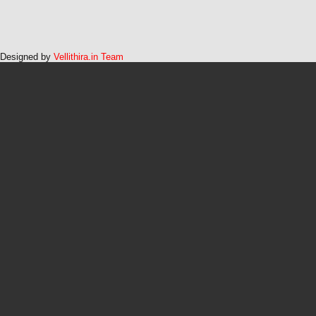
Designed by
Vellithira.in Team