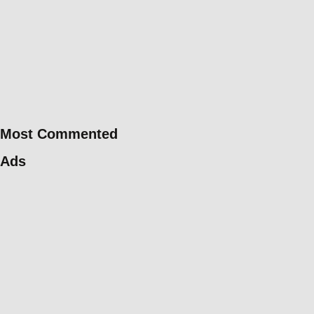
Most Commented
Ads