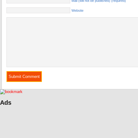
Mail (will not be published) (required)
Website
Ads