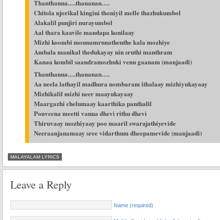
Thanthanna….thananan….
Chitola njorikal kingini thoniyil melle thazhukumbol
Alakalil punjiri nurayumbol
Aal thara kaavile mandapa konilaay
Mizhi koombi mounamrnnathenthe kala mozhiye
Ambala manikal thedukayay nin sruthi manthram
Kanaa kombil saandramozhuki venu gaanam (manjaadi)
Thanthanna….thananan….
Aa neela lathayil madhura nombaram ithalaay mizhiyukayaay
Mizhikalil mizhi neer maayukayaay
Maargazhi chelumaay kaarthika panthalil
Ponveena meetti vanna dhevi rithu dhevi
Thiruvaay mozhiyaay poo maaril swarajathiyevide
Neeraanjanamaay sree vidarthum dheepamevide (manjaadi)
MALAYALAM LYRICS
Leave a Reply
Name (required)