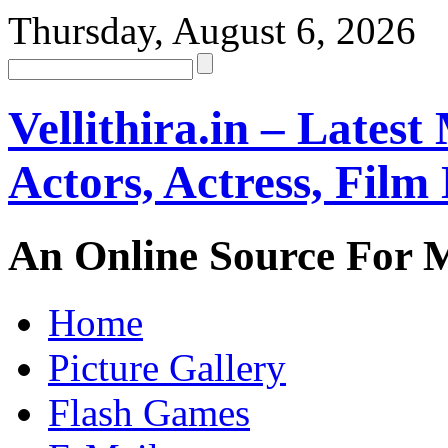
Thursday, August 6, 2026
Vellithira.in – Latest
Actors, Actress, Fil
An Online Source For 
Home
Picture Gallery
Flash Games