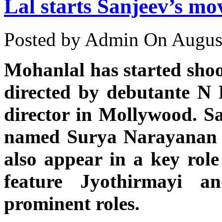
Lal starts Sanjeev’s mo
Posted by Admin
On August
Mohanlal has started shoo
directed by debutante N 
director in Mollywood. Sa
named Surya Narayanan i
also appear in a key role 
feature Jyothirmayi 
prominent roles.