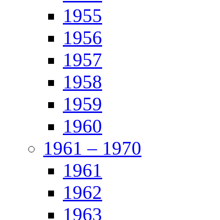
1955
1956
1957
1958
1959
1960
1961 – 1970
1961
1962
1963