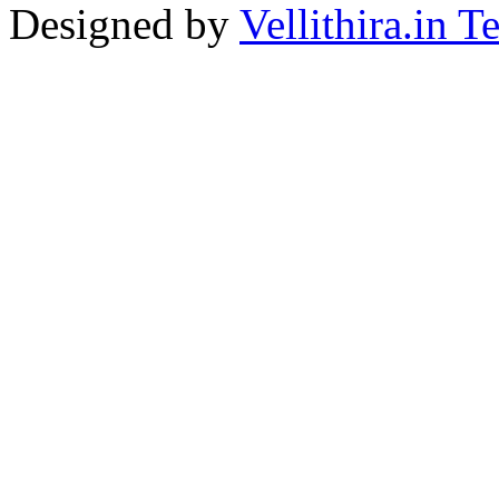
Designed by
Vellithira.in 