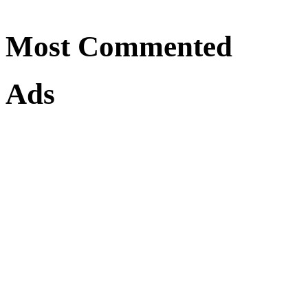
Most Commented
Ads