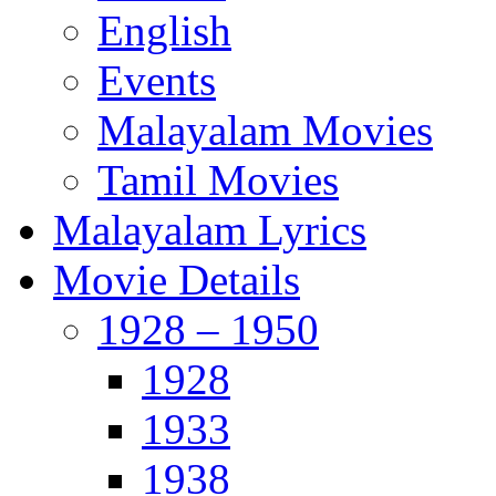
English
Events
Malayalam Movies
Tamil Movies
Malayalam Lyrics
Movie Details
1928 – 1950
1928
1933
1938