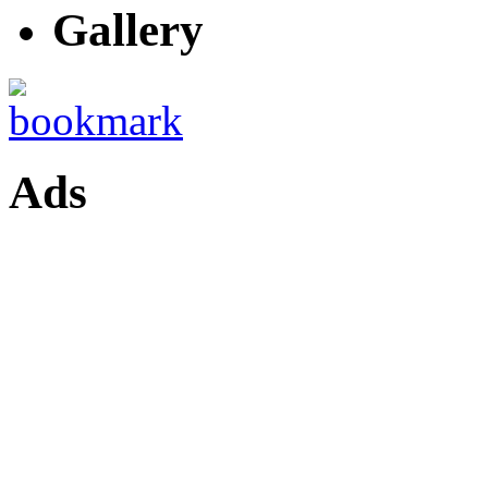
Gallery
Ads