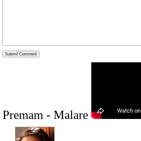
Premam - Malare