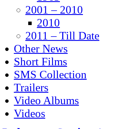
2001 – 2010
2010
2011 – Till Date
Other News
Short Films
SMS Collection
Trailers
Video Albums
Videos