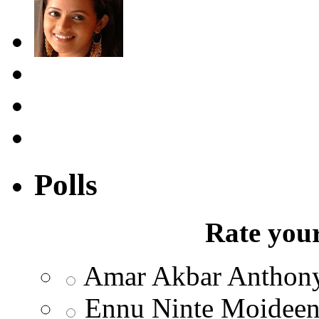
Polls
Rate your
Amar Akbar Anthon
Ennu Ninte Moidee