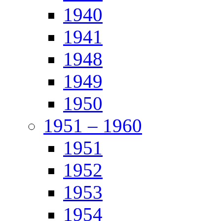
1940
1941
1948
1949
1950
1951 – 1960
1951
1952
1953
1954