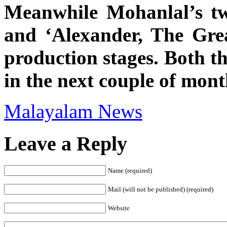
Meanwhile Mohanlal’s tw
and ‘Alexander, The Grea
production stages. Both th
in the next couple of mont
Malayalam News
Leave a Reply
Name (required)
Mail (will not be published) (required)
Website