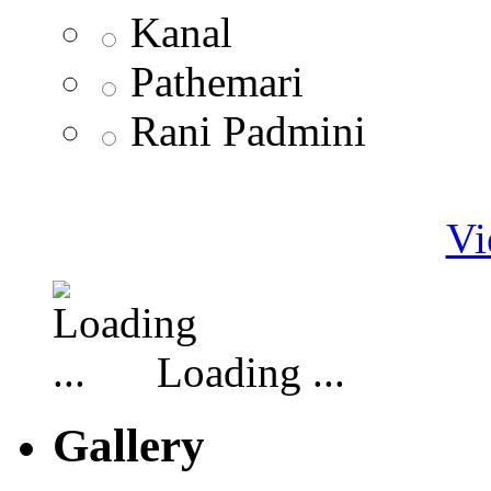
Kanal
Pathemari
Rani Padmini
Vi
Loading ...
Gallery