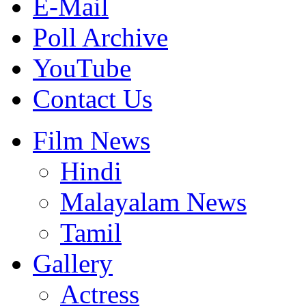
E-Mail
Poll Archive
YouTube
Contact Us
Film News
Hindi
Malayalam News
Tamil
Gallery
Actress